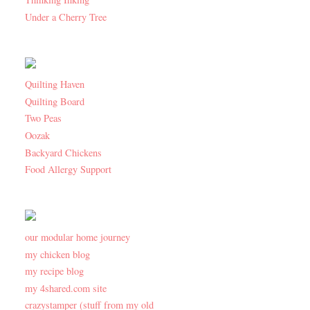
Under a Cherry Tree
Quilting Haven
Quilting Board
Two Peas
Oozak
Backyard Chickens
Food Allergy Support
our modular home journey
my chicken blog
my recipe blog
my 4shared.com site
crazystamper (stuff from my old