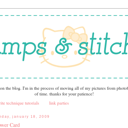
 on the blog. I'm in the process of moving all of my pictures from photo
of time. thanks for your patience!
ite technique tutorials
link parties
nday, january 18, 2009
ower Card