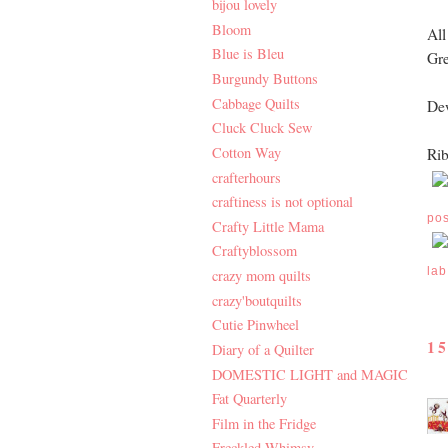
bijou lovely
Bloom
All
Blue is Bleu
Gre
Burgundy Buttons
Cabbage Quilts
Dew
Cluck Cluck Sew
Cotton Way
Rib
crafterhours
craftiness is not optional
po
Crafty Little Mama
Craftyblossom
lab
crazy mom quilts
crazy'boutquilts
Cutie Pinwheel
1
Diary of a Quilter
DOMESTIC LIGHT and MAGIC
Fat Quarterly
Film in the Fridge
Freckled Whimsy