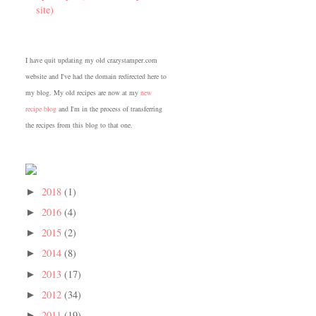
site)
I have quit updating my old crazystamper.com
website and I've had the domain redirected here to
my blog. My old recipes are now at my
new
recipe blog
and I'm in the process of transferring
the recipes from this blog to that one.
2018
(1)
►
2016
(4)
►
2015
(2)
►
2014
(8)
►
2013
(17)
►
2012
(34)
►
2011
(19)
►