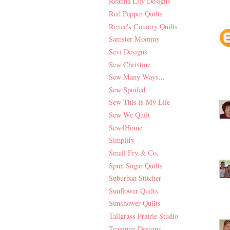
Reanna Lily Designs
Red Pepper Quilts
Renee's Country Quilts
Samster Mommy
Sevi Designs
Sew Christine
Sew Many Ways...
Sew Spoiled
Sew This is My Life
Sew We Quilt
Sew4Home
Simplify
Small Fry & Co.
Spun Sugar Quilts
Suburban Stitcher
Sunflower Quilts
Sunshower Quilts
Tallgrass Prairie Studio
Teaginny Designs