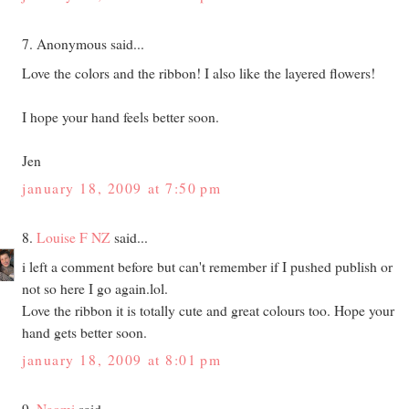
7. Anonymous said...
Love the colors and the ribbon! I also like the layered flowers!
I hope your hand feels better soon.
Jen
january 18, 2009 at 7:50 pm
8.
Louise F NZ
said...
i left a comment before but can't remember if I pushed publish or
not so here I go again.lol.
Love the ribbon it is totally cute and great colours too. Hope your
hand gets better soon.
january 18, 2009 at 8:01 pm
9.
Naomi
said...