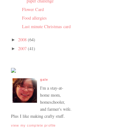
paper challenge
Flower Card
Food allergies
Last minute Christmas card
2008
(64)
►
2007
(41)
►
gale
I'm a stay-at-
home mom,
homeschooler,
and farmer's wife.
Plus I like making crafty stuff.
view my complete profile