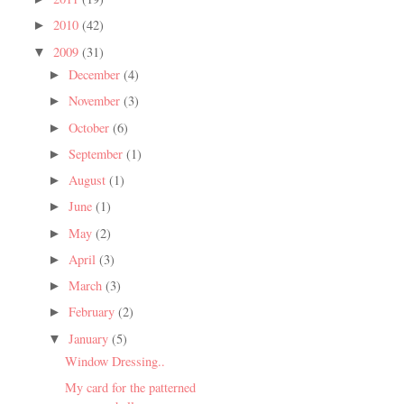
2010
(42)
►
2009
(31)
▼
December
(4)
►
November
(3)
►
October
(6)
►
September
(1)
►
August
(1)
►
June
(1)
►
May
(2)
►
April
(3)
►
March
(3)
►
February
(2)
►
January
(5)
▼
Window Dressing..
My card for the patterned