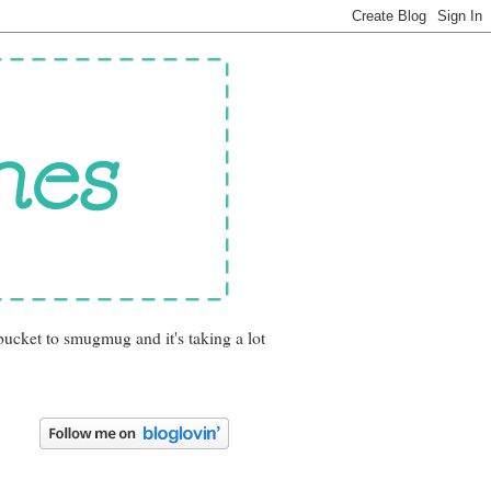
bucket to smugmug and it's taking a lot