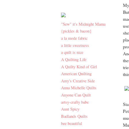
My 
But
mad
"Sew" it's Midnight Mama
use
{pickles & bacon}
she
a la mode fabric
pla
a little sweetness
pro
a quilt is nice
And
A Quilting Life
the
A Quilty Kind of Girl
tri
American Quilting
thi
Amy's Creative Side
Anna Michelle Quilts
Anyone Can Quilt
artsy-crafty babe
St
Aunt Spicy
Pet
Badlands Quilts
mu
bee beautiful
Mu