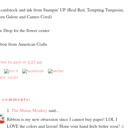
 cardstock and ink from Stampin' UP (Real Red, Tempting Turquoise,
en Galore and Cameo Coral)
 Drop for the flower center
bon from American Crafts
sted by
gale
at
5:07 am
els:
cards
5 comments:
1.
The Mama Monkey
said...
Ribbon is my new obsession since I cannot buy paper! LOL I
LOVE the colors and layout! Hope your hand feels better soon! :)