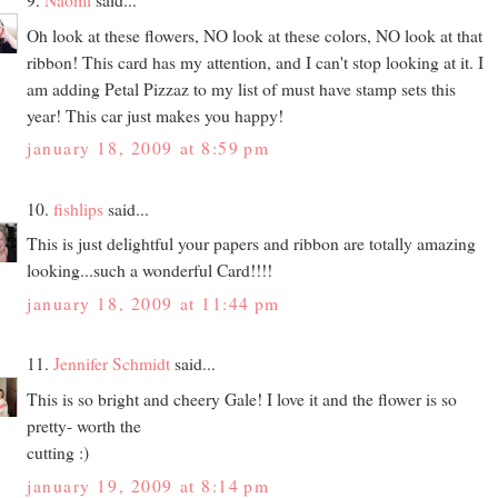
Oh look at these flowers, NO look at these colors, NO look at that
ribbon! This card has my attention, and I can't stop looking at it. I
am adding Petal Pizzaz to my list of must have stamp sets this
year! This car just makes you happy!
january 18, 2009 at 8:59 pm
10.
fishlips
said...
This is just delightful your papers and ribbon are totally amazing
looking...such a wonderful Card!!!!
january 18, 2009 at 11:44 pm
11.
Jennifer Schmidt
said...
This is so bright and cheery Gale! I love it and the flower is so
pretty- worth the
cutting :)
january 19, 2009 at 8:14 pm