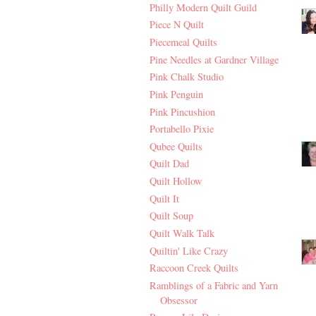
Philly Modern Quilt Guild
Piece N Quilt
Piecemeal Quilts
Pine Needles at Gardner Village
Pink Chalk Studio
Pink Penguin
Pink Pincushion
Portabello Pixie
Qubee Quilts
Quilt Dad
Quilt Hollow
Quilt It
Quilt Soup
Quilt Walk Talk
Quiltin' Like Crazy
Raccoon Creek Quilts
Ramblings of a Fabric and Yarn
Obsessor