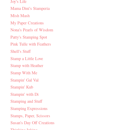
Joy's Life
Mama Dini's Stamperia
Mish Mash
My Paper Creations
Nona's Pearls of Wisdom
Patty's Stamping Spot
Pink Tulle with Feathers
Shell's Stuff
Stamp a Little Love
Stamp with Heather
Stamp With Me
Stampin' Gal Val
Stampin' Kub
Stampin' with Di
Stamping and Stuff
Stamping Expressions
Stamps, Paper, Scissors
Susan's Day Off Creations
Thinking Inking