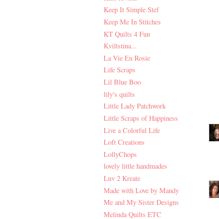
Keep It Simple Stef
Keep Me In Stitches
KT Quilts 4 Fun
Kviltstina...
La Vie En Rosie
Life Scraps
Lil Blue Boo
lily's quilts
Little Lady Patchwork
Little Scraps of Happiness
Live a Colorful Life
Loft Creations
LollyChops
lovely little handmades
Luv 2 Kreate
Made with Love by Mandy
Me and My Sister Designs
Melinda Quilts ETC