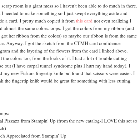
scrap room is a giant mess so I haven't been able to do much in there.
 I needed to make something so I just swept everything aside and
e a card. I pretty much copied it from
this card
not even realizing I
d almost the same colors. oops. I got the colors from my ribbon (and
 got her ribbon from the colors) so maybe our ribbon is from the same
ce. Anyway. I got the sketch from the CTMH card confidence
gram and the layering of the flowers from the card I linked above.
 the colors too, from the looks of it. I had a lot of trouble cutting
se out (I have carpal tunnel syndrome plus I hurt my hand today). I
ed my new Fiskars fingertip knife but found that scissors were easier. I
nk the fingertip knife would be great for something with less cutting.
amps:
al Pizzazz from Stampin' Up (from the new catalog-I LOVE this set so
ch)
ch Appreciated from Stampin' Up