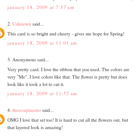
january 18, 2009 at 7:37 am
2.
Unknown
said...
This card is so bright and cheery - gives me hope for Spring!
january 18, 2009 at 11:01 am
3. Anonymous said...
Very pretty card. I love the ribbon that you used. The colors are
very "Me". I love colors like that. The flower is pretty but does
look like it took a lot to cut it.
january 18, 2009 at 11:52 am
4.
thescrapmaster
said...
OMG I love that set too! It is hard to cut all the flowers out, but
that layered look is amazing!