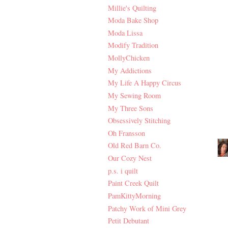
Millie's Quilting
Moda Bake Shop
Moda Lissa
Modify Tradition
MollyChicken
My Addictions
My Life A Happy Circus
My Sewing Room
My Three Sons
Obsessively Stitching
Oh Fransson
Old Red Barn Co.
Our Cozy Nest
p.s. i quilt
Paint Creek Quilt
PamKittyMorning
Patchy Work of Mini Grey
Petit Debutant