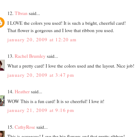
12.
Tlbran
said...
I LOVE the colors you used! It is such a bright, cheerful card!
That flower is gorgeous and I love that ribbon you used.
january 20, 2009 at 12:20 am
13.
Rachel Brumley
said...
What a pretty card! I love the colors used and the layout. Nice job!
january 20, 2009 at 3:47 pm
14.
Heather
said...
WOW This is a fun card! It is so cheerful! I love it!
january 21, 2009 at 9:16 pm
15.
CathyRose
said...
This is gorgeous! Love the big flowers and that pretty ribbon!