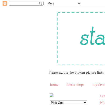
Please excuse the broken picture links
home
fabric shops
my favor
su
Fl