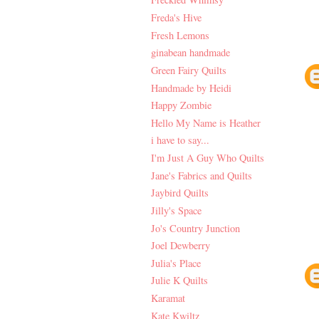
Freda's Hive
Fresh Lemons
ginabean handmade
Green Fairy Quilts
Handmade by Heidi
Happy Zombie
Hello My Name is Heather
i have to say...
I'm Just A Guy Who Quilts
Jane's Fabrics and Quilts
Jaybird Quilts
Jilly's Space
Jo's Country Junction
Joel Dewberry
Julia's Place
Julie K Quilts
Karamat
Kate Kwiltz