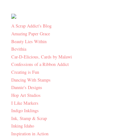
A Scrap Addict's Blog
Amazing Paper Grace
Beauty Lies Within
Bevithia
Car-D-Elicious, Cards by Malawi
Confessions of a Ribbon Addict
Creating is Fun
Dancing With Stamps
Dannie's Designs
Hop Art Studios
I Like Markers
Indigo Inklings
Ink, Stamp & Scrap
Inking Idaho
Inspiration in Action