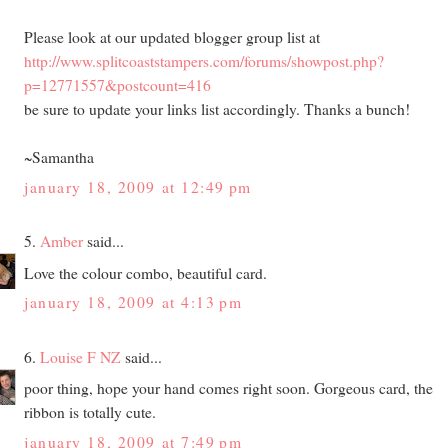
Please look at our updated blogger group list at
http://www.splitcoaststampers.com/forums/showpost.php?
p=12771557&postcount=416
be sure to update your links list accordingly. Thanks a bunch!
~Samantha
january 18, 2009 at 12:49 pm
5.
Amber
said...
Love the colour combo, beautiful card.
january 18, 2009 at 4:13 pm
6.
Louise F NZ
said...
poor thing, hope your hand comes right soon. Gorgeous card, the
ribbon is totally cute.
january 18, 2009 at 7:49 pm