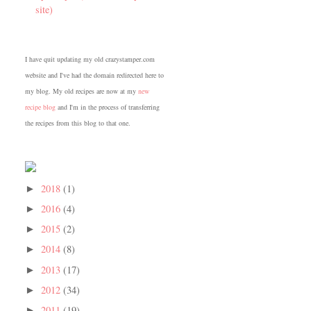
site)
I have quit updating my old crazystamper.com
website and I've had the domain redirected here to
my blog. My old recipes are now at my
new
recipe blog
and I'm in the process of transferring
the recipes from this blog to that one.
2018
(1)
►
2016
(4)
►
2015
(2)
►
2014
(8)
►
2013
(17)
►
2012
(34)
►
2011
(19)
►