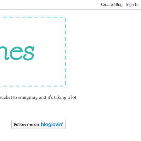
bucket to smugmug and it's taking a lot