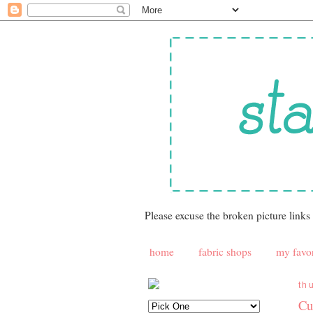
Please excuse the broken picture links
home
fabric shops
my favor
th
Cu