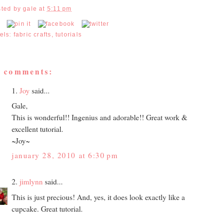
sted by
gale
at
5:11 pm
els:
fabric crafts
,
tutorials
7 comments:
1.
Joy
said...
Gale,
This is wonderful!! Ingenius and adorable!! Great work &
excellent tutorial.
~Joy~
january 28, 2010 at 6:30 pm
2.
jimlynn
said...
This is just precious! And, yes, it does look exactly like a
cupcake. Great tutorial.