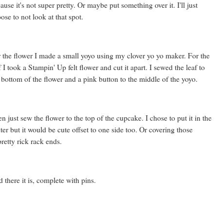
ause it's not super pretty. Or maybe put something over it. I'll just
ose to not look at that spot.
 the flower I made a small yoyo using my clover yo yo maker. For the
f I took a Stampin' Up felt flower and cut it apart. I sewed the leaf to
 bottom of the flower and a pink button to the middle of the yoyo.
n just sew the flower to the top of the cupcake. I chose to put it in the
ter but it would be cute offset to one side too. Or covering those
retty rick rack ends.
 there it is, complete with pins.