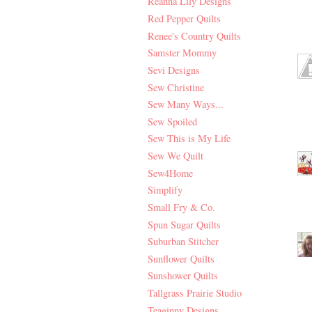
Reanna Lily Designs
Red Pepper Quilts
Renee's Country Quilts
Samster Mommy
Sevi Designs
Sew Christine
Sew Many Ways...
Sew Spoiled
Sew This is My Life
Sew We Quilt
Sew4Home
Simplify
Small Fry & Co.
Spun Sugar Quilts
Suburban Stitcher
Sunflower Quilts
Sunshower Quilts
Tallgrass Prairie Studio
Teaginny Designs