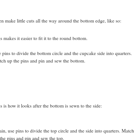
n make little cuts all the way around the bottom edge, like so:
s makes it easier to fit it to the round bottom.
 pins to divide the bottom circle and the cupcake side into quarters.
ch up the pins and pin and sew the bottom.
s is how it looks after the bottom is sewn to the side:
in, use pins to divide the top circle and the side into quarters. Match
the pins and pin and sew the top.