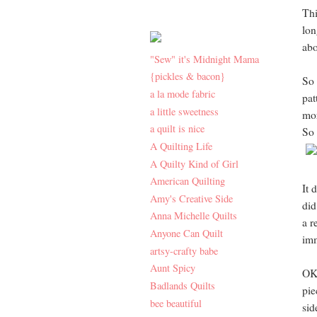
Thi
lon
abo
"Sew" it's Midnight Mama
{pickles & bacon}
So 
a la mode fabric
pat
a little sweetness
mor
a quilt is nice
So 
A Quilting Life
A Quilty Kind of Girl
American Quilting
It 
Amy's Creative Side
did
Anna Michelle Quilts
a r
Anyone Can Quilt
imm
artsy-crafty babe
Aunt Spicy
OK 
Badlands Quilts
pie
bee beautiful
sid