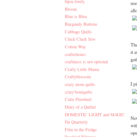
bijou lovely
use
Bloom
all
Blue is Bleu
Burgundy Buttons
Cabbage Quilts
Cluck Cluck Sew
The
Cotton Way
it 
crafterhours
gath
craftiness is not optional
Crafty Little Mama
Craftyblossom
I p
crazy mom quilts
crazy'boutquilts
Cutie Pinwheel
Diary of a Quilter
DOMESTIC LIGHT and MAGIC
Now
Fat Quarterly
wit
Film in the Fridge
ope
Freckled Whimsy