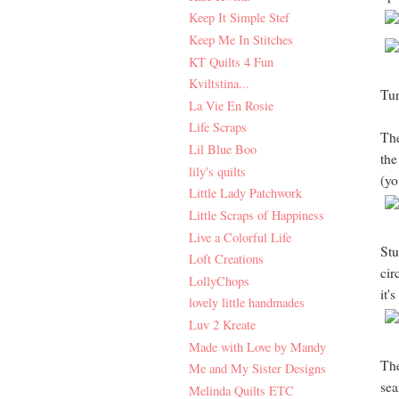
Keep It Simple Stef
Keep Me In Stitches
KT Quilts 4 Fun
Kviltstina...
Tur
La Vie En Rosie
Life Scraps
The
Lil Blue Boo
the
lily's quilts
(yo
Little Lady Patchwork
Little Scraps of Happiness
Live a Colorful Life
Stu
Loft Creations
cir
LollyChops
it'
lovely little handmades
Luv 2 Kreate
Made with Love by Mandy
The
Me and My Sister Designs
sea
Melinda Quilts ETC