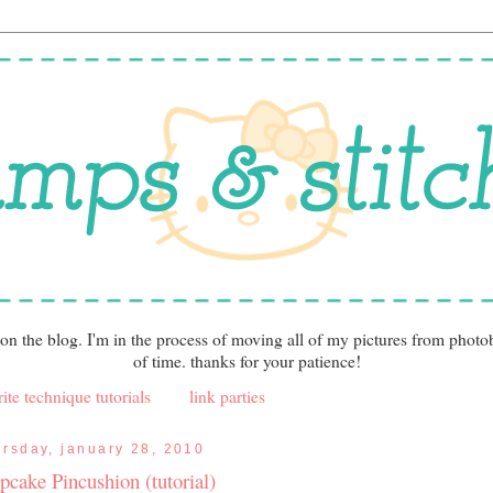
 on the blog. I'm in the process of moving all of my pictures from photo
of time. thanks for your patience!
ite technique tutorials
link parties
ursday, january 28, 2010
pcake Pincushion (tutorial)