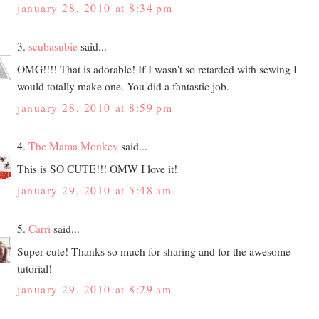
january 28, 2010 at 8:34 pm
3.
scubasubie
said...
OMG!!!! That is adorable! If I wasn't so retarded with sewing I
would totally make one. You did a fantastic job.
january 28, 2010 at 8:59 pm
4.
The Mama Monkey
said...
This is SO CUTE!!! OMW I love it!
january 29, 2010 at 5:48 am
5.
Carri
said...
Super cute! Thanks so much for sharing and for the awesome
tutorial!
january 29, 2010 at 8:29 am