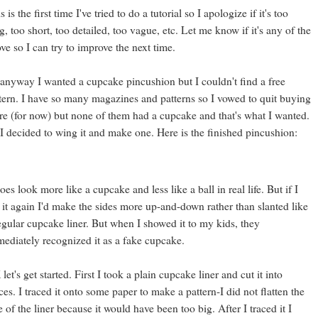
s is the first time I've tried to do a tutorial so I apologize if it's too
g, too short, too detailed, too vague, etc. Let me know if it's any of the
ve so I can try to improve the next time.
anyway I wanted a cupcake pincushion but I couldn't find a free
tern. I have so many magazines and patterns so I vowed to quit buying
e (for now) but none of them had a cupcake and that's what I wanted.
I decided to wing it and make one. Here is the finished pincushion:
does look more like a cupcake and less like a ball in real life. But if I
 it again I'd make the sides more up-and-down rather than slanted like
egular cupcake liner. But when I showed it to my kids, they
ediately recognized it as a fake cupcake.
let's get started. First I took a plain cupcake liner and cut it into
ces. I traced it onto some paper to make a pattern-I did not flatten the
e of the liner because it would have been too big. After I traced it I