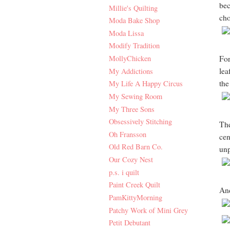
bec
Millie's Quilting
cho
Moda Bake Shop
Moda Lissa
Modify Tradition
MollyChicken
For
lea
My Addictions
the
My Life A Happy Circus
My Sewing Room
My Three Sons
Obsessively Stitching
The
Oh Fransson
cen
Old Red Barn Co.
unp
Our Cozy Nest
p.s. i quilt
Paint Creek Quilt
And
PamKittyMorning
Patchy Work of Mini Grey
Petit Debutant