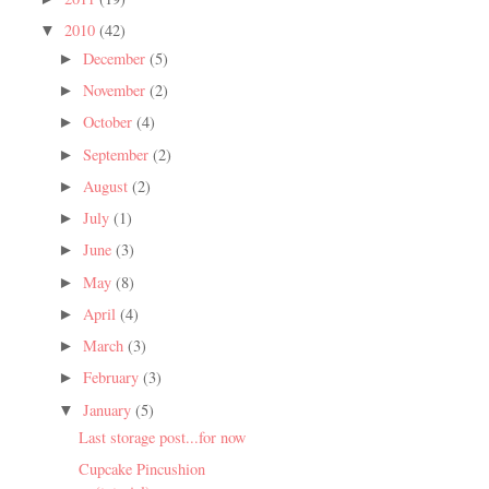
2010
(42)
▼
December
(5)
►
November
(2)
►
October
(4)
►
September
(2)
►
August
(2)
►
July
(1)
►
June
(3)
►
May
(8)
►
April
(4)
►
March
(3)
►
February
(3)
►
January
(5)
▼
Last storage post...for now
Cupcake Pincushion