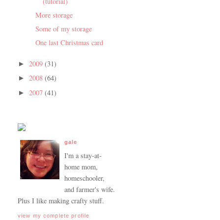
(tutorial)
More storage
Some of my storage
One last Christmas card
2009
(31)
►
2008
(64)
►
2007
(41)
►
gale
I'm a stay-at-
home mom,
homeschooler,
and farmer's wife.
Plus I like making crafty stuff.
view my complete profile