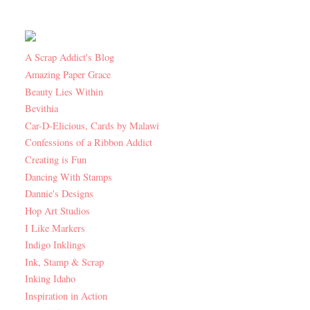
A Scrap Addict's Blog
Amazing Paper Grace
Beauty Lies Within
Bevithia
Car-D-Elicious, Cards by Malawi
Confessions of a Ribbon Addict
Creating is Fun
Dancing With Stamps
Dannie's Designs
Hop Art Studios
I Like Markers
Indigo Inklings
Ink, Stamp & Scrap
Inking Idaho
Inspiration in Action