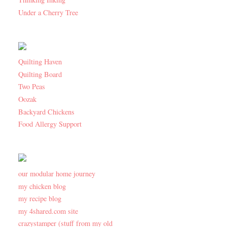
Under a Cherry Tree
Quilting Haven
Quilting Board
Two Peas
Oozak
Backyard Chickens
Food Allergy Support
our modular home journey
my chicken blog
my recipe blog
my 4shared.com site
crazystamper (stuff from my old