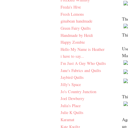
Freda's Hive
Fresh Lemons
The
ginabean handmade
Green Fairy Quilts
Thi
Handmade by Heidi
Happy Zombie
Use
Hello My Name is Heather
Mat
i have to say...
I'm Just A Guy Who Quilts
Jane's Fabrics and Quilts
Jaybird Quilts
Jilly's Space
Jo's Country Junction
Thi
Joel Dewberry
Julia's Place
Julie K Quilts
Aga
Karamat
up 
Kate Kwiltz