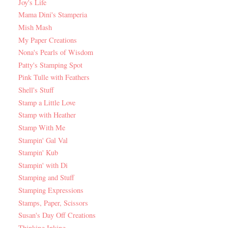
Joy's Life
Mama Dini's Stamperia
Mish Mash
My Paper Creations
Nona's Pearls of Wisdom
Patty's Stamping Spot
Pink Tulle with Feathers
Shell's Stuff
Stamp a Little Love
Stamp with Heather
Stamp With Me
Stampin' Gal Val
Stampin' Kub
Stampin' with Di
Stamping and Stuff
Stamping Expressions
Stamps, Paper, Scissors
Susan's Day Off Creations
Thinking Inking