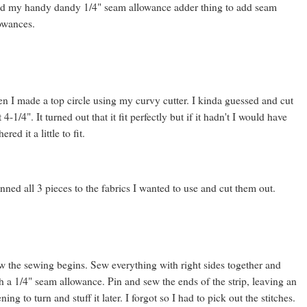
d my handy dandy 1/4" seam allowance adder thing to add seam
owances.
n I made a top circle using my curvy cutter. I kinda guessed and cut
at 4-1/4". It turned out that it fit perfectly but if it hadn't I would have
ered it a little to fit.
inned all 3 pieces to the fabrics I wanted to use and cut them out.
 the sewing begins. Sew everything with right sides together and
h a 1/4" seam allowance. Pin and sew the ends of the strip, leaving an
ning to turn and stuff it later. I forgot so I had to pick out the stitches.