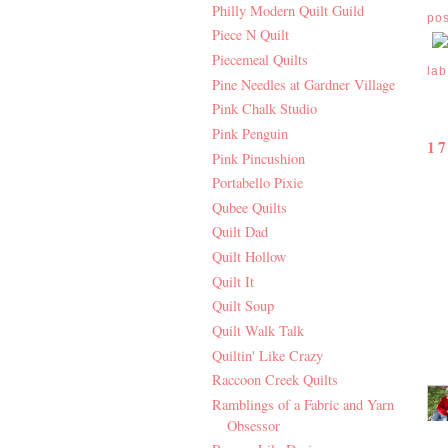
Philly Modern Quilt Guild
po
Piece N Quilt
Piecemeal Quilts
lab
Pine Needles at Gardner Village
Pink Chalk Studio
Pink Penguin
1
Pink Pincushion
Portabello Pixie
Qubee Quilts
Quilt Dad
Quilt Hollow
Quilt It
Quilt Soup
Quilt Walk Talk
Quiltin' Like Crazy
Raccoon Creek Quilts
Ramblings of a Fabric and Yarn
Obsessor