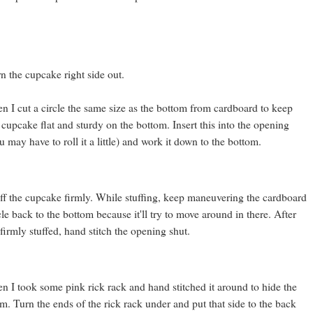
n the cupcake right side out.
n I cut a circle the same size as the bottom from cardboard to keep
 cupcake flat and sturdy on the bottom. Insert this into the opening
u may have to roll it a little) and work it down to the bottom.
ff the cupcake firmly. While stuffing, keep maneuvering the cardboard
cle back to the bottom because it'll try to move around in there. After
s firmly stuffed, hand stitch the opening shut.
n I took some pink rick rack and hand stitched it around to hide the
m. Turn the ends of the rick rack under and put that side to the back