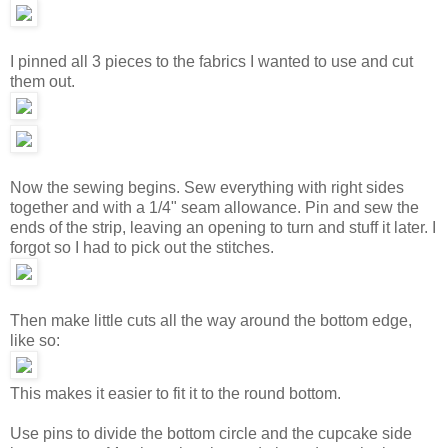
I pinned all 3 pieces to the fabrics I wanted to use and cut
them out.
Now the sewing begins. Sew everything with right sides
together and with a 1/4" seam allowance. Pin and sew the
ends of the strip, leaving an opening to turn and stuff it later. I
forgot so I had to pick out the stitches.
Then make little cuts all the way around the bottom edge,
like so:
This makes it easier to fit it to the round bottom.
Use pins to divide the bottom circle and the cupcake side