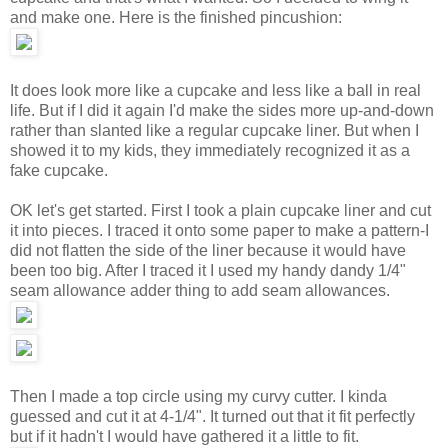
and make one. Here is the finished pincushion:
It does look more like a cupcake and less like a ball in real
life. But if I did it again I'd make the sides more up-and-down
rather than slanted like a regular cupcake liner. But when I
showed it to my kids, they immediately recognized it as a
fake cupcake.
OK let's get started. First I took a plain cupcake liner and cut
it into pieces. I traced it onto some paper to make a pattern-I
did not flatten the side of the liner because it would have
been too big. After I traced it I used my handy dandy 1/4"
seam allowance adder thing to add seam allowances.
Then I made a top circle using my curvy cutter. I kinda
guessed and cut it at 4-1/4". It turned out that it fit perfectly
but if it hadn't I would have gathered it a little to fit.