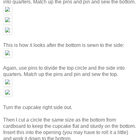
into quarters. Match up the pins and pin and sew the bottom.
This is how it looks after the bottom is sewn to the side:
Again, use pins to divide the top circle and the side into
quarters. Match up the pins and pin and sew the top.
Turn the cupcake right side out.
Then I cut a circle the same size as the bottom from
cardboard to keep the cupcake flat and sturdy on the bottom.
Insert this into the opening (you may have to roll it a little)
and work it down to the bottom.