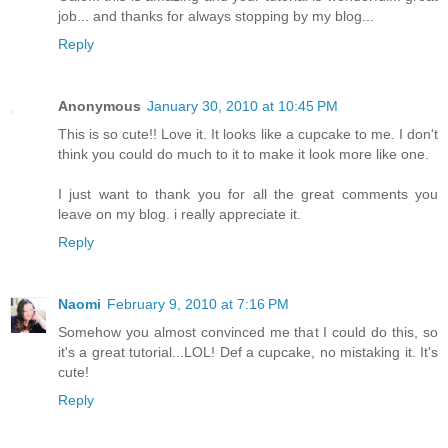
job... and thanks for always stopping by my blog...
Reply
Anonymous
January 30, 2010 at 10:45 PM
This is so cute!! Love it. It looks like a cupcake to me. I don't
think you could do much to it to make it look more like one.
I just want to thank you for all the great comments you
leave on my blog. i really appreciate it.
Reply
Naomi
February 9, 2010 at 7:16 PM
Somehow you almost convinced me that I could do this, so
it's a great tutorial...LOL! Def a cupcake, no mistaking it. It's
cute!
Reply