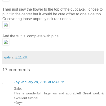
Then just sew the flower to the top of the cupcake. I chose to
put it in the center but it would be cute offset to one side too.
Or covering those unpretty rick rack ends.
And there it is, complete with pins.
gale
at
5:11 PM
17 comments:
Joy
January 28, 2010 at 6:30 PM
Gale,
This is wonderful!! Ingenius and adorable!! Great work &
excellent tutorial.
~Joy~