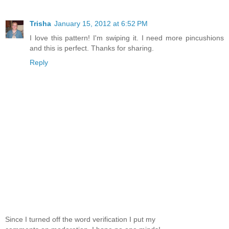
Trisha
January 15, 2012 at 6:52 PM
I love this pattern! I'm swiping it. I need more pincushions
and this is perfect. Thanks for sharing.
Reply
Since I turned off the word verification I put my