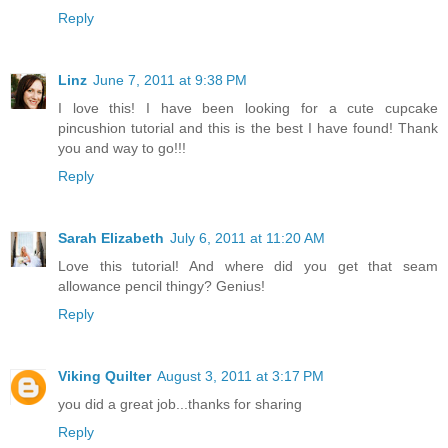
Reply
Linz
June 7, 2011 at 9:38 PM
I love this! I have been looking for a cute cupcake
pincushion tutorial and this is the best I have found! Thank
you and way to go!!!
Reply
Sarah Elizabeth
July 6, 2011 at 11:20 AM
Love this tutorial! And where did you get that seam
allowance pencil thingy? Genius!
Reply
Viking Quilter
August 3, 2011 at 3:17 PM
you did a great job...thanks for sharing
Reply