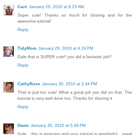
Carri
January 29, 2010 at 8:29 AM
Super cute! Thanks so much for sharing and for the
awesome tutorial!
Reply
TidyMom
January 29, 2010 at 4:26 PM
Gale that is SUPER cute!! you did a fantastic job!!
Reply
CathyRose
January 30, 2010 at 2:44 PM
That is just too cute! What a great job you did on that. The
tutorial is very well done too. Thanks for sharing it.
Reply
Dawn
January 30, 2010 at 5:49 PM
Gale... this is amazing and your tutorial is wonderful... great