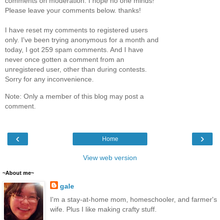
comments on moderation. I hope no one minds!
Please leave your comments below. thanks!
I have reset my comments to registered users
only. I've been trying anonymous for a month and
today, I got 259 spam comments. And I have
never once gotten a comment from an
unregistered user, other than during contests.
Sorry for any inconvenience.
Note: Only a member of this blog may post a
comment.
‹
›
Home
View web version
~About me~
gale
I'm a stay-at-home mom, homeschooler, and farmer's
wife. Plus I like making crafty stuff.