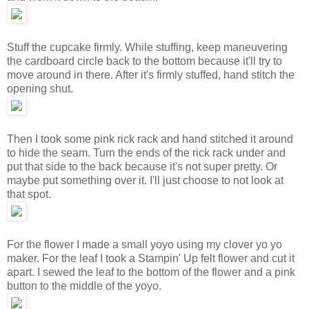
Stuff the cupcake firmly. While stuffing, keep maneuvering
the cardboard circle back to the bottom because it'll try to
move around in there. After it's firmly stuffed, hand stitch the
opening shut.
Then I took some pink rick rack and hand stitched it around
to hide the seam. Turn the ends of the rick rack under and
put that side to the back because it's not super pretty. Or
maybe put something over it. I'll just choose to not look at
that spot.
For the flower I made a small yoyo using my clover yo yo
maker. For the leaf I took a Stampin' Up felt flower and cut it
apart. I sewed the leaf to the bottom of the flower and a pink
button to the middle of the yoyo.