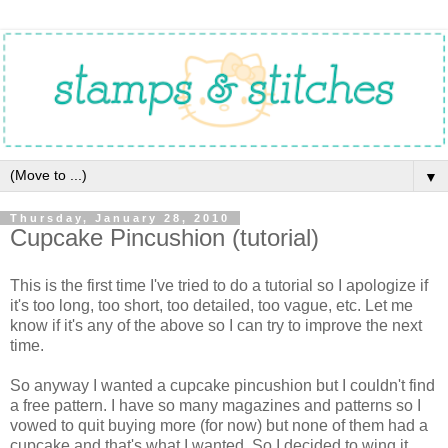
▼
Thursday, January 28, 2010
Cupcake Pincushion (tutorial)
This is the first time I've tried to do a tutorial so I apologize if
it's too long, too short, too detailed, too vague, etc. Let me
know if it's any of the above so I can try to improve the next
time.
So anyway I wanted a cupcake pincushion but I couldn't find
a free pattern. I have so many magazines and patterns so I
vowed to quit buying more (for now) but none of them had a
cupcake and that's what I wanted. So I decided to wing it