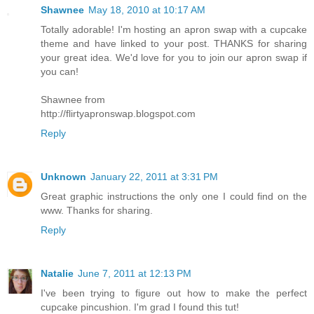
Shawnee
May 18, 2010 at 10:17 AM
Totally adorable! I'm hosting an apron swap with a cupcake
theme and have linked to your post. THANKS for sharing
your great idea. We'd love for you to join our apron swap if
you can!
Shawnee from
http://flirtyapronswap.blogspot.com
Reply
Unknown
January 22, 2011 at 3:31 PM
Great graphic instructions the only one I could find on the
www. Thanks for sharing.
Reply
Natalie
June 7, 2011 at 12:13 PM
I've been trying to figure out how to make the perfect
cupcake pincushion. I'm grad I found this tut!