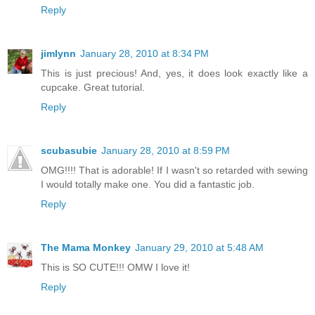
Reply
jimlynn
January 28, 2010 at 8:34 PM
This is just precious! And, yes, it does look exactly like a
cupcake. Great tutorial.
Reply
scubasubie
January 28, 2010 at 8:59 PM
OMG!!!! That is adorable! If I wasn't so retarded with sewing
I would totally make one. You did a fantastic job.
Reply
The Mama Monkey
January 29, 2010 at 5:48 AM
This is SO CUTE!!! OMW I love it!
Reply