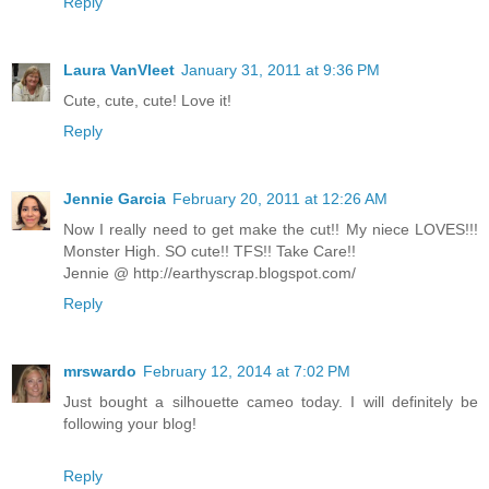
Reply
Laura VanVleet
January 31, 2011 at 9:36 PM
Cute, cute, cute! Love it!
Reply
Jennie Garcia
February 20, 2011 at 12:26 AM
Now I really need to get make the cut!! My niece LOVES!!!
Monster High. SO cute!! TFS!! Take Care!!
Jennie @ http://earthyscrap.blogspot.com/
Reply
mrswardo
February 12, 2014 at 7:02 PM
Just bought a silhouette cameo today. I will definitely be
following your blog!
Reply