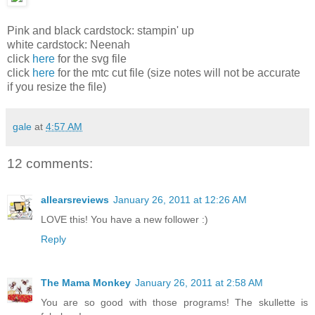
Pink and black cardstock: stampin' up
white cardstock: Neenah
click
here
for the svg file
click
here
for the mtc cut file (size notes will not be accurate
if you resize the file)
gale
at
4:57 AM
12 comments:
allearsreviews
January 26, 2011 at 12:26 AM
LOVE this! You have a new follower :)
Reply
The Mama Monkey
January 26, 2011 at 2:58 AM
You are so good with those programs! The skullette is