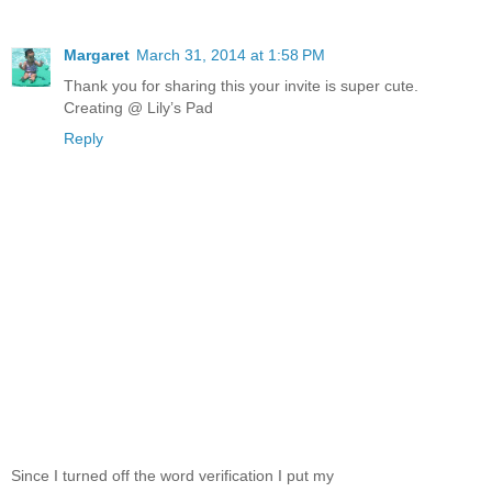
Margaret
March 31, 2014 at 1:58 PM
Thank you for sharing this your invite is super cute.
Creating @ Lily’s Pad
Reply
Since I turned off the word verification I put my