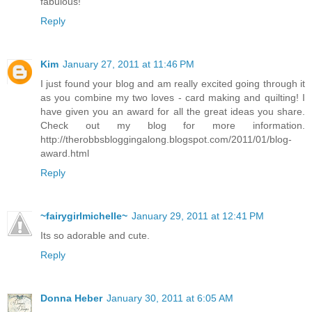
fabulous!
Reply
Kim
January 27, 2011 at 11:46 PM
I just found your blog and am really excited going through it
as you combine my two loves - card making and quilting! I
have given you an award for all the great ideas you share.
Check out my blog for more information.
http://therobbsbloggingalong.blogspot.com/2011/01/blog-
award.html
Reply
~fairygirlmichelle~
January 29, 2011 at 12:41 PM
Its so adorable and cute.
Reply
Donna Heber
January 30, 2011 at 6:05 AM