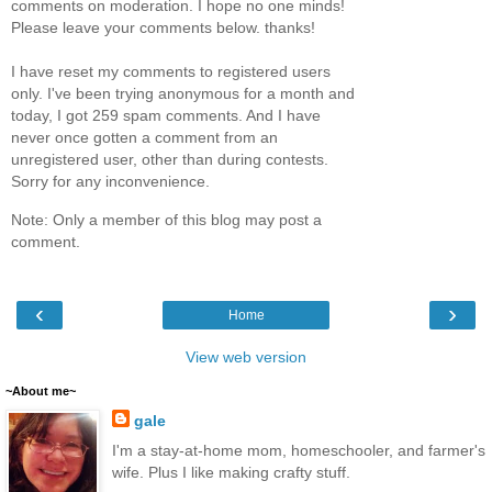
comments on moderation. I hope no one minds!
Please leave your comments below. thanks!
I have reset my comments to registered users
only. I've been trying anonymous for a month and
today, I got 259 spam comments. And I have
never once gotten a comment from an
unregistered user, other than during contests.
Sorry for any inconvenience.
Note: Only a member of this blog may post a
comment.
‹
›
Home
View web version
~About me~
gale
I'm a stay-at-home mom, homeschooler, and farmer's
wife. Plus I like making crafty stuff.