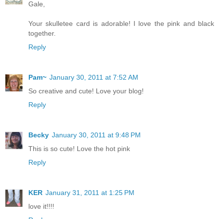
Gale,
Your skulletee card is adorable! I love the pink and black
together.
Reply
Pam~
January 30, 2011 at 7:52 AM
So creative and cute! Love your blog!
Reply
Becky
January 30, 2011 at 9:48 PM
This is so cute! Love the hot pink
Reply
KER
January 31, 2011 at 1:25 PM
love it!!!!