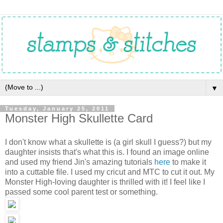
▼
Tuesday, January 25, 2011
Monster High Skullette Card
I don't know what a skullette is (a girl skull I guess?) but my
daughter insists that's what this is. I found an image online
and used my friend Jin's amazing tutorials
here
to make it
into a cuttable file. I used my cricut and MTC to cut it out. My
Monster High-loving daughter is thrilled with it! I feel like I
passed some cool parent test or something.