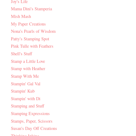
Joy's Life
Mama Dini's Stamperia
Mish Mash
My Paper Creations
Nona's Pearls of Wisdom
Patty's Stamping Spot
Pink Tulle with Feathers
Shell's Stuff
Stamp a Little Love
Stamp with Heather
Stamp With Me
Stampin' Gal Val
Stampin' Kub
Stampin' with Di
Stamping and Stuff
Stamping Expressions
Stamps, Paper, Scissors
Susan's Day Off Creations
Thinking Inking