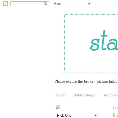
Please excuse the broken picture links
home
fabric shops
my favor
su
Ba