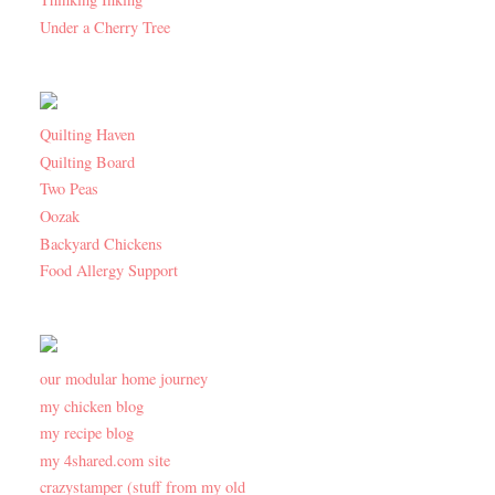
Under a Cherry Tree
Quilting Haven
Quilting Board
Two Peas
Oozak
Backyard Chickens
Food Allergy Support
our modular home journey
my chicken blog
my recipe blog
my 4shared.com site
crazystamper (stuff from my old