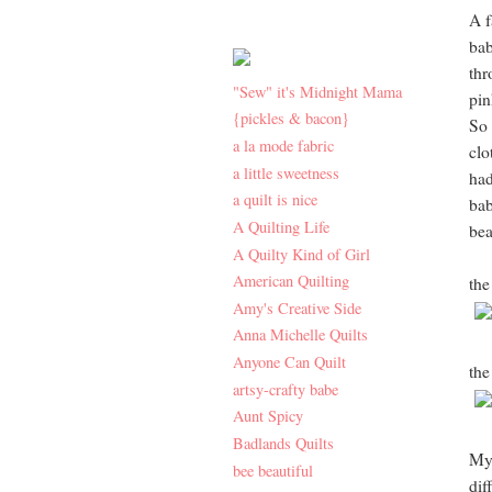
A f
bab
thr
"Sew" it's Midnight Mama
pin
{pickles & bacon}
So 
a la mode fabric
clo
a little sweetness
had
a quilt is nice
bab
A Quilting Life
beau
A Quilty Kind of Girl
American Quilting
the
Amy's Creative Side
Anna Michelle Quilts
Anyone Can Quilt
the
artsy-crafty babe
Aunt Spicy
Badlands Quilts
My 
bee beautiful
dif