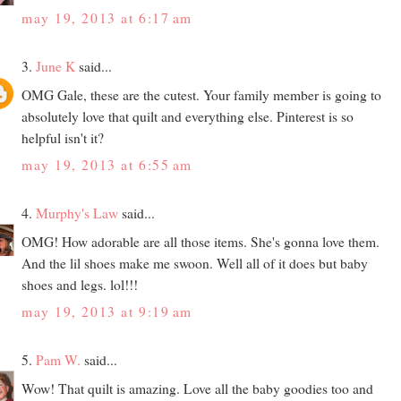
may 19, 2013 at 6:17 am
3.
June K
said...
OMG Gale, these are the cutest. Your family member is going to
absolutely love that quilt and everything else. Pinterest is so
helpful isn't it?
may 19, 2013 at 6:55 am
4.
Murphy's Law
said...
OMG! How adorable are all those items. She's gonna love them.
And the lil shoes make me swoon. Well all of it does but baby
shoes and legs. lol!!!
may 19, 2013 at 9:19 am
5.
Pam W.
said...
Wow! That quilt is amazing. Love all the baby goodies too and