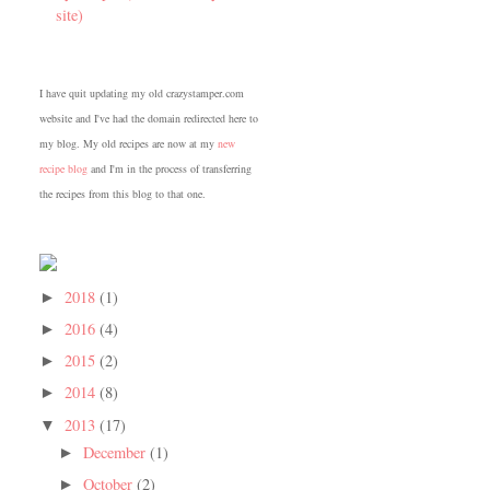
site)
I have quit updating my old crazystamper.com
website and I've had the domain redirected here to
my blog. My old recipes are now at my
new
recipe blog
and I'm in the process of transferring
the recipes from this blog to that one.
2018
(1)
►
2016
(4)
►
2015
(2)
►
2014
(8)
►
2013
(17)
▼
December
(1)
►
October
(2)
►