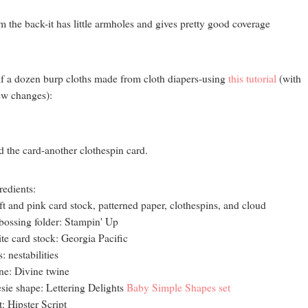
m the back-it has little armholes and gives pretty good coverage
f a dozen burp cloths made from cloth diapers-using
this tutorial
(with
ew changes):
 the card-another clothespin card.
redients:
ft and pink card stock, patterned paper, clothespins, and cloud
ossing folder: Stampin' Up
te card stock: Georgia Pacific
s: nestabilities
ne: Divine twine
sie shape: Lettering Delights
Baby Simple Shapes set
t: Hipster Script