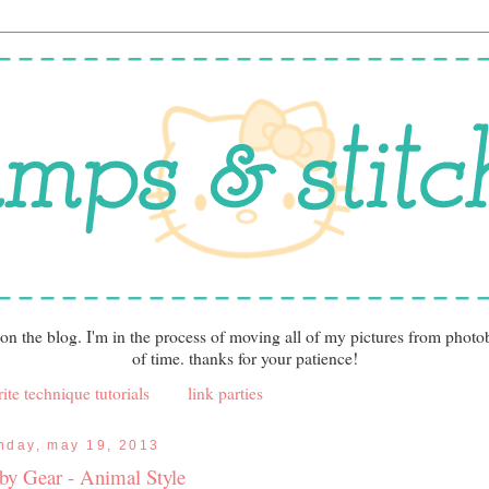
 on the blog. I'm in the process of moving all of my pictures from photo
of time. thanks for your patience!
ite technique tutorials
link parties
nday, may 19, 2013
by Gear - Animal Style