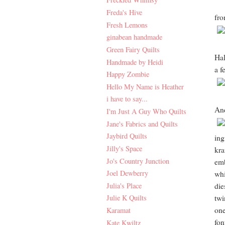
Freda's Hive
fro
Fresh Lemons
ginabean handmade
Green Fairy Quilts
Hal
Handmade by Heidi
a f
Happy Zombie
Hello My Name is Heather
i have to say...
And
I'm Just A Guy Who Quilts
Jane's Fabrics and Quilts
Jaybird Quilts
ing
Jilly's Space
kra
Jo's Country Junction
emb
Joel Dewberry
whi
Julia's Place
die
twi
Julie K Quilts
one
Karamat
fon
Kate Kwiltz