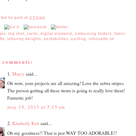
sted by
gale
at
3:53 am
els:
big shot
,
cards
,
digital elements
,
embossing folders
,
fabric
fts
,
lettering delights
,
nestabilities
,
quilting
,
silhouette sd
2 comments:
1.
Marcy
said...
Oh wow, your projects are all amazing! Love the zebra stripes.
The person getting all these items is going to really love them!
Fantastic job!
may 19, 2013 at 5:15 am
2.
Kimberly Kett
said...
Oh my goodness!! That is just WAY TOO ADORABLE!!