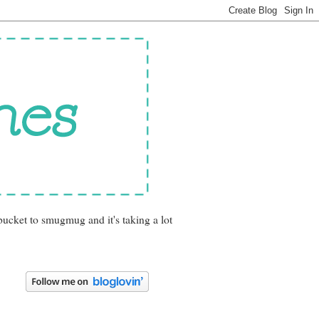
bucket to smugmug and it's taking a lot