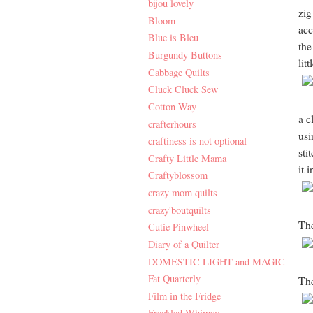
bijou lovely
zig
Bloom
acc
Blue is Bleu
the
Burgundy Buttons
lit
Cabbage Quilts
Cluck Cluck Sew
Cotton Way
a c
crafterhours
usi
craftiness is not optional
sti
Crafty Little Mama
it 
Craftyblossom
crazy mom quilts
crazy'boutquilts
The
Cutie Pinwheel
Diary of a Quilter
DOMESTIC LIGHT and MAGIC
Fat Quarterly
Th
Film in the Fridge
Freckled Whimsy