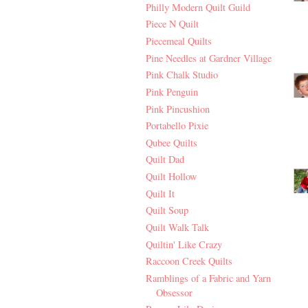
Philly Modern Quilt Guild
Piece N Quilt
Piecemeal Quilts
Pine Needles at Gardner Village
Pink Chalk Studio
Pink Penguin
Pink Pincushion
Portabello Pixie
Qubee Quilts
Quilt Dad
Quilt Hollow
Quilt It
Quilt Soup
Quilt Walk Talk
Quiltin' Like Crazy
Raccoon Creek Quilts
Ramblings of a Fabric and Yarn
Obsessor