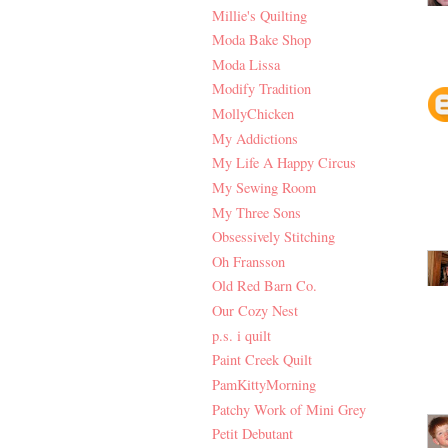
Millie's Quilting
Moda Bake Shop
Moda Lissa
Modify Tradition
MollyChicken
My Addictions
My Life A Happy Circus
My Sewing Room
My Three Sons
Obsessively Stitching
Oh Fransson
Old Red Barn Co.
Our Cozy Nest
p.s. i quilt
Paint Creek Quilt
PamKittyMorning
Patchy Work of Mini Grey
Petit Debutant