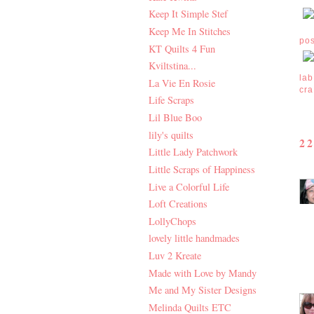
Keep It Simple Stef
Keep Me In Stitches
po
KT Quilts 4 Fun
Kviltstina...
lab
La Vie En Rosie
cra
Life Scraps
Lil Blue Boo
lily's quilts
2
Little Lady Patchwork
Little Scraps of Happiness
Live a Colorful Life
Loft Creations
LollyChops
lovely little handmades
Luv 2 Kreate
Made with Love by Mandy
Me and My Sister Designs
Melinda Quilts ETC