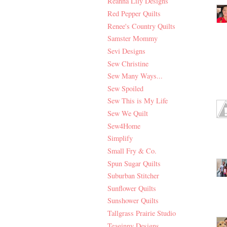
Reanna Lily Designs
Red Pepper Quilts
Renee's Country Quilts
Samster Mommy
Sevi Designs
Sew Christine
Sew Many Ways...
Sew Spoiled
Sew This is My Life
Sew We Quilt
Sew4Home
Simplify
Small Fry & Co.
Spun Sugar Quilts
Suburban Stitcher
Sunflower Quilts
Sunshower Quilts
Tallgrass Prairie Studio
Teaginny Designs