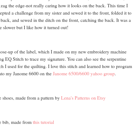
 zag the edge-not really caring how it looks on the back. This time I
epted a challenge from my sister and sewed it to the front, folded it to
 back, and sewed in the ditch on the front, catching the back. It was a
tle slower but I like how it turned out!
lose-up of the label, which I made on my new embroidery machine
ng EQ Stitch to trace my signature. You can also see the serpentine
tch I used for the quilting. I love this stitch and learned how to program
into my Janome 6600 on the
Janome 6500/6600 yahoo group
.
 shoes, made from a pattern by
Lena's Patterns on Etsy
e bib, made from
this tutorial