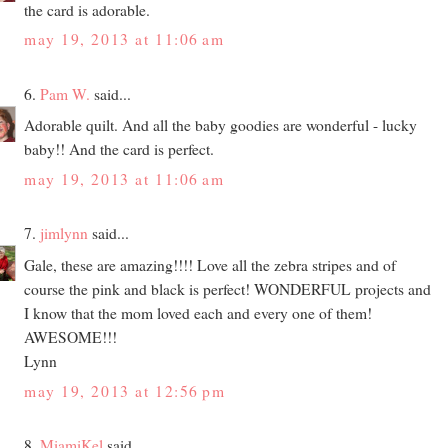
the card is adorable.
may 19, 2013 at 11:06 am
6.
Pam W.
said...
Adorable quilt. And all the baby goodies are wonderful - lucky
baby!! And the card is perfect.
may 19, 2013 at 11:06 am
7.
jimlynn
said...
Gale, these are amazing!!!! Love all the zebra stripes and of
course the pink and black is perfect! WONDERFUL projects and
I know that the mom loved each and every one of them!
AWESOME!!!
Lynn
may 19, 2013 at 12:56 pm
8.
MiamiKel
said...