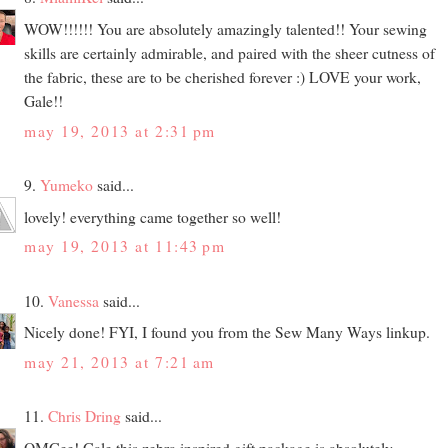
WOW!!!!!! You are absolutely amazingly talented!! Your sewing
skills are certainly admirable, and paired with the sheer cutness of
the fabric, these are to be cherished forever :) LOVE your work,
Gale!!
may 19, 2013 at 2:31 pm
9.
Yumeko
said...
lovely! everything came together so well!
may 19, 2013 at 11:43 pm
10.
Vanessa
said...
Nicely done! FYI, I found you from the Sew Many Ways linkup.
may 21, 2013 at 7:21 am
11.
Chris Dring
said...