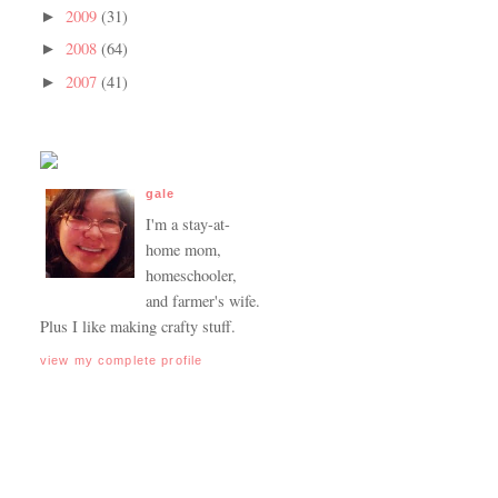
2009
(31)
►
2008
(64)
►
2007
(41)
►
gale
I'm a stay-at-
home mom,
homeschooler,
and farmer's wife.
Plus I like making crafty stuff.
view my complete profile