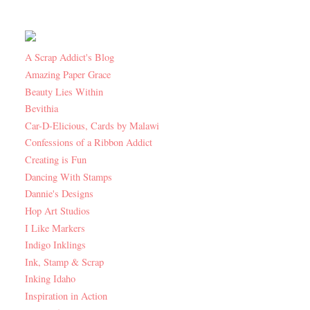
A Scrap Addict's Blog
Amazing Paper Grace
Beauty Lies Within
Bevithia
Car-D-Elicious, Cards by Malawi
Confessions of a Ribbon Addict
Creating is Fun
Dancing With Stamps
Dannie's Designs
Hop Art Studios
I Like Markers
Indigo Inklings
Ink, Stamp & Scrap
Inking Idaho
Inspiration in Action