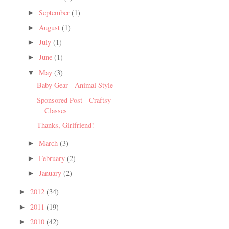
September
(1)
►
August
(1)
►
July
(1)
►
June
(1)
►
May
(3)
▼
Baby Gear - Animal Style
Sponsored Post - Craftsy
Classes
Thanks, Girlfriend!
March
(3)
►
February
(2)
►
January
(2)
►
2012
(34)
►
2011
(19)
►
2010
(42)
►