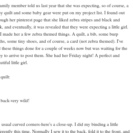
amily member told us last year that she was expecting, so of course, a
y quilt and some baby gear were put on my project list. I found out
ough her pinterest page that she liked zebra stripes and black and
k, and eventually, it was revealed that they were expecting a little girl.
I made her a few zebra themed things. A quilt, a bib, some burp
ths, some tiny shoes, and of course, a card (not zebra themed). I've
 these things done for a couple of weeks now but was waiting for the
y to arrive to post them. She had her Friday night! A perfect and
tiful little girl.
 quilt:
 back-very wild!
usual curved corners-here's a close-up. I did my binding a little
ferently this time. Normally I sew it to the back, fold it to the front, and