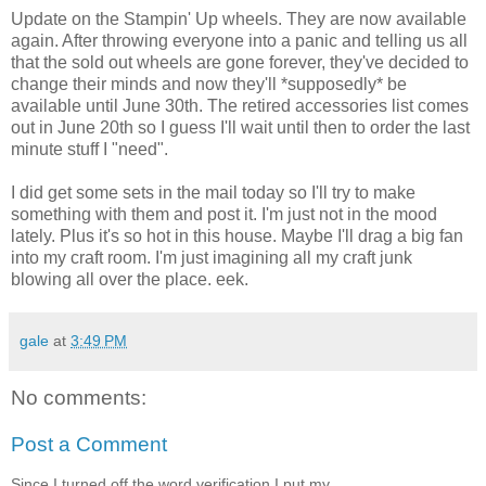
Update on the Stampin' Up wheels. They are now available
again. After throwing everyone into a panic and telling us all
that the sold out wheels are gone forever, they've decided to
change their minds and now they'll *supposedly* be
available until June 30th. The retired accessories list comes
out in June 20th so I guess I'll wait until then to order the last
minute stuff I "need".
I did get some sets in the mail today so I'll try to make
something with them and post it. I'm just not in the mood
lately. Plus it's so hot in this house. Maybe I'll drag a big fan
into my craft room. I'm just imagining all my craft junk
blowing all over the place. eek.
gale
at
3:49 PM
No comments:
Post a Comment
Since I turned off the word verification I put my