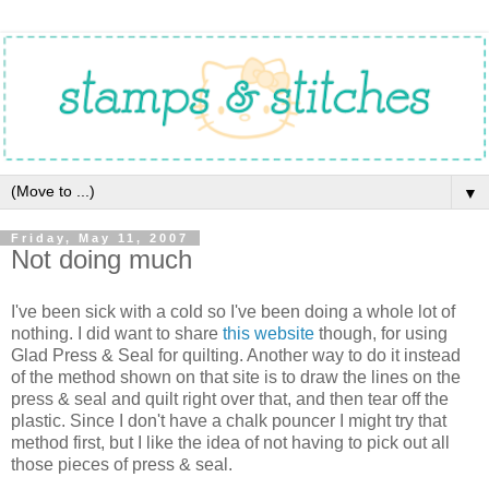
▼
Friday, May 11, 2007
Not doing much
I've been sick with a cold so I've been doing a whole lot of
nothing. I did want to share
this website
though, for using
Glad Press & Seal for quilting. Another way to do it instead
of the method shown on that site is to draw the lines on the
press & seal and quilt right over that, and then tear off the
plastic. Since I don't have a chalk pouncer I might try that
method first, but I like the idea of not having to pick out all
those pieces of press & seal.