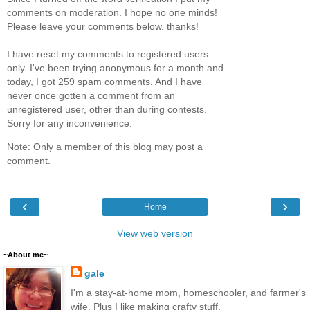
comments on moderation. I hope no one minds!
Please leave your comments below. thanks!
I have reset my comments to registered users
only. I've been trying anonymous for a month and
today, I got 259 spam comments. And I have
never once gotten a comment from an
unregistered user, other than during contests.
Sorry for any inconvenience.
Note: Only a member of this blog may post a
comment.
‹
›
Home
View web version
~About me~
gale
I'm a stay-at-home mom, homeschooler, and farmer's
wife. Plus I like making crafty stuff.