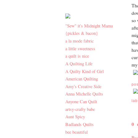
The
dow
so 
"Sew" it's Midnight Mama
aft
{pickles & bacon}
mig
a la mode fabric
tha
a little sweetness
hav
a quilt is nice
cur
A Quilting Life
my 
A Quilty Kind of Girl
American Quilting
po
Amy's Creative Side
Anna Michelle Quilts
Anyone Can Quilt
lab
artsy-crafty babe
Aunt Spicy
0
Badlands Quilts
bee beautiful
Po