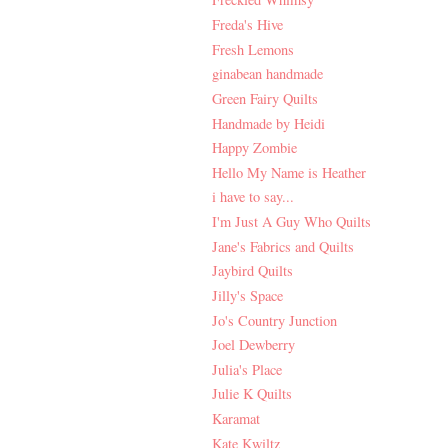
Freda's Hive
Fresh Lemons
ginabean handmade
Green Fairy Quilts
Handmade by Heidi
Happy Zombie
Hello My Name is Heather
i have to say...
I'm Just A Guy Who Quilts
Jane's Fabrics and Quilts
Jaybird Quilts
Jilly's Space
Jo's Country Junction
Joel Dewberry
Julia's Place
Julie K Quilts
Karamat
Kate Kwiltz