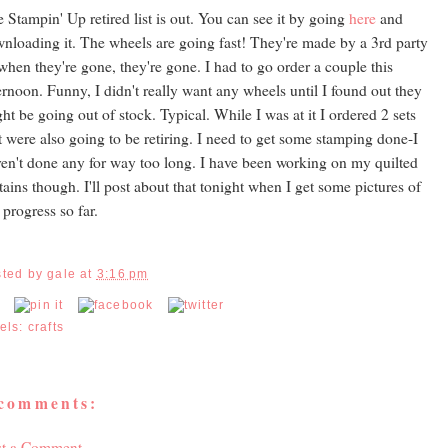
 Stampin' Up retired list is out. You can see it by going
here
and
nloading it. The wheels are going fast! They're made by a 3rd party
when they're gone, they're gone. I had to go order a couple this
ernoon. Funny, I didn't really want any wheels until I found out they
ht be going out of stock. Typical. While I was at it I ordered 2 sets
t were also going to be retiring. I need to get some stamping done-I
en't done any for way too long. I have been working on my quilted
tains though. I'll post about that tonight when I get some pictures of
progress so far.
sted by
gale
at
3:16 pm
els:
crafts
 comments:
st a Comment