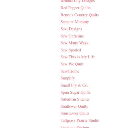
Reanna Lily Designs
Red Pepper Quilts
Renee's Country Quilts
Samster Mommy
Sevi Designs
Sew Christine
Sew Many Ways...
Sew Spoiled
Sew This is My Life
Sew We Quilt
Sew4Home
Simplify
Small Fry & Co.
Spun Sugar Quilts
Suburban Stitcher
Sunflower Quilts
Sunshower Quilts
Tallgrass Prairie Studio
Teaginny Designs