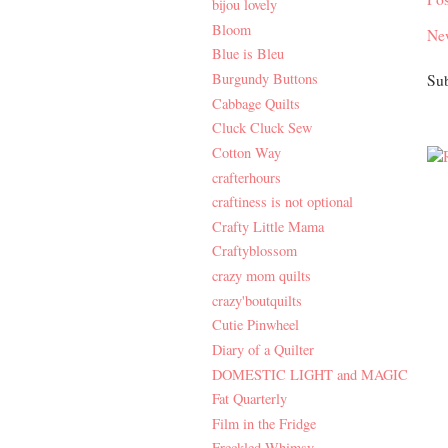
bijou lovely
Bloom
Ne
Blue is Bleu
Burgundy Buttons
Sub
Cabbage Quilts
Cluck Cluck Sew
Cotton Way
crafterhours
craftiness is not optional
Crafty Little Mama
Craftyblossom
crazy mom quilts
crazy'boutquilts
Cutie Pinwheel
Diary of a Quilter
DOMESTIC LIGHT and MAGIC
Fat Quarterly
Film in the Fridge
Freckled Whimsy