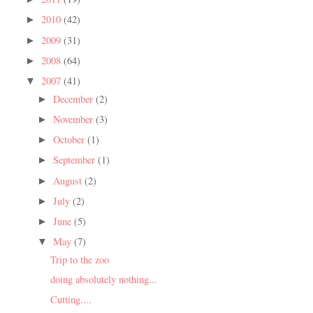
2010
(42)
►
2009
(31)
►
2008
(64)
►
2007
(41)
▼
December
(2)
►
November
(3)
►
October
(1)
►
September
(1)
►
August
(2)
►
July
(2)
►
June
(5)
►
May
(7)
▼
Trip to the zoo
doing absolutely nothing...
Cutting....