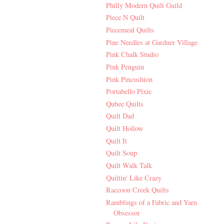
Philly Modern Quilt Guild
Piece N Quilt
Piecemeal Quilts
Pine Needles at Gardner Village
Pink Chalk Studio
Pink Penguin
Pink Pincushion
Portabello Pixie
Qubee Quilts
Quilt Dad
Quilt Hollow
Quilt It
Quilt Soup
Quilt Walk Talk
Quiltin' Like Crazy
Raccoon Creek Quilts
Ramblings of a Fabric and Yarn
Obsessor