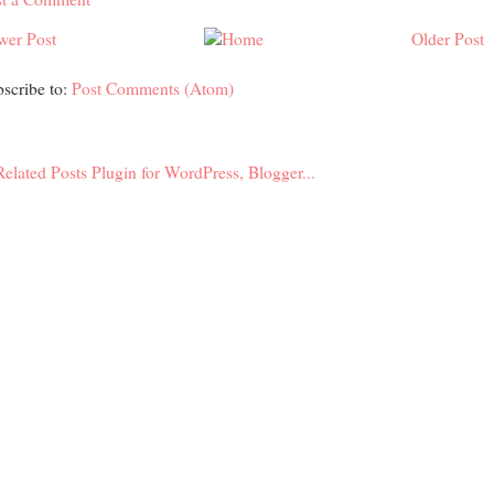
wer Post
Older Post
scribe to:
Post Comments (Atom)