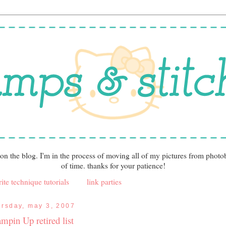
 on the blog. I'm in the process of moving all of my pictures from photo
of time. thanks for your patience!
ite technique tutorials
link parties
ursday, may 3, 2007
ampin Up retired list