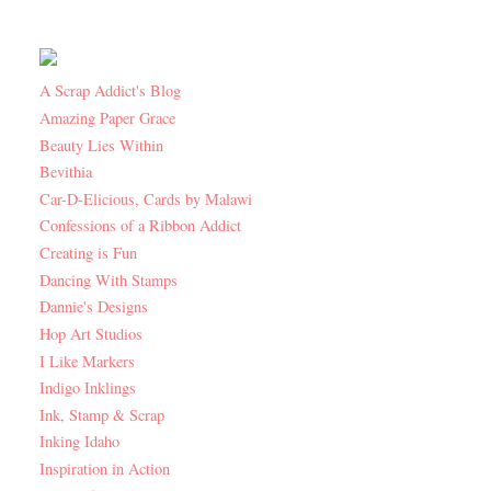
A Scrap Addict's Blog
Amazing Paper Grace
Beauty Lies Within
Bevithia
Car-D-Elicious, Cards by Malawi
Confessions of a Ribbon Addict
Creating is Fun
Dancing With Stamps
Dannie's Designs
Hop Art Studios
I Like Markers
Indigo Inklings
Ink, Stamp & Scrap
Inking Idaho
Inspiration in Action