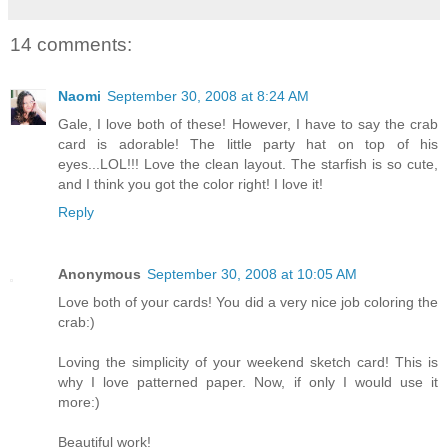
14 comments:
Naomi
September 30, 2008 at 8:24 AM
Gale, I love both of these! However, I have to say the crab
card is adorable! The little party hat on top of his
eyes...LOL!!! Love the clean layout. The starfish is so cute,
and I think you got the color right! I love it!
Reply
Anonymous
September 30, 2008 at 10:05 AM
Love both of your cards! You did a very nice job coloring the
crab:)
Loving the simplicity of your weekend sketch card! This is
why I love patterned paper. Now, if only I would use it
more:)
Beautiful work!