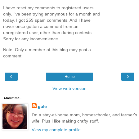
I have reset my comments to registered users
only. I've been trying anonymous for a month and
today, I got 259 spam comments. And I have
never once gotten a comment from an
unregistered user, other than during contests.
Sorry for any inconvenience.
Note: Only a member of this blog may post a
comment.
‹
›
Home
View web version
~About me~
gale
I'm a stay-at-home mom, homeschooler, and farmer's
wife. Plus I like making crafty stuff.
View my complete profile