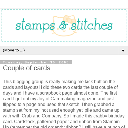
▼
Tuesday, September 30, 2008
Couple of cards
This blogging group is really making me kick butt on the
cards and layouts! I did these two cards the last couple of
days and I have a scrapbook page almost done. The first
card-I got out my Joy of Cardmaking magazine and just
flipped to a page and used that sketch. I then grabbed a
stamp set from my 'not used enough yet' pile and came up
with with Crab and Company. So I made this crabby birthday
card. Cardstock, patterned paper and ribbon from Stampin'
Up (remember the old organdy ribbon? I still have a bunch of