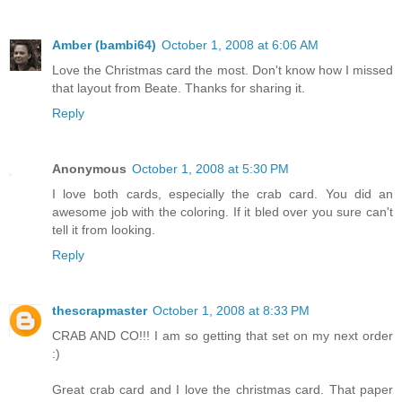
Amber (bambi64)
October 1, 2008 at 6:06 AM
Love the Christmas card the most. Don't know how I missed
that layout from Beate. Thanks for sharing it.
Reply
Anonymous
October 1, 2008 at 5:30 PM
I love both cards, especially the crab card. You did an
awesome job with the coloring. If it bled over you sure can't
tell it from looking.
Reply
thescrapmaster
October 1, 2008 at 8:33 PM
CRAB AND CO!!! I am so getting that set on my next order
:)
Great crab card and I love the christmas card. That paper