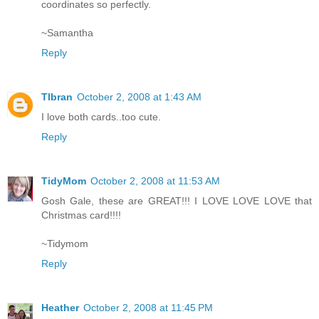
coordinates so perfectly.
~Samantha
Reply
Tlbran
October 2, 2008 at 1:43 AM
I love both cards..too cute.
Reply
TidyMom
October 2, 2008 at 11:53 AM
Gosh Gale, these are GREAT!!! I LOVE LOVE LOVE that
Christmas card!!!!
~Tidymom
Reply
Heather
October 2, 2008 at 11:45 PM