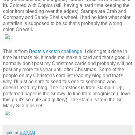
it). Colored with Copics (still having a hard time keeping the
color from bleeding over the edges). Stamps are Crab and
Company and Sandy Shells wheel. I had no idea what color
a starfish is supposed to be so that's probably the wrong
color. Oh well.
This is from
Beate's sketch challenge
. I didn't get it done in
time but that's ok. It made me make a card and that's good. I
normally don't post my Christmas cards and probably will not
post any more this year until after Christmas. Some of the
people on my Christmas card list read my blog and that's
why. I'll just be sure to send this one to someone who
doesn't read my blog. The cardstock is from Stampin' Up,
patterned paper is the Snowy Jo line from Imaginisce (I love
this pp-it's so cute and glittery). The stamp is from the So
Many Scallops set.
gale
at
4:42 AM