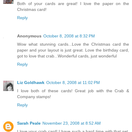
Both of your cards are great! I love the paper on the
Christmas card!
Reply
Anonymous
October 8, 2008 at 8:32 PM
Wow what stunning cards...Love the Christmas card the
paper and your layout is just great. Love the birthday card,
got to love that crab...Wonderful cards, just wonderful
Reply
Liz Goldhawk
October 8, 2008 at 11:02 PM
I love both of these cards! Great job with the Crab &
Company stamps!
Reply
Sarah Peale
November 23, 2008 at 8:52 AM
I love your crab card! I have such a hard time with that set,