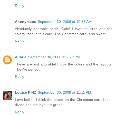
Reply
Anonymous
September 30, 2008 at 10:35 AM
Absolutely adorable cards, Gale! I love the crab and the
colors used in this card. The Christmas card is so sweet!
Reply
Aubrie
September 30, 2008 at 2:20 PM
These are just adorable! I love the colors and the layouts!
They're perfect!!
Reply
Louise F NZ
September 30, 2008 at 11:11 PM
Love both!!! I think the paper on the Christmas card is just
divine and the layout is great!
Reply