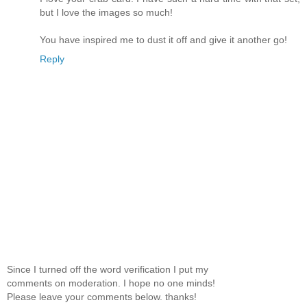
but I love the images so much!
You have inspired me to dust it off and give it another go!
Reply
Since I turned off the word verification I put my
comments on moderation. I hope no one minds!
Please leave your comments below. thanks!