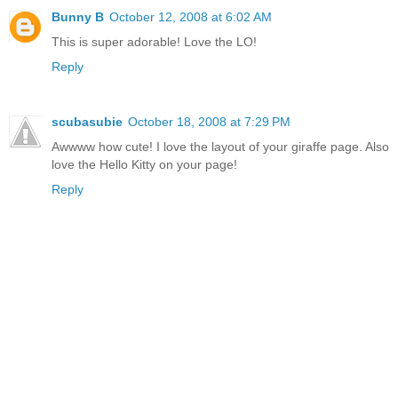
Bunny B
October 12, 2008 at 6:02 AM
This is super adorable! Love the LO!
Reply
scubasubie
October 18, 2008 at 7:29 PM
Awwww how cute! I love the layout of your giraffe page. Also
love the Hello Kitty on your page!
Reply