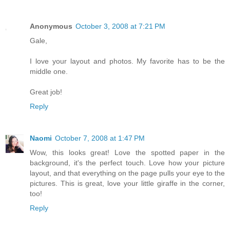
Anonymous
October 3, 2008 at 7:21 PM
Gale,
I love your layout and photos. My favorite has to be the
middle one.
Great job!
Reply
Naomi
October 7, 2008 at 1:47 PM
Wow, this looks great! Love the spotted paper in the
background, it's the perfect touch. Love how your picture
layout, and that everything on the page pulls your eye to the
pictures. This is great, love your little giraffe in the corner,
too!
Reply