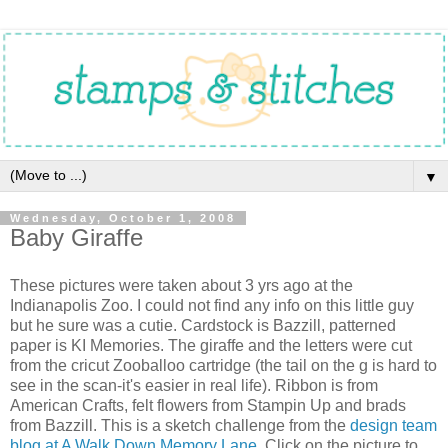
▼
Wednesday, October 1, 2008
Baby Giraffe
These pictures were taken about 3 yrs ago at the
Indianapolis Zoo. I could not find any info on this little guy
but he sure was a cutie. Cardstock is Bazzill, patterned
paper is KI Memories. The giraffe and the letters were cut
from the cricut Zooballoo cartridge (the tail on the g is hard to
see in the scan-it's easier in real life). Ribbon is from
American Crafts, felt flowers from Stampin Up and brads
from Bazzill. This is a sketch challenge from the
design team
blog at A Walk Down Memory Lane.
Click on the picture to