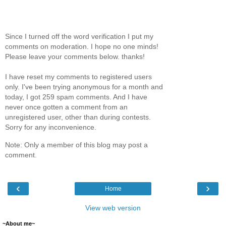
Since I turned off the word verification I put my
comments on moderation. I hope no one minds!
Please leave your comments below. thanks!
I have reset my comments to registered users
only. I've been trying anonymous for a month and
today, I got 259 spam comments. And I have
never once gotten a comment from an
unregistered user, other than during contests.
Sorry for any inconvenience.
Note: Only a member of this blog may post a
comment.
‹
›
Home
View web version
~About me~