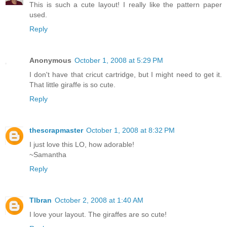
This is such a cute layout! I really like the pattern paper
used.
Reply
Anonymous
October 1, 2008 at 5:29 PM
I don't have that cricut cartridge, but I might need to get it.
That little giraffe is so cute.
Reply
thescrapmaster
October 1, 2008 at 8:32 PM
I just love this LO, how adorable!
~Samantha
Reply
Tlbran
October 2, 2008 at 1:40 AM
I love your layout. The giraffes are so cute!