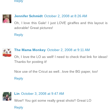
Reply
Jennifer Schmidt
October 2, 2008 at 8:26 AM
Oh, I love this Gale! I just LOVE giraffes and this layout is
adorable! Great pictures!
Reply
The Mama Monkey
October 2, 2008 at 9:11 AM
Oh, I love the LO as well! I need to check that link for ideas!
Thanks for posting it!
Nice use of the Cricut as well...love the BG paper, too!
Reply
Lin
October 3, 2008 at 9:47 AM
Wow!! You got some really great shots!! Great LO
Reply