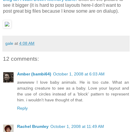
see it bigger (it is hard to post layouts here-I don't want to
post great big files because I know some are on dialup).
gale
at
4:08 AM
12 comments:
Amber (bambi64)
October 1, 2008 at 6:03 AM
awwwww I love baby animals. He is too cute. What an
amazing creature to see as a baby. Love your layout and
the use of circles instead of a 'block' pattern to represent
him. i wouldn't have thought of that.
Reply
Rachel Brumley
October 1, 2008 at 11:49 AM