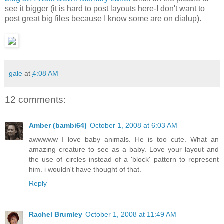
see it bigger (it is hard to post layouts here-I don't want to
post great big files because I know some are on dialup).
gale
at
4:08 AM
12 comments:
Amber (bambi64)
October 1, 2008 at 6:03 AM
awwwww I love baby animals. He is too cute. What an
amazing creature to see as a baby. Love your layout and
the use of circles instead of a 'block' pattern to represent
him. i wouldn't have thought of that.
Reply
Rachel Brumley
October 1, 2008 at 11:49 AM