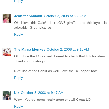
Reply
Jennifer Schmidt
October 2, 2008 at 8:26 AM
Oh, I love this Gale! I just LOVE giraffes and this layout is
adorable! Great pictures!
Reply
The Mama Monkey
October 2, 2008 at 9:11 AM
Oh, I love the LO as well! I need to check that link for ideas!
Thanks for posting it!
Nice use of the Cricut as well...love the BG paper, too!
Reply
Lin
October 3, 2008 at 9:47 AM
Wow!! You got some really great shots!! Great LO
Reply