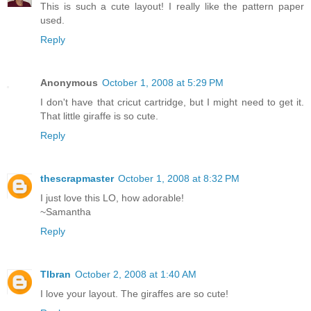
This is such a cute layout! I really like the pattern paper
used.
Reply
Anonymous
October 1, 2008 at 5:29 PM
I don't have that cricut cartridge, but I might need to get it.
That little giraffe is so cute.
Reply
thescrapmaster
October 1, 2008 at 8:32 PM
I just love this LO, how adorable!
~Samantha
Reply
Tlbran
October 2, 2008 at 1:40 AM
I love your layout. The giraffes are so cute!