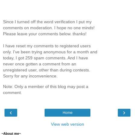
Since I turned off the word verification I put my
comments on moderation. I hope no one minds!
Please leave your comments below. thanks!
I have reset my comments to registered users
only. I've been trying anonymous for a month and
today, I got 259 spam comments. And I have
never once gotten a comment from an
unregistered user, other than during contests.
Sorry for any inconvenience.
Note: Only a member of this blog may post a
comment.
‹
›
Home
View web version
~About me~