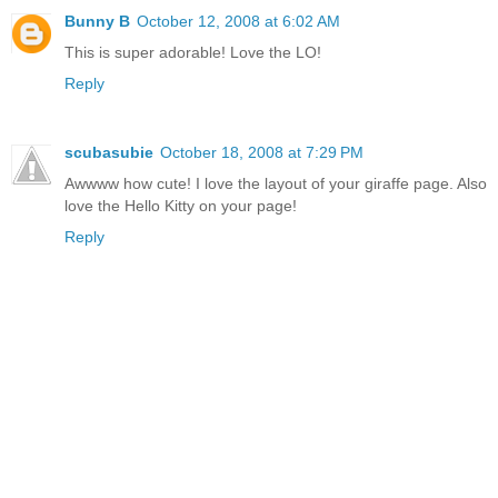
Bunny B
October 12, 2008 at 6:02 AM
This is super adorable! Love the LO!
Reply
scubasubie
October 18, 2008 at 7:29 PM
Awwww how cute! I love the layout of your giraffe page. Also
love the Hello Kitty on your page!
Reply