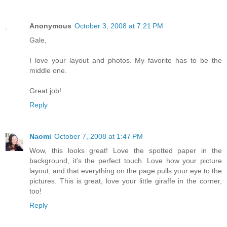
Anonymous
October 3, 2008 at 7:21 PM
Gale,
I love your layout and photos. My favorite has to be the
middle one.
Great job!
Reply
Naomi
October 7, 2008 at 1:47 PM
Wow, this looks great! Love the spotted paper in the
background, it's the perfect touch. Love how your picture
layout, and that everything on the page pulls your eye to the
pictures. This is great, love your little giraffe in the corner,
too!
Reply