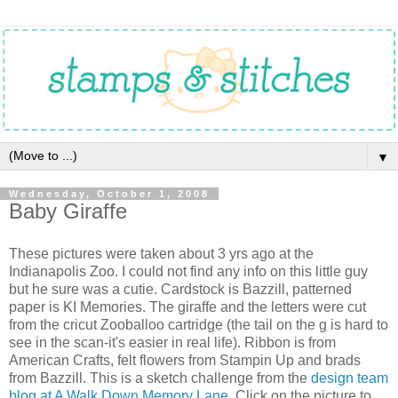
▼
Wednesday, October 1, 2008
Baby Giraffe
These pictures were taken about 3 yrs ago at the
Indianapolis Zoo. I could not find any info on this little guy
but he sure was a cutie. Cardstock is Bazzill, patterned
paper is KI Memories. The giraffe and the letters were cut
from the cricut Zooballoo cartridge (the tail on the g is hard to
see in the scan-it's easier in real life). Ribbon is from
American Crafts, felt flowers from Stampin Up and brads
from Bazzill. This is a sketch challenge from the
design team
blog at A Walk Down Memory Lane.
Click on the picture to