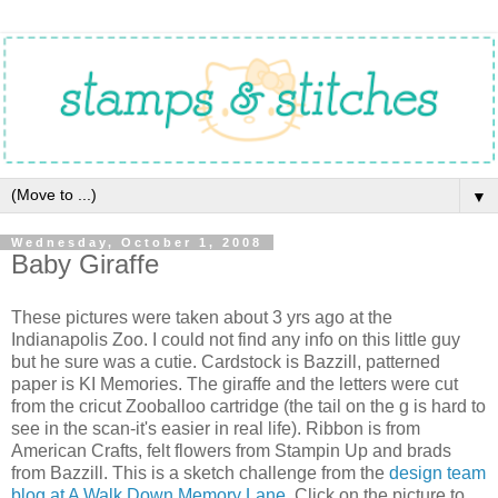
▼
Wednesday, October 1, 2008
Baby Giraffe
These pictures were taken about 3 yrs ago at the
Indianapolis Zoo. I could not find any info on this little guy
but he sure was a cutie. Cardstock is Bazzill, patterned
paper is KI Memories. The giraffe and the letters were cut
from the cricut Zooballoo cartridge (the tail on the g is hard to
see in the scan-it's easier in real life). Ribbon is from
American Crafts, felt flowers from Stampin Up and brads
from Bazzill. This is a sketch challenge from the
design team
blog at A Walk Down Memory Lane.
Click on the picture to