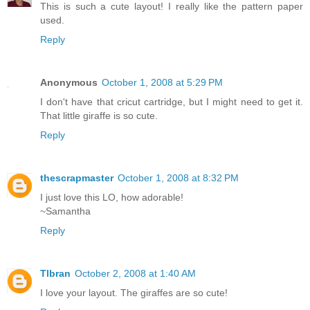
This is such a cute layout! I really like the pattern paper
used.
Reply
Anonymous
October 1, 2008 at 5:29 PM
I don't have that cricut cartridge, but I might need to get it.
That little giraffe is so cute.
Reply
thescrapmaster
October 1, 2008 at 8:32 PM
I just love this LO, how adorable!
~Samantha
Reply
Tlbran
October 2, 2008 at 1:40 AM
I love your layout. The giraffes are so cute!