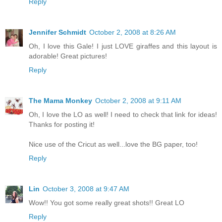
Reply
Jennifer Schmidt
October 2, 2008 at 8:26 AM
Oh, I love this Gale! I just LOVE giraffes and this layout is
adorable! Great pictures!
Reply
The Mama Monkey
October 2, 2008 at 9:11 AM
Oh, I love the LO as well! I need to check that link for ideas!
Thanks for posting it!
Nice use of the Cricut as well...love the BG paper, too!
Reply
Lin
October 3, 2008 at 9:47 AM
Wow!! You got some really great shots!! Great LO
Reply