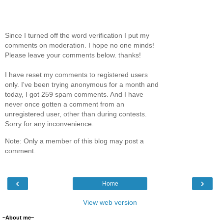
Since I turned off the word verification I put my
comments on moderation. I hope no one minds!
Please leave your comments below. thanks!
I have reset my comments to registered users
only. I've been trying anonymous for a month and
today, I got 259 spam comments. And I have
never once gotten a comment from an
unregistered user, other than during contests.
Sorry for any inconvenience.
Note: Only a member of this blog may post a
comment.
‹
›
Home
View web version
~About me~