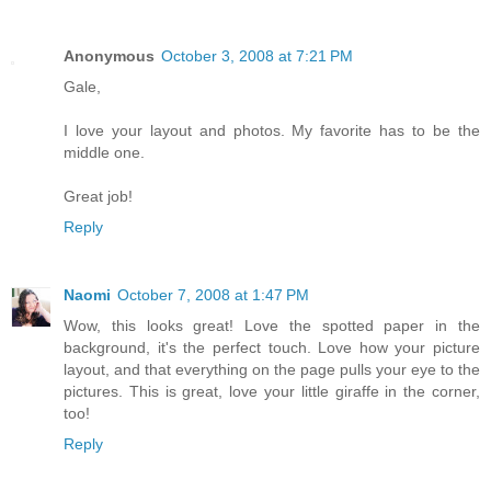
Anonymous
October 3, 2008 at 7:21 PM
Gale,
I love your layout and photos. My favorite has to be the
middle one.
Great job!
Reply
Naomi
October 7, 2008 at 1:47 PM
Wow, this looks great! Love the spotted paper in the
background, it's the perfect touch. Love how your picture
layout, and that everything on the page pulls your eye to the
pictures. This is great, love your little giraffe in the corner,
too!
Reply