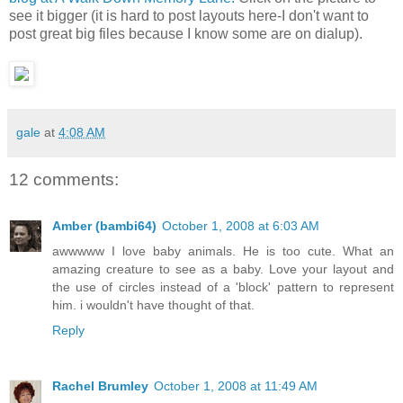
see it bigger (it is hard to post layouts here-I don't want to
post great big files because I know some are on dialup).
gale
at
4:08 AM
12 comments:
Amber (bambi64)
October 1, 2008 at 6:03 AM
awwwww I love baby animals. He is too cute. What an
amazing creature to see as a baby. Love your layout and
the use of circles instead of a 'block' pattern to represent
him. i wouldn't have thought of that.
Reply
Rachel Brumley
October 1, 2008 at 11:49 AM