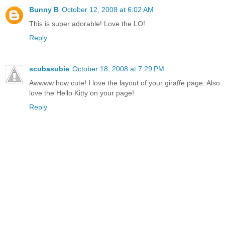
Bunny B
October 12, 2008 at 6:02 AM
This is super adorable! Love the LO!
Reply
scubasubie
October 18, 2008 at 7:29 PM
Awwww how cute! I love the layout of your giraffe page. Also
love the Hello Kitty on your page!
Reply