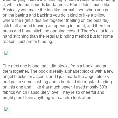
it, which to me, sounds kinda gross. Plus I didn't much like it.
Basically you make the top like normal, then when you put
on the batting and backing you do it kind of like a pillow
where the right sides are together (batting on the outside),
stitch all around leaving an opening to turn it, and then turn,
press and hand stitch the opening closed. There's a lot less
hand stitching than the regular binding method but for some
reason I just prefer binding.
The next one is one that I did blocks from a book, and put
them together. The book is really alphabet blocks with a few
angel blocks for accents and I just made the angel blocks
and put in some sashing and a border. I did regular binding
on this one and I like that much better. I used mostly 30's
fabrics which I absolutely love. They're so cheerful and
bright plus I love anything with a retro look about it.