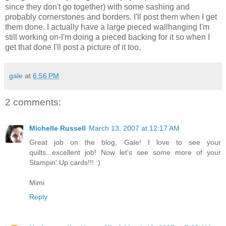
since they don't go together) with some sashing and
probably cornerstones and borders. I'll post them when I get
them done. I actually have a large pieced wallhanging I'm
still working on-I'm doing a pieced backing for it so when I
get that done I'll post a picture of it too.
gale
at
6:56 PM
2 comments:
Michelle Russell
March 13, 2007 at 12:17 AM
Great job on the blog, Gale! I love to see your
quilts...excellent job! Now let's see some more of your
Stampin' Up cards!!! :)
Mimi
Reply