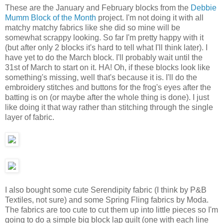
These are the January and February blocks from the
Debbie
Mumm Block of the Month
project. I'm not doing it with all
matchy matchy fabrics like she did so mine will be
somewhat scrappy looking. So far I'm pretty happy with it
(but after only 2 blocks it's hard to tell what I'll think later). I
have yet to do the March block. I'll probably wait until the
31st of March to start on it. HA! Oh, if these blocks look like
something's missing, well that's because it is. I'll do the
embroidery stitches and buttons for the frog's eyes after the
batting is on (or maybe after the whole thing is done). I just
like doing it that way rather than stitching through the single
layer of fabric.
I also bought some cute Serendipity fabric (I think by P&B
Textiles, not sure) and some Spring Fling fabrics by Moda.
The fabrics are too cute to cut them up into little pieces so I'm
going to do a simple big block lap quilt (one with each line