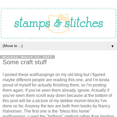
▼
Monday, March 12, 2007
Some craft stuff
I posted these wallhangings on my old blog but I figured
maybe different people are reading this one, and I'm kinda
proud of myself for actually finishing them, so I'm posting
them again. If you've seen them already, ignore. Actually if
you've seen them scroll way down because at the bottom of
this post will be a picture of my debbie mumm blocks I've
done so far. Anyway the two are both from books by Nancy
Halvorsen. The first one is the "bless this home"
wallhanging. I used the "birthing" method rather than binding