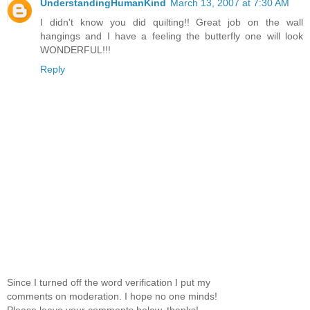
UnderstandingHumanKind
March 13, 2007 at 7:30 AM
I didn't know you did quilting!! Great job on the wall
hangings and I have a feeling the butterfly one will look
WONDERFUL!!!
Reply
Since I turned off the word verification I put my
comments on moderation. I hope no one minds!
Please leave your comments below. thanks!