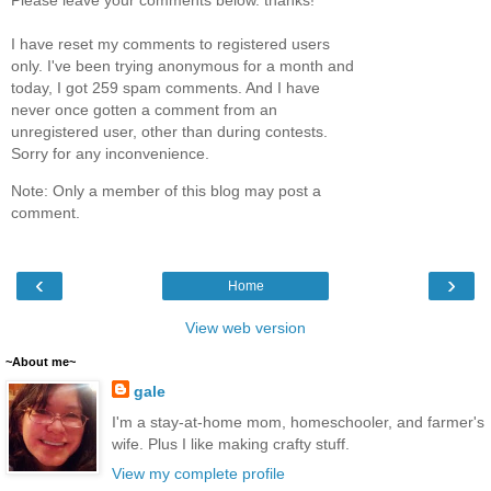
I have reset my comments to registered users
only. I've been trying anonymous for a month and
today, I got 259 spam comments. And I have
never once gotten a comment from an
unregistered user, other than during contests.
Sorry for any inconvenience.
Note: Only a member of this blog may post a
comment.
‹
›
Home
View web version
~About me~
gale
I'm a stay-at-home mom, homeschooler, and farmer's
wife. Plus I like making crafty stuff.
View my complete profile