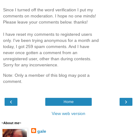
Since I turned off the word verification I put my
comments on moderation. I hope no one minds!
Please leave your comments below. thanks!
I have reset my comments to registered users
only. I've been trying anonymous for a month and
today, I got 259 spam comments. And I have
never once gotten a comment from an
unregistered user, other than during contests.
Sorry for any inconvenience.
Note: Only a member of this blog may post a
comment.
‹
›
Home
View web version
~About me~
gale