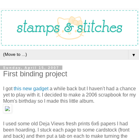
▼
Sunday, April 15, 2007
First binding project
I got
this new gadget
a while back but I haven't had a chance
yet to play with it. I decided to make a 2006 scrapbook for my
Mom's birthday so I made this little album.
I used some old Deja Views fresh prints 6x6 papers I had
been hoarding. I stuck each page to some cardstock (front
and back) and then put a tab on each to make turning the