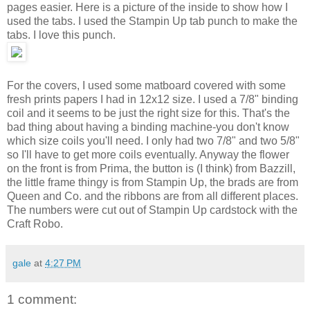
pages easier. Here is a picture of the inside to show how I
used the tabs. I used the Stampin Up tab punch to make the
tabs. I love this punch.
For the covers, I used some matboard covered with some
fresh prints papers I had in 12x12 size. I used a 7/8" binding
coil and it seems to be just the right size for this. That's the
bad thing about having a binding machine-you don't know
which size coils you'll need. I only had two 7/8" and two 5/8"
so I'll have to get more coils eventually. Anyway the flower
on the front is from Prima, the button is (I think) from Bazzill,
the little frame thingy is from Stampin Up, the brads are from
Queen and Co. and the ribbons are from all different places.
The numbers were cut out of Stampin Up cardstock with the
Craft Robo.
gale
at
4:27 PM
1 comment: