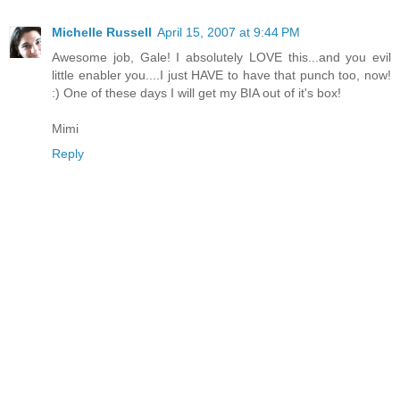
Michelle Russell
April 15, 2007 at 9:44 PM
Awesome job, Gale! I absolutely LOVE this...and you evil
little enabler you....I just HAVE to have that punch too, now!
:) One of these days I will get my BIA out of it's box!
Mimi
Reply