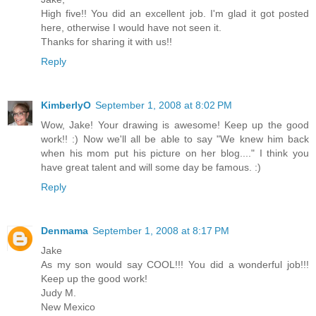
High five!! You did an excellent job. I'm glad it got posted
here, otherwise I would have not seen it.
Thanks for sharing it with us!!
Reply
KimberlyO
September 1, 2008 at 8:02 PM
Wow, Jake! Your drawing is awesome! Keep up the good
work!! :) Now we'll all be able to say "We knew him back
when his mom put his picture on her blog...." I think you
have great talent and will some day be famous. :)
Reply
Denmama
September 1, 2008 at 8:17 PM
Jake
As my son would say COOL!!! You did a wonderful job!!!
Keep up the good work!
Judy M.
New Mexico