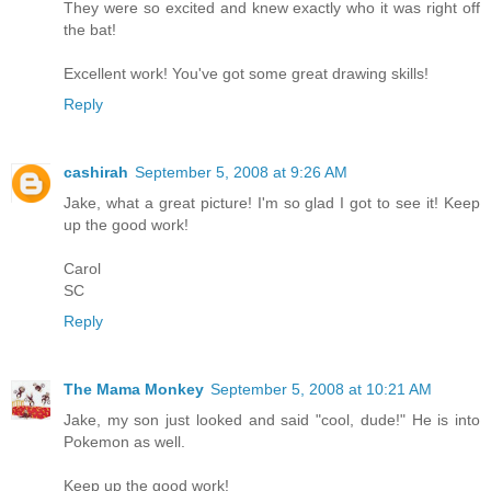
They were so excited and knew exactly who it was right off
the bat!
Excellent work! You've got some great drawing skills!
Reply
cashirah
September 5, 2008 at 9:26 AM
Jake, what a great picture! I'm so glad I got to see it! Keep
up the good work!
Carol
SC
Reply
The Mama Monkey
September 5, 2008 at 10:21 AM
Jake, my son just looked and said "cool, dude!" He is into
Pokemon as well.
Keep up the good work!