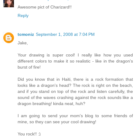
Awesome pict of Charizard!!
Reply
tcmoniz
September 1, 2008 at 7:04 PM
Jake,
Your drawing is super cool! I really like how you used
different colors to make it so realistic - like in the dragon's
burst of fire!
Did you know that in Haiti, there is a rock formation that
looks like a dragon's head? The rock is right on the beach,
and if you stand on top of the rock and listen carefully, the
sound of the waves crashing against the rock sounds like a
dragon breathing! kinda neat, huh?
I am going to send your mom's blog to some friends of
mine, so they can see your cool drawing!
You rock!! :)