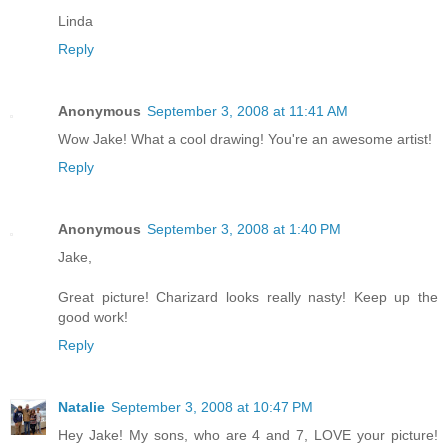
Linda
Reply
Anonymous
September 3, 2008 at 11:41 AM
Wow Jake! What a cool drawing! You're an awesome artist!
Reply
Anonymous
September 3, 2008 at 1:40 PM
Jake,
Great picture! Charizard looks really nasty! Keep up the
good work!
Reply
Natalie
September 3, 2008 at 10:47 PM
Hey Jake! My sons, who are 4 and 7, LOVE your picture!