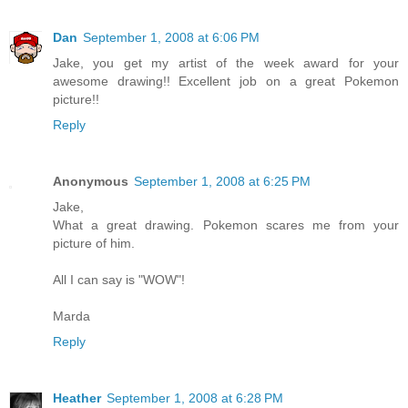
Dan
September 1, 2008 at 6:06 PM
Jake, you get my artist of the week award for your
awesome drawing!! Excellent job on a great Pokemon
picture!!
Reply
Anonymous
September 1, 2008 at 6:25 PM
Jake,
What a great drawing. Pokemon scares me from your
picture of him.
All I can say is "WOW"!
Marda
Reply
Heather
September 1, 2008 at 6:28 PM