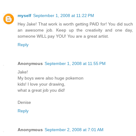
myself
September 1, 2008 at 11:22 PM
Hey Jake! That work is worth getting PAID for! You did such
an awesome job. Keep up the creativity and one day,
someone WILL pay YOU! You are a great artist.
Reply
Anonymous
September 1, 2008 at 11:55 PM
Jake!
My boys were also huge pokemon
kids! I love your drawing,
what a great job you did!
Denise
Reply
Anonymous
September 2, 2008 at 7:01 AM