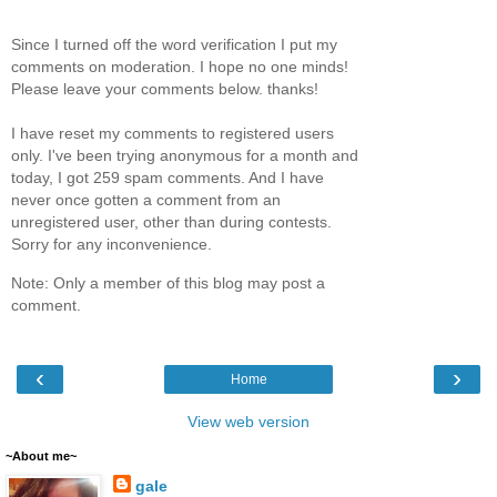
Since I turned off the word verification I put my
comments on moderation. I hope no one minds!
Please leave your comments below. thanks!
I have reset my comments to registered users
only. I've been trying anonymous for a month and
today, I got 259 spam comments. And I have
never once gotten a comment from an
unregistered user, other than during contests.
Sorry for any inconvenience.
Note: Only a member of this blog may post a
comment.
‹
›
Home
View web version
~About me~
gale