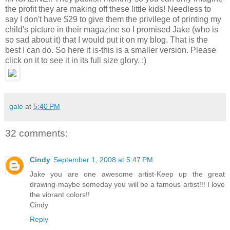
the profit they are making off these little kids! Needless to
say I don't have $29 to give them the privilege of printing my
child's picture in their magazine so I promised Jake (who is
so sad about it) that I would put it on my blog. That is the
best I can do. So here it is-this is a smaller version. Please
click on it to see it in its full size glory. :)
gale
at
5:40 PM
32 comments:
Cindy
September 1, 2008 at 5:47 PM
Jake you are one awesome artist-Keep up the great
drawing-maybe someday you will be a famous artist!!! I love
the vibrant colors!!
Cindy
Reply