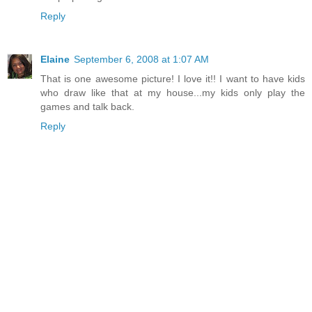
Reply
Elaine
September 6, 2008 at 1:07 AM
That is one awesome picture! I love it!! I want to have kids
who draw like that at my house...my kids only play the
games and talk back.
Reply