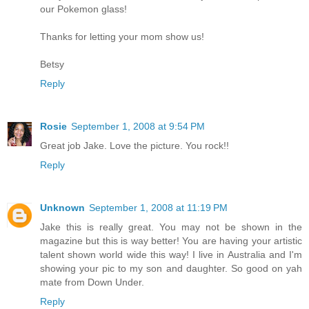
our Pokemon glass!
Thanks for letting your mom show us!
Betsy
Reply
Rosie
September 1, 2008 at 9:54 PM
Great job Jake. Love the picture. You rock!!
Reply
Unknown
September 1, 2008 at 11:19 PM
Jake this is really great. You may not be shown in the
magazine but this is way better! You are having your artistic
talent shown world wide this way! I live in Australia and I'm
showing your pic to my son and daughter. So good on yah
mate from Down Under.
Reply