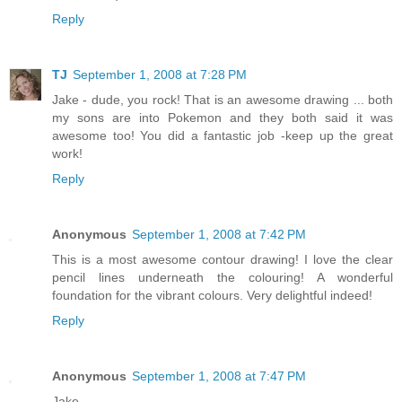
Reply
TJ
September 1, 2008 at 7:28 PM
Jake - dude, you rock! That is an awesome drawing ... both
my sons are into Pokemon and they both said it was
awesome too! You did a fantastic job -keep up the great
work!
Reply
Anonymous
September 1, 2008 at 7:42 PM
This is a most awesome contour drawing! I love the clear
pencil lines underneath the colouring! A wonderful
foundation for the vibrant colours. Very delightful indeed!
Reply
Anonymous
September 1, 2008 at 7:47 PM
Jake,