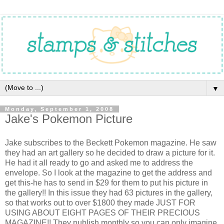
▼
Monday, September 1, 2008
Jake's Pokemon Picture
Jake subscribes to the Beckett Pokemon magazine. He saw
they had an art gallery so he decided to draw a picture for it.
He had it all ready to go and asked me to address the
envelope. So I look at the magazine to get the address and
get this-he has to send in $29 for them to put his picture in
the gallery!! In this issue they had 63 pictures in the gallery,
so that works out to over $1800 they made JUST FOR
USING ABOUT EIGHT PAGES OF THEIR PRECIOUS
MAGAZINE!! They publish monthly so you can only imagine