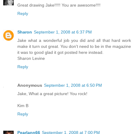
Great drawing Jake!!!!! You are awesome!!!!
Reply
Sharon
September 1, 2008 at 6:37 PM
Jake what a wonderful job you did and all that hard work
make it turn out great. You don't need to be in the magazine
it was to good glad it got posted here instead.
Sharon Levine
Reply
Anonymous
September 1, 2008 at 6:50 PM
Jake, What a great picture! You rock!
Kim B
Reply
Pearlann66
September 1, 2008 at 7:00 PM