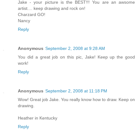
Jake - your picture is the BEST!!! You are an awsome
artist.... keep drawing and rock on!
Charzard GO!
Nancy
Reply
Anonymous
September 2, 2008 at 9:28 AM
You did a great job on this pic, Jake! Keep up the good
work!
Reply
Anonymous
September 2, 2008 at 11:18 PM
Wow! Great job Jake. You really know how to draw. Keep on
drawing.
Heather in Kentucky
Reply