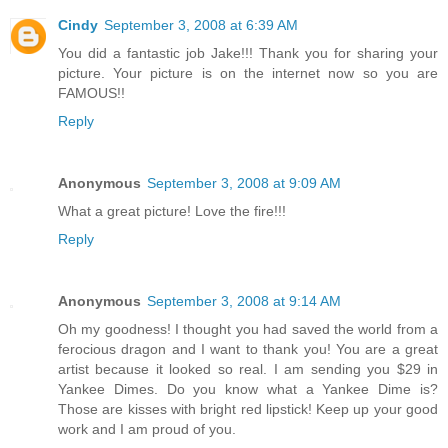
Cindy
September 3, 2008 at 6:39 AM
You did a fantastic job Jake!!! Thank you for sharing your
picture. Your picture is on the internet now so you are
FAMOUS!!
Reply
Anonymous
September 3, 2008 at 9:09 AM
What a great picture! Love the fire!!!
Reply
Anonymous
September 3, 2008 at 9:14 AM
Oh my goodness! I thought you had saved the world from a
ferocious dragon and I want to thank you! You are a great
artist because it looked so real. I am sending you $29 in
Yankee Dimes. Do you know what a Yankee Dime is?
Those are kisses with bright red lipstick! Keep up your good
work and I am proud of you.