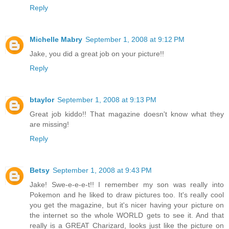
Reply
Michelle Mabry
September 1, 2008 at 9:12 PM
Jake, you did a great job on your picture!!
Reply
btaylor
September 1, 2008 at 9:13 PM
Great job kiddo!! That magazine doesn't know what they
are missing!
Reply
Betsy
September 1, 2008 at 9:43 PM
Jake! Swe-e-e-e-t!! I remember my son was really into
Pokemon and he liked to draw pictures too. It's really cool
you get the magazine, but it's nicer having your picture on
the internet so the whole WORLD gets to see it. And that
really is a GREAT Charizard, looks just like the picture on