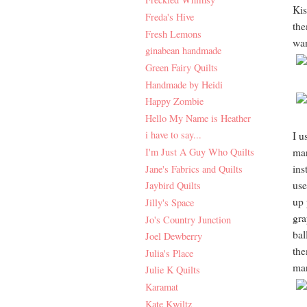
Kis
Freda's Hive
the
Fresh Lemons
wan
ginabean handmade
Green Fairy Quilts
Handmade by Heidi
Happy Zombie
Hello My Name is Heather
i have to say...
I u
I'm Just A Guy Who Quilts
mar
ins
Jane's Fabrics and Quilts
use
Jaybird Quilts
up 
Jilly's Space
gra
Jo's Country Junction
bal
Joel Dewberry
the
Julia's Place
mar
Julie K Quilts
Karamat
Kate Kwiltz