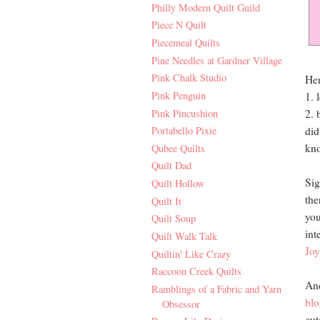
Philly Modern Quilt Guild
Piece N Quilt
Piecemeal Quilts
Pine Needles at Gardner Village
Pink Chalk Studio
Her
Pink Penguin
1. 
Pink Pincushion
2. 
did
Portabello Pixie
kno
Qubee Quilts
Quilt Dad
Sig
Quilt Hollow
the
Quilt It
you
Quilt Soup
int
Quilt Walk Talk
Joy
Quiltin' Like Crazy
Raccoon Creek Quilts
And
Ramblings of a Fabric and Yarn
blo
Obsessor
cut