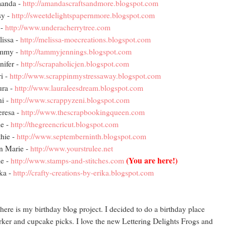
anda -
http://amandascraftsandmore.blogspot.com
sy -
http://sweetdelightspapernmore.blogspot.com
 -
http://www.underacherrytree.com
issa -
http://melissa-moecreations.blogspot.com
mmy -
http://tammyjennings.blogspot.com
nifer -
http://scrapaholicjen.blogspot.com
i -
http://www.scrappinmystressaway.blogspot.com
ura -
http://www.lauraleesdream.blogspot.com
i -
http://www.scrappyzeni.blogspot.com
resa -
http://www.thescrapbookingqueen.com
e -
http://thegreencricut.blogspot.com
hie -
http://www.septemberninth.blogspot.com
n Marie -
http://www.yourstrulee.net
(You are here!)
e -
http://www.stamps-and-stitches.com
ka -
http://crafty-creations-by-erika.blogspot.com
here is my birthday blog project. I decided to do a birthday place
ker and cupcake picks. I love the new Lettering Delights Frogs and