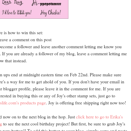
e is how to win this set:
leave a comment on this post
become a follower and leave another comment letting me know you
. If you are already a follower of my blog, leave a comment letting me
w that instead.
n ups end at midnight eastern time on Feb 22nd. Please make sure
re's a way for me to get ahold of you. If you don't have your email in
r blogger profile, please leave it in the comment for me. If you are
erested in buying this or any of Joy's other stamp sets, just go to
slife.com's products page
. Joy is offering free shipping right now too!
 now on to the next blog in the hop. Just
click here to go to Erika's
g
to see the next cool birthday project! But first, be sure to grab Joy's
e new button!! To add this button to your blog, simply copy and paste