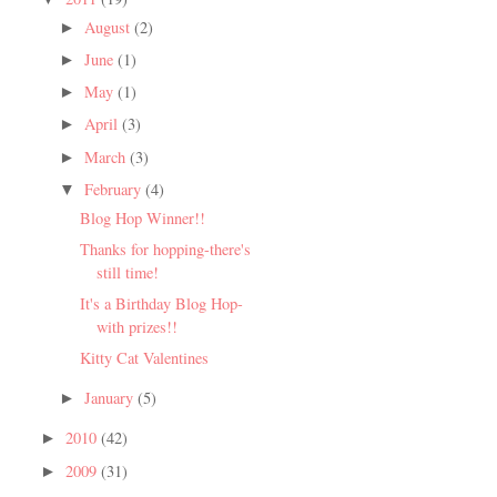
August
(2)
►
June
(1)
►
May
(1)
►
April
(3)
►
March
(3)
►
February
(4)
▼
Blog Hop Winner!!
Thanks for hopping-there's
still time!
It's a Birthday Blog Hop-
with prizes!!
Kitty Cat Valentines
January
(5)
►
2010
(42)
►
2009
(31)
►