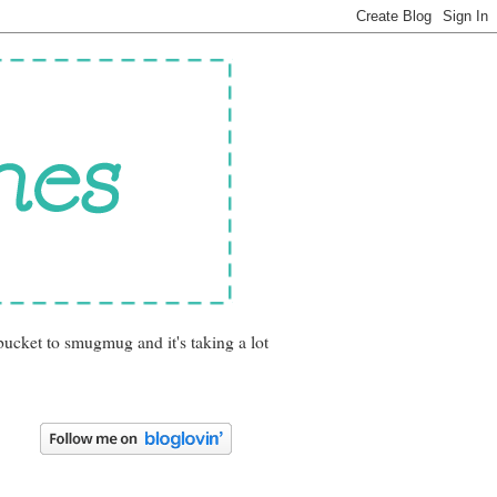
bucket to smugmug and it's taking a lot