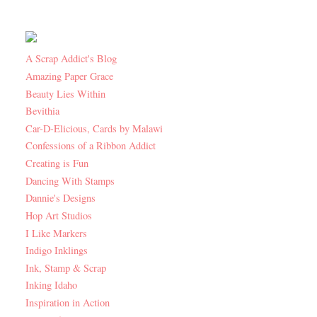
A Scrap Addict's Blog
Amazing Paper Grace
Beauty Lies Within
Bevithia
Car-D-Elicious, Cards by Malawi
Confessions of a Ribbon Addict
Creating is Fun
Dancing With Stamps
Dannie's Designs
Hop Art Studios
I Like Markers
Indigo Inklings
Ink, Stamp & Scrap
Inking Idaho
Inspiration in Action