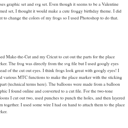
ses graphic set and svg set. Even though it seems to be a Valentine
med set, I thought it would make a cute froggy birthday theme. I did
t to change the colors of my frogs so I used Photoshop to do that.
sed Make-the-Cut and my Cricut to cut out the parts for the place
ker. The frog was directly from the svg file but I used googly eyes
tead of the cut out eyes. I think frogs look great with googly eyes! I
d various MTC functions to make the place marker with the sticking
part (technical terms here). The balloons were made from a balloon
phic I found online and converted to a cut file. For the two-tone
loons I cut out two, used punches to punch the holes, and then layered
m together. I used some wire I had on hand to attach them to the place
ker.