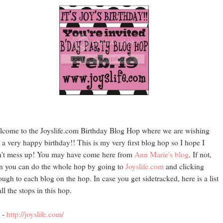
come to the Joyslife.com Birthday Blog Hop where we are wishing
 a very happy birthday!! This is my very first blog hop so I hope I
't mess up! You may have come here from
Ann Marie's blog
. If not,
n you can do the whole hop by going to
Joyslife.com
and clicking
ough to each blog on the hop. In case you get sidetracked, here is a list
all the stops in this hop.
 -
http://joyslife.com/