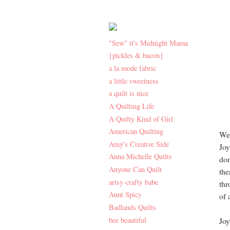
"Sew" it's Midnight Mama
{pickles & bacon}
a la mode fabric
a little sweetness
a quilt is nice
A Quilting Life
A Quilty Kind of Girl
American Quilting
Wel
Amy's Creative Side
Joy
Anna Michelle Quilts
don
Anyone Can Quilt
the
artsy-crafty babe
thr
Aunt Spicy
of 
Badlands Quilts
bee beautiful
Joy