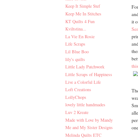
Keep It Simple Stef
For
Keep Me In Stitches
and
KT Quilts 4 Fun
it 
Kviltstina...
Sen
pri
La Vie En Rosie
and
Life Scraps
the
Lil Blue Boo
bet
lily's quilts
thi
Little Lady Patchwork
Little Scraps of Happiness
Live a Colorful Life
Loft Creations
The
LollyChops
wra
lovely little handmades
Sma
Luv 2 Kreate
all
Made with Love by Mandy
per
Me and My Sister Designs
one
Melinda Quilts ETC