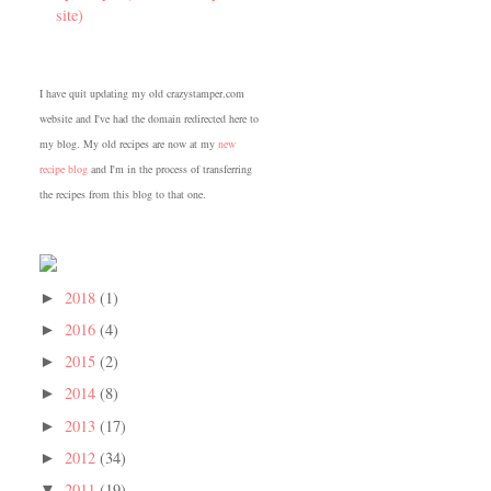
site)
I have quit updating my old crazystamper.com
website and I've had the domain redirected here to
my blog. My old recipes are now at my
new
recipe blog
and I'm in the process of transferring
the recipes from this blog to that one.
2018
(1)
►
2016
(4)
►
2015
(2)
►
2014
(8)
►
2013
(17)
►
2012
(34)
►
2011
(19)
▼