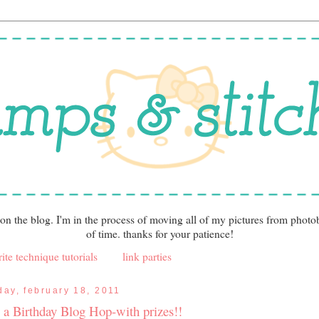
 on the blog. I'm in the process of moving all of my pictures from photo
of time. thanks for your patience!
ite technique tutorials
link parties
iday, february 18, 2011
's a Birthday Blog Hop-with prizes!!