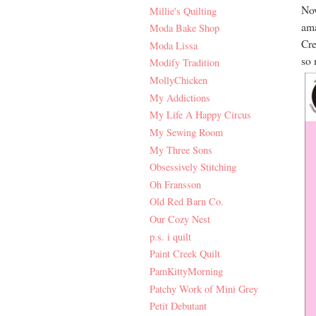
Now
Millie's Quilting
ama
Moda Bake Shop
Cre
Moda Lissa
so 
Modify Tradition
MollyChicken
My Addictions
My Life A Happy Circus
My Sewing Room
My Three Sons
Obsessively Stitching
Oh Fransson
Old Red Barn Co.
Our Cozy Nest
p.s. i quilt
Paint Creek Quilt
PamKittyMorning
Patchy Work of Mini Grey
Petit Debutant