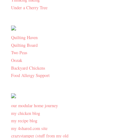
Under a Cherry Tree
Quilting Haven
Quilting Board
Two Peas
Oozak
Backyard Chickens
Food Allergy Support
our modular home journey
my chicken blog
my recipe blog
my 4shared.com site
crazystamper (stuff from my old