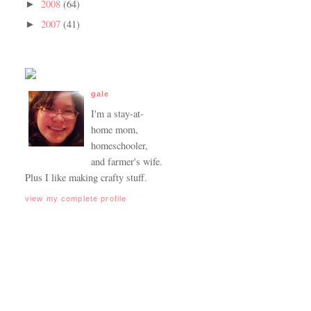
2008
(64)
►
2007
(41)
►
gale
I'm a stay-at-
home mom,
homeschooler,
and farmer's wife.
Plus I like making crafty stuff.
view my complete profile