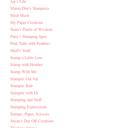
Joy's Life
Mama Dini's Stamperia
Mish Mash
My Paper Creations
Nona's Pearls of Wisdom
Patty's Stamping Spot
Pink Tulle with Feathers
Shell's Stuff
Stamp a Little Love
Stamp with Heather
Stamp With Me
Stampin' Gal Val
Stampin' Kub
Stampin' with Di
Stamping and Stuff
Stamping Expressions
Stamps, Paper, Scissors
Susan's Day Off Creations
Thinking Inking