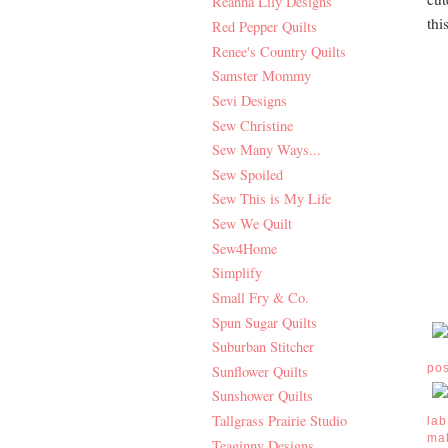
Reanna Lily Designs
thi
Red Pepper Quilts
Renee's Country Quilts
Samster Mommy
Sevi Designs
Sew Christine
Sew Many Ways...
Sew Spoiled
Sew This is My Life
Sew We Quilt
Sew4Home
Simplify
Small Fry & Co.
Spun Sugar Quilts
Suburban Stitcher
po
Sunflower Quilts
Sunshower Quilts
Tallgrass Prairie Studio
lab
ma
Teaginny Designs