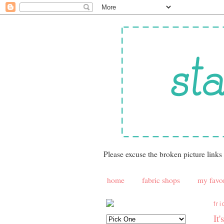
Please excuse the broken picture links
home
fabric shops
my favor
fr
It