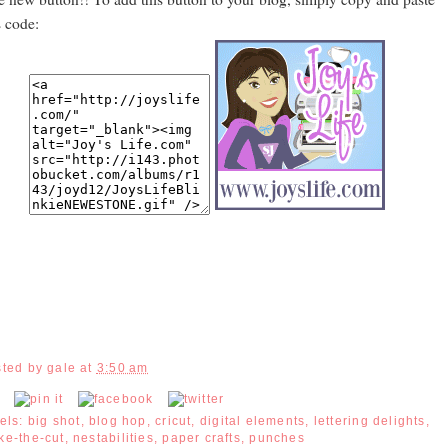
s code:
sted by
gale
at
3:50 am
els:
big shot
,
blog hop
,
cricut
,
digital elements
,
lettering delights
,
ke-the-cut
,
nestabilities
,
paper crafts
,
punches