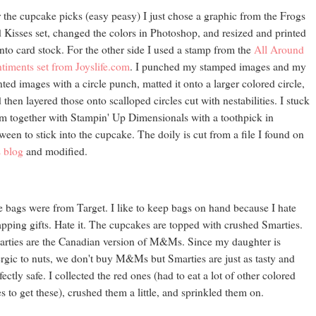
 the cupcake picks (easy peasy) I just chose a graphic from the Frogs
 Kisses set, changed the colors in Photoshop, and resized and printed
onto card stock. For the other side I used a stamp from the
All Around
timents set from Joyslife.com
. I punched my stamped images and my
nted images with a circle punch, matted it onto a larger colored circle,
 then layered those onto scalloped circles cut with nestabilities. I stuck
m together with Stampin' Up Dimensionals with a toothpick in
ween to stick into the cupcake. The doily is cut from a file I found on
s blog
and modified.
 bags were from Target. I like to keep bags on hand because I hate
pping gifts. Hate it. The cupcakes are topped with crushed Smarties.
rties are the Canadian version of M&Ms. Since my daughter is
ergic to nuts, we don't buy M&Ms but Smarties are just as tasty and
fectly safe. I collected the red ones (had to eat a lot of other colored
s to get these), crushed them a little, and sprinkled them on.