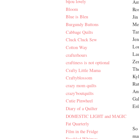
bijou lovely
Am
Bloom
Ro
Jin
Blue is Bleu
Mel
Burgundy Buttons
Ta
Cabbage Quilts
Jen
Cluck Cluck Sew
Lor
Cotton Way
La
crafterhours
Zen
craftiness is not optional
The
Crafty Little Mama
Kyl
Craftyblossom
Rut
crazy mom quilts
An
crazy'boutquilts
Gal
Cutie Pinwheel
Eri
Diary of a Quilter
DOMESTIC LIGHT and MAGIC
Fat Quarterly
So 
Film in the Fridge
mar
Freckled Whimsy