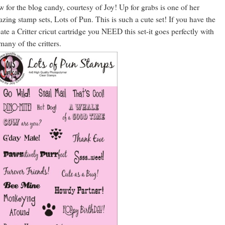
 for the blog candy, courtesy of Joy! Up for grabs is one of her
zing stamp sets, Lots of Pun. This is such a cute set! If you have the
ate a Critter cricut cartridge you NEED this set-it goes perfectly with
many of the critters.