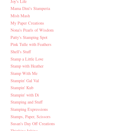
Joy's Life
Mama Dini's Stamperia
Mish Mash
My Paper Creations
Nona's Pearls of Wisdom
Patty's Stamping Spot
Pink Tulle with Feathers
Shell's Stuff
Stamp a Little Love
Stamp with Heather
Stamp With Me
Stampin' Gal Val
Stampin' Kub
Stampin' with Di
Stamping and Stuff
Stamping Expressions
Stamps, Paper, Scissors
Susan's Day Off Creations
Thinking Inking