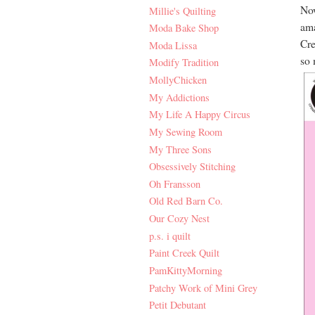
Now
Millie's Quilting
ama
Moda Bake Shop
Cre
Moda Lissa
so 
Modify Tradition
MollyChicken
My Addictions
My Life A Happy Circus
My Sewing Room
My Three Sons
Obsessively Stitching
Oh Fransson
Old Red Barn Co.
Our Cozy Nest
p.s. i quilt
Paint Creek Quilt
PamKittyMorning
Patchy Work of Mini Grey
Petit Debutant