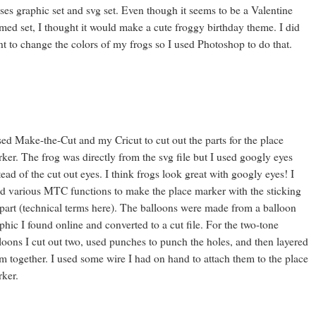
ses graphic set and svg set. Even though it seems to be a Valentine
med set, I thought it would make a cute froggy birthday theme. I did
t to change the colors of my frogs so I used Photoshop to do that.
sed Make-the-Cut and my Cricut to cut out the parts for the place
ker. The frog was directly from the svg file but I used googly eyes
tead of the cut out eyes. I think frogs look great with googly eyes! I
d various MTC functions to make the place marker with the sticking
part (technical terms here). The balloons were made from a balloon
phic I found online and converted to a cut file. For the two-tone
loons I cut out two, used punches to punch the holes, and then layered
m together. I used some wire I had on hand to attach them to the place
ker.