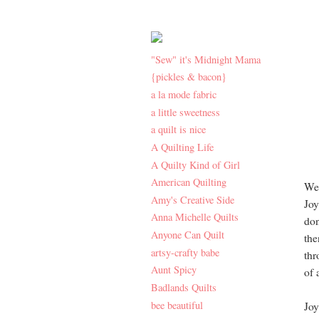
"Sew" it's Midnight Mama
{pickles & bacon}
a la mode fabric
a little sweetness
a quilt is nice
A Quilting Life
A Quilty Kind of Girl
American Quilting
Wel
Amy's Creative Side
Joy
Anna Michelle Quilts
don
Anyone Can Quilt
the
artsy-crafty babe
thr
Aunt Spicy
of 
Badlands Quilts
bee beautiful
Joy