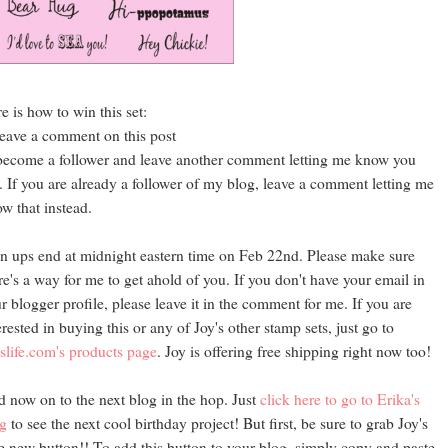
e is how to win this set:
leave a comment on this post
become a follower and leave another comment letting me know you
. If you are already a follower of my blog, leave a comment letting me
w that instead.
n ups end at midnight eastern time on Feb 22nd. Please make sure
re's a way for me to get ahold of you. If you don't have your email in
r blogger profile, please leave it in the comment for me. If you are
erested in buying this or any of Joy's other stamp sets, just go to
slife.com's products page
. Joy is offering free shipping right now too!
 now on to the next blog in the hop. Just
click here to go to Erika's
g
to see the next cool birthday project! But first, be sure to grab Joy's
e new button!! To add this button to your blog, simply copy and paste