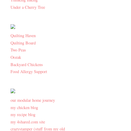
Under a Cherry Tree
Quilting Haven
Quilting Board
Two Peas
Oozak
Backyard Chickens
Food Allergy Support
our modular home journey
my chicken blog
my recipe blog
my 4shared.com site
crazystamper (stuff from my old