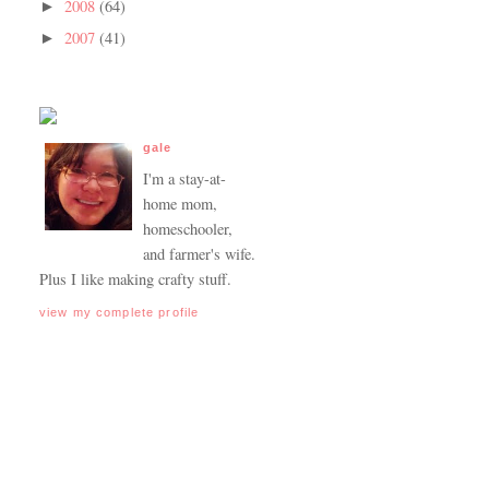
2008
(64)
►
2007
(41)
►
gale
I'm a stay-at-
home mom,
homeschooler,
and farmer's wife.
Plus I like making crafty stuff.
view my complete profile