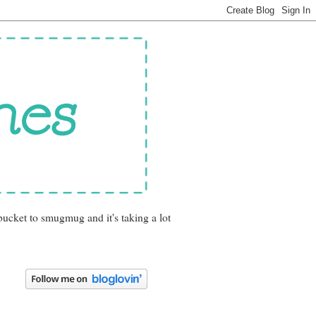
bucket to smugmug and it's taking a lot