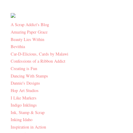
A Scrap Addict's Blog
Amazing Paper Grace
Beauty Lies Within
Bevithia
Car-D-Elicious, Cards by Malawi
Confessions of a Ribbon Addict
Creating is Fun
Dancing With Stamps
Dannie's Designs
Hop Art Studios
I Like Markers
Indigo Inklings
Ink, Stamp & Scrap
Inking Idaho
Inspiration in Action