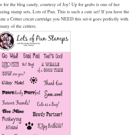
 for the blog candy, courtesy of Joy! Up for grabs is one of her
zing stamp sets, Lots of Pun. This is such a cute set! If you have the
ate a Critter cricut cartridge you NEED this set-it goes perfectly with
many of the critters.