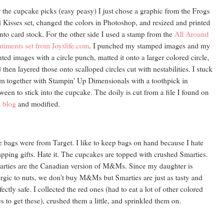
 the cupcake picks (easy peasy) I just chose a graphic from the Frogs
 Kisses set, changed the colors in Photoshop, and resized and printed
onto card stock. For the other side I used a stamp from the
All Around
timents set from Joyslife.com
. I punched my stamped images and my
nted images with a circle punch, matted it onto a larger colored circle,
 then layered those onto scalloped circles cut with nestabilities. I stuck
m together with Stampin' Up Dimensionals with a toothpick in
ween to stick into the cupcake. The doily is cut from a file I found on
s blog
and modified.
 bags were from Target. I like to keep bags on hand because I hate
pping gifts. Hate it. The cupcakes are topped with crushed Smarties.
rties are the Canadian version of M&Ms. Since my daughter is
ergic to nuts, we don't buy M&Ms but Smarties are just as tasty and
fectly safe. I collected the red ones (had to eat a lot of other colored
s to get these), crushed them a little, and sprinkled them on.