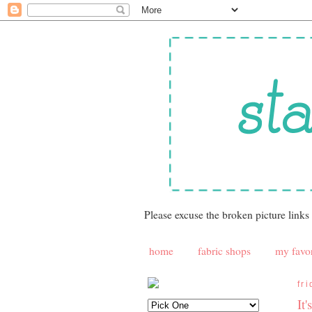
Please excuse the broken picture links
home
fabric shops
my favor
fr
It