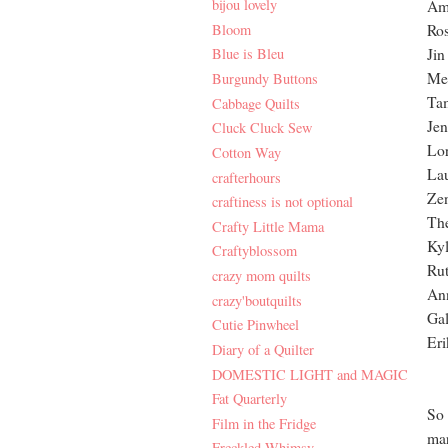
bijou lovely
Am
Bloom
Ro
Jin
Blue is Bleu
Mel
Burgundy Buttons
Ta
Cabbage Quilts
Jen
Cluck Cluck Sew
Lor
Cotton Way
La
crafterhours
Zen
craftiness is not optional
The
Crafty Little Mama
Kyl
Craftyblossom
Rut
crazy mom quilts
An
crazy'boutquilts
Gal
Cutie Pinwheel
Eri
Diary of a Quilter
DOMESTIC LIGHT and MAGIC
Fat Quarterly
So 
Film in the Fridge
mar
Freckled Whimsy