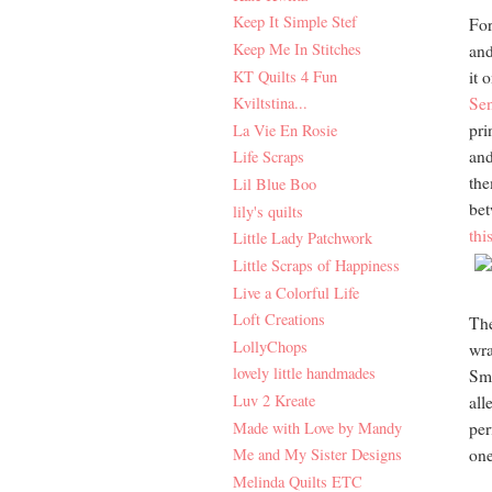
Keep It Simple Stef
For
Keep Me In Stitches
and
KT Quilts 4 Fun
it 
Kviltstina...
Sen
pri
La Vie En Rosie
and
Life Scraps
the
Lil Blue Boo
bet
lily's quilts
thi
Little Lady Patchwork
Little Scraps of Happiness
Live a Colorful Life
Loft Creations
The
LollyChops
wra
lovely little handmades
Sma
Luv 2 Kreate
all
Made with Love by Mandy
per
Me and My Sister Designs
one
Melinda Quilts ETC