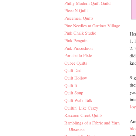
Philly Modern Quilt Guild
Piece N Quilt
Piecemeal Quilts
Pine Needles at Gardner Village
Pink Chalk Studio
Her
Pink Penguin
1. 
Pink Pincushion
2. 
did
Portabello Pixie
kno
Qubee Quilts
Quilt Dad
Sig
Quilt Hollow
the
Quilt It
you
Quilt Soup
int
Quilt Walk Talk
Joy
Quiltin' Like Crazy
Raccoon Creek Quilts
And
Ramblings of a Fabric and Yarn
blo
Obsessor
cut