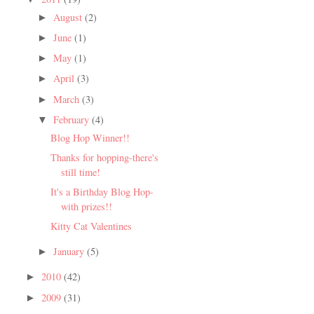
August
(2)
►
June
(1)
►
May
(1)
►
April
(3)
►
March
(3)
►
February
(4)
▼
Blog Hop Winner!!
Thanks for hopping-there's
still time!
It's a Birthday Blog Hop-
with prizes!!
Kitty Cat Valentines
January
(5)
►
2010
(42)
►
2009
(31)
►