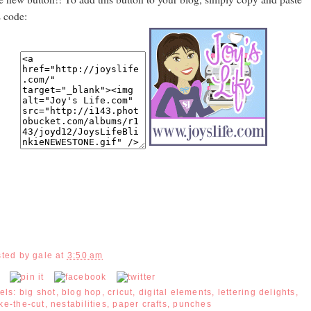
s code:
sted by
gale
at
3:50 am
els:
big shot
,
blog hop
,
cricut
,
digital elements
,
lettering delights
,
ke-the-cut
,
nestabilities
,
paper crafts
,
punches