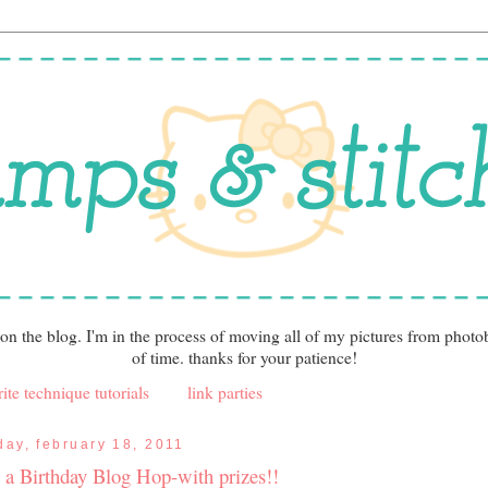
 on the blog. I'm in the process of moving all of my pictures from photo
of time. thanks for your patience!
ite technique tutorials
link parties
iday, february 18, 2011
's a Birthday Blog Hop-with prizes!!