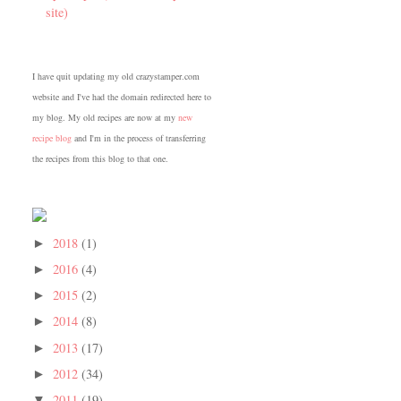
site)
I have quit updating my old crazystamper.com
website and I've had the domain redirected here to
my blog. My old recipes are now at my
new
recipe blog
and I'm in the process of transferring
the recipes from this blog to that one.
2018
(1)
►
2016
(4)
►
2015
(2)
►
2014
(8)
►
2013
(17)
►
2012
(34)
►
2011
(19)
▼