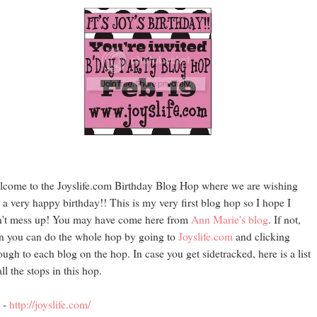
come to the Joyslife.com Birthday Blog Hop where we are wishing
 a very happy birthday!! This is my very first blog hop so I hope I
't mess up! You may have come here from
Ann Marie's blog
. If not,
n you can do the whole hop by going to
Joyslife.com
and clicking
ough to each blog on the hop. In case you get sidetracked, here is a list
all the stops in this hop.
 -
http://joyslife.com/