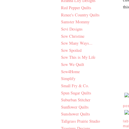
Reanna Lily Designs
thi
Red Pepper Quilts
Renee's Country Quilts
Samster Mommy
Sevi Designs
Sew Christine
Sew Many Ways...
Sew Spoiled
Sew This is My Life
Sew We Quilt
Sew4Home
Simplify
Small Fry & Co.
Spun Sugar Quilts
Suburban Stitcher
po
Sunflower Quilts
Sunshower Quilts
Tallgrass Prairie Studio
lab
ma
Teaginny Designs