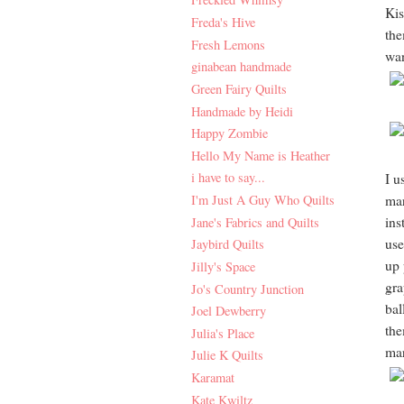
Kis
Freda's Hive
the
Fresh Lemons
wan
ginabean handmade
Green Fairy Quilts
Handmade by Heidi
Happy Zombie
Hello My Name is Heather
i have to say...
I u
I'm Just A Guy Who Quilts
mar
ins
Jane's Fabrics and Quilts
use
Jaybird Quilts
up 
Jilly's Space
gra
Jo's Country Junction
bal
Joel Dewberry
the
Julia's Place
mar
Julie K Quilts
Karamat
Kate Kwiltz