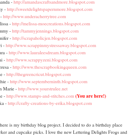
anda -
http://amandascraftsandmore.blogspot.com
sy -
http://sweetdelightspapernmore.blogspot.com
 -
http://www.underacherrytree.com
issa -
http://melissa-moecreations.blogspot.com
mmy -
http://tammyjennings.blogspot.com
nifer -
http://scrapaholicjen.blogspot.com
i -
http://www.scrappinmystressaway.blogspot.com
ura -
http://www.lauraleesdream.blogspot.com
i -
http://www.scrappyzeni.blogspot.com
resa -
http://www.thescrapbookingqueen.com
e -
http://thegreencricut.blogspot.com
hie -
http://www.septemberninth.blogspot.com
n Marie -
http://www.yourstrulee.net
(You are here!)
e -
http://www.stamps-and-stitches.com
ka -
http://crafty-creations-by-erika.blogspot.com
here is my birthday blog project. I decided to do a birthday place
ker and cupcake picks. I love the new Lettering Delights Frogs and