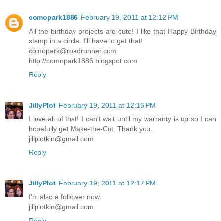
comopark1886
February 19, 2011 at 12:12 PM
All the birthday projects are cute! I like that Happy Birthday
stamp in a circle. I'll have to get that!
comopark@roadrunner.com
http://comopark1886.blogspot.com
Reply
JillyPlot
February 19, 2011 at 12:16 PM
I love all of that! I can't wait until my warranty is up so I can
hopefully get Make-the-Cut. Thank you.
jillplotkin@gmail.com
Reply
JillyPlot
February 19, 2011 at 12:17 PM
I'm also a follower now.
jillplotkin@gmail.com
Reply