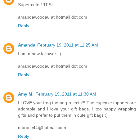
Super cute!! TFS!
amandawoodau at hotmail dot com
Reply
Amanda
February 19, 2011 at 11:25 AM
I am a new follower. :)
amandawoodau at hotmail dot com
Reply
Amy M.
February 19, 2011 at 11:30 AM
I LOVE your frog theme projects!!! The cupcake toppers are
adorable and I love your gift bags. I too happy wrapping
gifts and prefer to put them in cute gift bags :)
morose44@hotmail.com
Reply