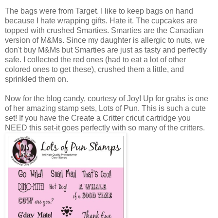
The bags were from Target. I like to keep bags on hand
because I hate wrapping gifts. Hate it. The cupcakes are
topped with crushed Smarties. Smarties are the Canadian
version of M&Ms. Since my daughter is allergic to nuts, we
don't buy M&Ms but Smarties are just as tasty and perfectly
safe. I collected the red ones (had to eat a lot of other
colored ones to get these), crushed them a little, and
sprinkled them on.
Now for the blog candy, courtesy of Joy! Up for grabs is one
of her amazing stamp sets, Lots of Pun. This is such a cute
set! If you have the Create a Critter cricut cartridge you
NEED this set-it goes perfectly with so many of the critters.