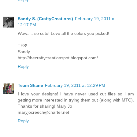
Sandy S. (CraftyCreations)
February 19, 2011 at
12:17 PM
Wow..... so cute! Love all the colors you picked!
TFS!
Sandy
http://thecraftycreationspot.blogspot.com/
Reply
Team Shane
February 19, 2011 at 12:29 PM
I love your designs! I have never used cut files so I am
getting more interested in trying them out (along with MTC).
Thanks for sharing! Mary Jo
maryjocreech@charter.net
Reply