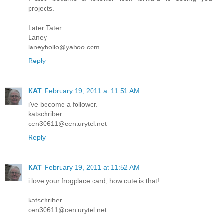
projects.
Later Tater,
Laney
laneyhollo@yahoo.com
Reply
KAT
February 19, 2011 at 11:51 AM
i've become a follower.
katschriber
cen30611@centurytel.net
Reply
KAT
February 19, 2011 at 11:52 AM
i love your frogplace card, how cute is that!
katschriber
cen30611@centurytel.net