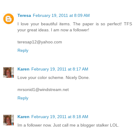
Teresa
February 19, 2011 at 8:09 AM
I love your beautiful items. The paper is so perfect! TFS
your great ideas. I am now a follower!
teresap12@yahoo.com
Reply
Karen
February 19, 2011 at 8:17 AM
Love your color scheme. Nicely Done.
mrsonid1@windstream.net
Reply
Karen
February 19, 2011 at 8:18 AM
Im a follower now. Just call me a blogger stalker LOL.