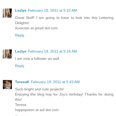
Lezlye
February 19, 2011 at 5:15 AM
Great Stuff! I am going to have to look into this Lettering
Delights!
iluvscrpn at gmail dot com
Reply
Lezlye
February 19, 2011 at 5:16 AM
I am now a follower as well.
Reply
TeresaK
February 19, 2011 at 5:43 AM
Such bright and cute projects!
Enjoying the blog hop for Joy's birthday! Thanks for doing
this!
Teresa
happiqueen at aol dot com