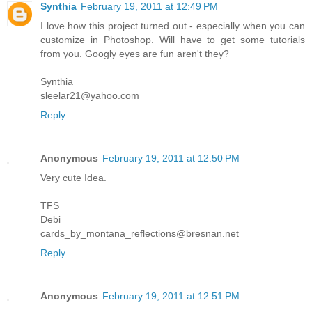
Synthia
February 19, 2011 at 12:49 PM
I love how this project turned out - especially when you can
customize in Photoshop. Will have to get some tutorials
from you. Googly eyes are fun aren't they?
Synthia
sleelar21@yahoo.com
Reply
Anonymous
February 19, 2011 at 12:50 PM
Very cute Idea.
TFS
Debi
cards_by_montana_reflections@bresnan.net
Reply
Anonymous
February 19, 2011 at 12:51 PM