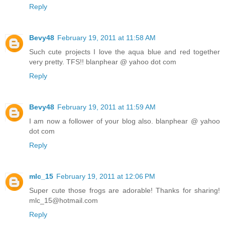
Reply
Bevy48
February 19, 2011 at 11:58 AM
Such cute projects I love the aqua blue and red together
very pretty. TFS!! blanphear @ yahoo dot com
Reply
Bevy48
February 19, 2011 at 11:59 AM
I am now a follower of your blog also. blanphear @ yahoo
dot com
Reply
mlc_15
February 19, 2011 at 12:06 PM
Super cute those frogs are adorable! Thanks for sharing!
mlc_15@hotmail.com
Reply