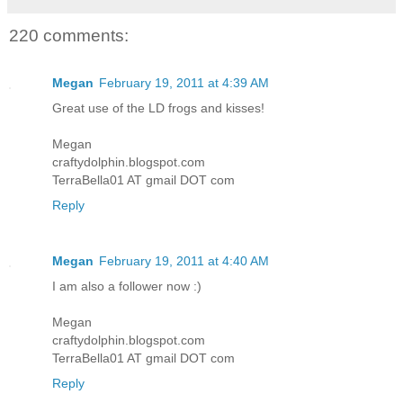
220 comments:
Megan
February 19, 2011 at 4:39 AM
Great use of the LD frogs and kisses!
Megan
craftydolphin.blogspot.com
TerraBella01 AT gmail DOT com
Reply
Megan
February 19, 2011 at 4:40 AM
I am also a follower now :)
Megan
craftydolphin.blogspot.com
TerraBella01 AT gmail DOT com
Reply