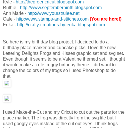
Kyle -
http://thegreencricut.blogspot.com
Ruthie -
http://www.septemberninth.blogspot.com
Ann Marie -
http://www.yourstrulee.net
Gale -
http://www.stamps-and-stitches.com
(You are here!)
Erika -
http://crafty-creations-by-erika.blogspot.com
So here is my birthday blog project. I decided to do a
birthday place marker and cupcake picks. I love the new
Lettering Delights Frogs and Kisses graphic set and svg set.
Even though it seems to be a Valentine themed set, I thought
it would make a cute froggy birthday theme. I did want to
change the colors of my frogs so I used Photoshop to do
that.
I used Make-the-Cut and my Cricut to cut out the parts for the
place marker. The frog was directly from the svg file but I
used googly eyes instead of the cut out eyes. I think frogs