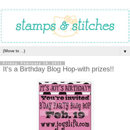
▼
Friday, February 18, 2011
It's a Birthday Blog Hop-with prizes!!