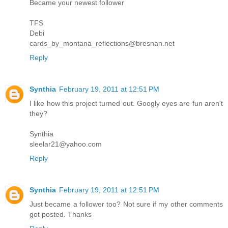
Became your newest follower
TFS
Debi
cards_by_montana_reflections@bresnan.net
Reply
Synthia
February 19, 2011 at 12:51 PM
I like how this project turned out. Googly eyes are fun aren't
they?
Synthia
sleelar21@yahoo.com
Reply
Synthia
February 19, 2011 at 12:51 PM
Just became a follower too? Not sure if my other comments
got posted. Thanks