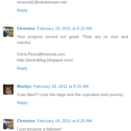
mrsonid1@windstream.net
Reply
Christine
February 19, 2011 at 8:22 AM
Your projects turned out great. They are so nice and
colorful.
Chris.Pickul@hotmail.com
http://pickulblog.blogspot.com/
Reply
Marilyn
February 19, 2011 at 8:25 AM
Cute idea!!! Love the bags and the cupcakes look yummy
Reply
Christine
February 19, 2011 at 8:25 AM
I just became a follower!