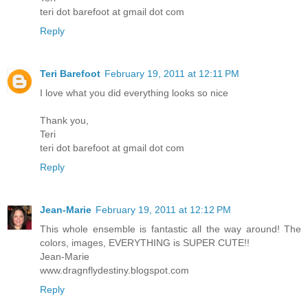
teri dot barefoot at gmail dot com
Reply
Teri Barefoot
February 19, 2011 at 12:11 PM
I love what you did everything looks so nice
Thank you,
Teri
teri dot barefoot at gmail dot com
Reply
Jean-Marie
February 19, 2011 at 12:12 PM
This whole ensemble is fantastic all the way around! The
colors, images, EVERYTHING is SUPER CUTE!!
Jean-Marie
www.dragnflydestiny.blogspot.com
Reply