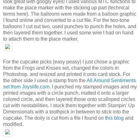
look great with googly eyes! I used various MTC functions to
make the place marker with the sticking up part (technical
terms here). The balloons were made from a balloon graphic
I found online and converted to a cut file. For the two-tone
balloons I cut out two, used punches to punch the holes, and
then layered them together. I used some wire I had on hand
to attach them to the place marker.
For the cupcake picks (easy peasy) I just chose a graphic
from the Frogs and Kisses set, changed the colors in
Photoshop, and resized and printed it onto card stock. For
the other side I used a stamp from the
All Around Sentiments
set from Joyslife.com
. I punched my stamped images and my
printed images with a circle punch, matted it onto a larger
colored circle, and then layered those onto scalloped circles
cut with nestabilities. I stuck them together with Stampin' Up
Dimensionals with a toothpick in between to stick into the
cupcake. The doily is cut from a file I found on
this blog
and
modified.