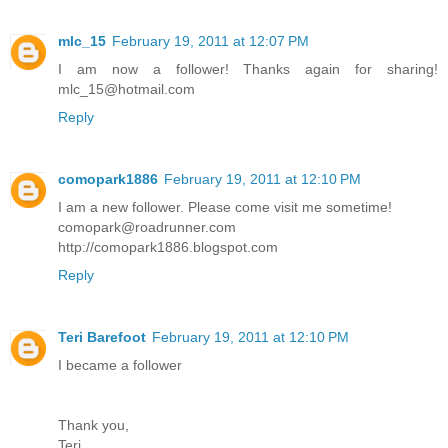
mlc_15
February 19, 2011 at 12:07 PM
I am now a follower! Thanks again for sharing!
mlc_15@hotmail.com
Reply
comopark1886
February 19, 2011 at 12:10 PM
I am a new follower. Please come visit me sometime!
comopark@roadrunner.com
http://comopark1886.blogspot.com
Reply
Teri Barefoot
February 19, 2011 at 12:10 PM
I became a follower
Thank you,
Teri