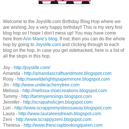
Welcome to the Joyslife.com Birthday Blog Hop where we
are wishing Joy a very happy birthday!! This is my very first
blog hop so I hope I don't mess up! You may have come
here from
Ann Marie's blog
. If not, then you can do the whole
hop by going to
Joyslife.com
and clicking through to each
blog on the hop. In case you get sidetracked, here is a list of
all the stops in this hop.
Joy -
http://joyslife.com/
Amanda -
http://amandascraftsandmore.blogspot.com
Rosy -
http://sweetdelightspapernmore.blogspot.com
Jin -
http://www.underacherrytree.com
Melissa -
http://melissa-moecreations.blogspot.com
Tammy -
http://tammyjennings.blogspot.com
Jennifer -
http://scrapaholicjen.blogspot.com
Lori -
http://www.scrappinmystressaway.blogspot.com
Laura -
http://www.lauraleesdream.blogspot.com
Zeni -
http://www.scrappyzeni.blogspot.com
Theresa -
http://www.thescrapbookingqueen.com