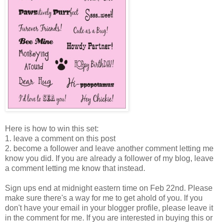
Here is how to win this set:
1. leave a comment on this post
2. become a follower and leave another comment letting me
know you did. If you are already a follower of my blog, leave
a comment letting me know that instead.
Sign ups end at midnight eastern time on Feb 22nd. Please
make sure there's a way for me to get ahold of you. If you
don't have your email in your blogger profile, please leave it
in the comment for me. If you are interested in buying this or