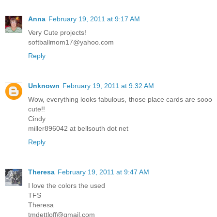
Anna
February 19, 2011 at 9:17 AM
Very Cute projects!
softballmom17@yahoo.com
Reply
Unknown
February 19, 2011 at 9:32 AM
Wow, everything looks fabulous, those place cards are sooo
cute!!
Cindy
miller896042 at bellsouth dot net
Reply
Theresa
February 19, 2011 at 9:47 AM
I love the colors the used
TFS
Theresa
tmdettloff@gmail.com