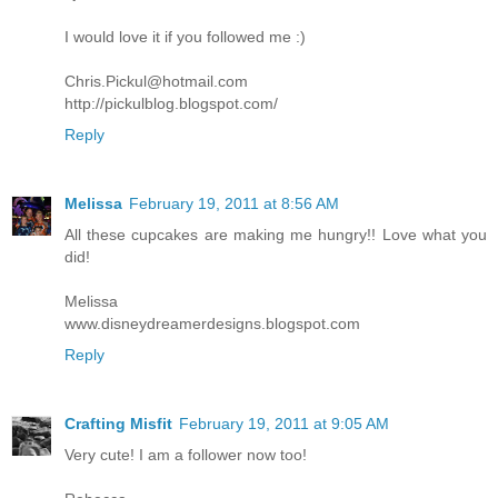
I would love it if you followed me :)
Chris.Pickul@hotmail.com
http://pickulblog.blogspot.com/
Reply
Melissa
February 19, 2011 at 8:56 AM
All these cupcakes are making me hungry!! Love what you
did!
Melissa
www.disneydreamerdesigns.blogspot.com
Reply
Crafting Misfit
February 19, 2011 at 9:05 AM
Very cute! I am a follower now too!