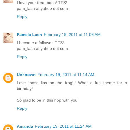
I love your treat bags! TFS!
pam_lash at yahoo dot com
Reply
Pamela Lash
February 19, 2011 at 11:06 AM
I became a follower. TFS!
pam_lash at yahoo dot com
Reply
Unknown
February 19, 2011 at 11:14 AM
Love those lips on the frog!!! What a fun theme for a
birthday!
So glad to be in this hop with you!
Reply
Amanda
February 19, 2011 at 11:24 AM