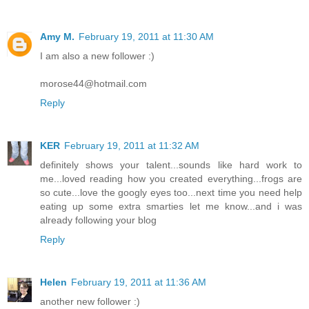
Amy M.
February 19, 2011 at 11:30 AM
I am also a new follower :)
morose44@hotmail.com
Reply
KER
February 19, 2011 at 11:32 AM
definitely shows your talent...sounds like hard work to
me...loved reading how you created everything...frogs are
so cute...love the googly eyes too...next time you need help
eating up some extra smarties let me know...and i was
already following your blog
Reply
Helen
February 19, 2011 at 11:36 AM
another new follower :)