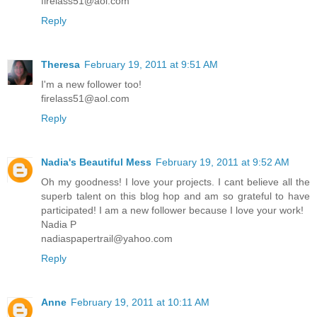
firelass51@aol.com
Reply
Theresa
February 19, 2011 at 9:51 AM
I'm a new follower too!
firelass51@aol.com
Reply
Nadia's Beautiful Mess
February 19, 2011 at 9:52 AM
Oh my goodness! I love your projects. I cant believe all the
superb talent on this blog hop and am so grateful to have
participated! I am a new follower because I love your work!
Nadia P
nadiaspapertrail@yahoo.com
Reply
Anne
February 19, 2011 at 10:11 AM