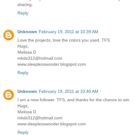
sharing.
Reply
Unknown
February 19, 2011 at 10:39 AM
Love the projects, love the colors you used. TFS.
Hugs,
Melissa D
mkds312@hotmail.com
www.sleeplesswonder.blogspot.com
Reply
Unknown
February 19, 2011 at 10:40 AM
I am a new follower. TFS, and thanks for the chance to win.
Hugs,
Melissa D
mkds312@hotmail.com
www.sleeplesswonder.blogspot.com
Reply