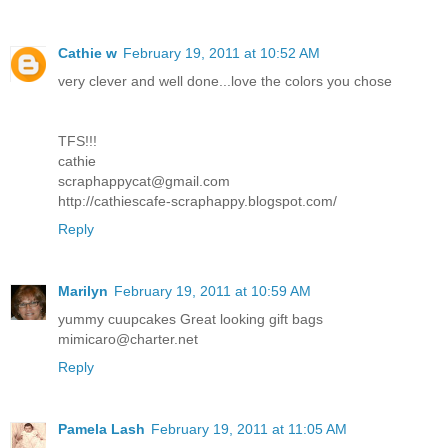
Cathie w
February 19, 2011 at 10:52 AM
very clever and well done...love the colors you chose
TFS!!!
cathie
scraphappycat@gmail.com
http://cathiescafe-scraphappy.blogspot.com/
Reply
Marilyn
February 19, 2011 at 10:59 AM
yummy cuupcakes Great looking gift bags
mimicaro@charter.net
Reply
Pamela Lash
February 19, 2011 at 11:05 AM