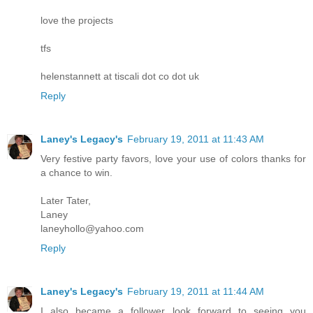
love the projects
tfs
helenstannett at tiscali dot co dot uk
Reply
Laney's Legacy's
February 19, 2011 at 11:43 AM
Very festive party favors, love your use of colors thanks for
a chance to win.
Later Tater,
Laney
laneyhollo@yahoo.com
Reply
Laney's Legacy's
February 19, 2011 at 11:44 AM
I also became a follower look forward to seeing you