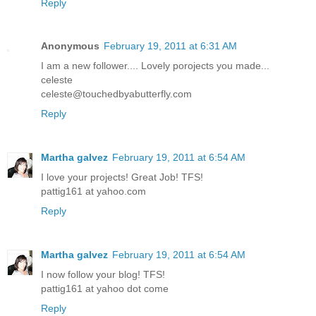
Reply
Anonymous
February 19, 2011 at 6:31 AM
I am a new follower.... Lovely porojects you made...
celeste
celeste@touchedbyabutterfly.com
Reply
Martha galvez
February 19, 2011 at 6:54 AM
I love your projects! Great Job! TFS!
pattig161 at yahoo.com
Reply
Martha galvez
February 19, 2011 at 6:54 AM
I now follow your blog! TFS!
pattig161 at yahoo dot come
Reply