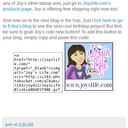
any of Joy's other stamp sets, just go to
Joyslife.com's
products page
. Joy is offering free shipping right now too!
And now on to the next blog in the hop. Just
click here to go
to Erika's blog
to see the next cool birthday project! But first,
be sure to grab Joy's cute new button!! To add this button to
your blog, simply copy and paste this code:
gale
at
3:50 AM