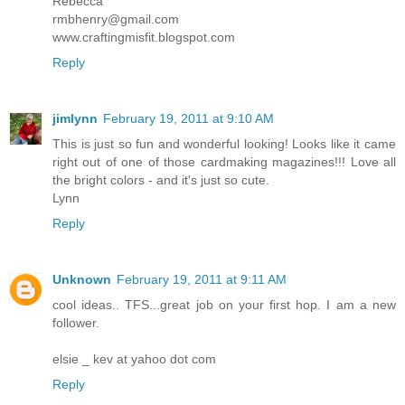
Rebecca
rmbhenry@gmail.com
www.craftingmisfit.blogspot.com
Reply
jimlynn
February 19, 2011 at 9:10 AM
This is just so fun and wonderful looking! Looks like it came
right out of one of those cardmaking magazines!!! Love all
the bright colors - and it's just so cute.
Lynn
Reply
Unknown
February 19, 2011 at 9:11 AM
cool ideas.. TFS...great job on your first hop. I am a new
follower.
elsie _ kev at yahoo dot com
Reply