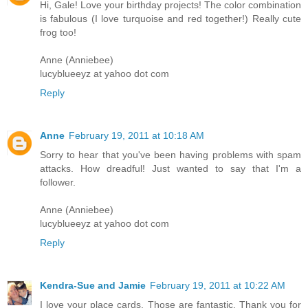
Hi, Gale! Love your birthday projects! The color combination
is fabulous (I love turquoise and red together!) Really cute
frog too!
Anne (Anniebee)
lucyblueeyz at yahoo dot com
Reply
Anne
February 19, 2011 at 10:18 AM
Sorry to hear that you've been having problems with spam
attacks. How dreadful! Just wanted to say that I'm a
follower.
Anne (Anniebee)
lucyblueeyz at yahoo dot com
Reply
Kendra-Sue and Jamie
February 19, 2011 at 10:22 AM
I love your place cards. Those are fantastic. Thank you for