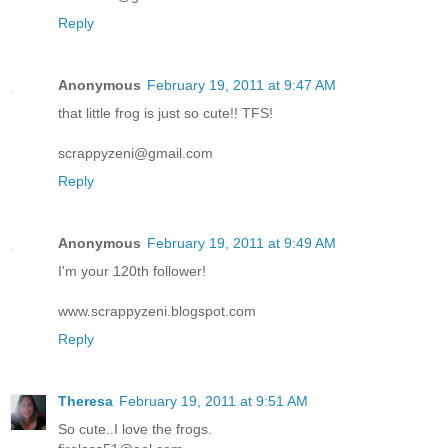
Reply
Anonymous
February 19, 2011 at 9:47 AM
that little frog is just so cute!! TFS!
scrappyzeni@gmail.com
Reply
Anonymous
February 19, 2011 at 9:49 AM
I'm your 120th follower!
www.scrappyzeni.blogspot.com
Reply
Theresa
February 19, 2011 at 9:51 AM
So cute..I love the frogs.