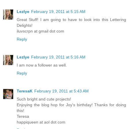
Lezlye
February 19, 2011 at 5:15 AM
Great Stuff! I am going to have to look into this Lettering
Delights!
iluvscrpn at gmail dot com
Reply
Lezlye
February 19, 2011 at 5:16 AM
I am now a follower as well.
Reply
TeresaK
February 19, 2011 at 5:43 AM
Such bright and cute projects!
Enjoying the blog hop for Joy's birthday! Thanks for doing
this!
Teresa
happiqueen at aol dot com