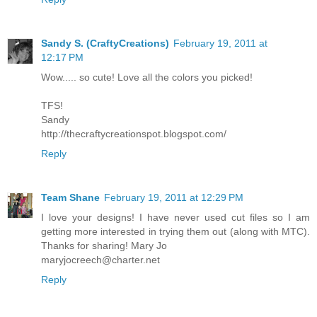
Sandy S. (CraftyCreations)
February 19, 2011 at
12:17 PM
Wow..... so cute! Love all the colors you picked!
TFS!
Sandy
http://thecraftycreationspot.blogspot.com/
Reply
Team Shane
February 19, 2011 at 12:29 PM
I love your designs! I have never used cut files so I am
getting more interested in trying them out (along with MTC).
Thanks for sharing! Mary Jo
maryjocreech@charter.net
Reply