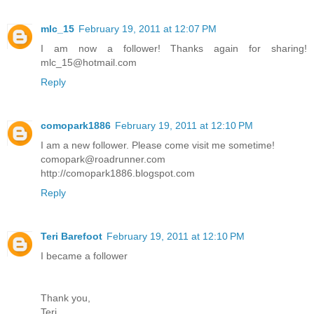
mlc_15
February 19, 2011 at 12:07 PM
I am now a follower! Thanks again for sharing!
mlc_15@hotmail.com
Reply
comopark1886
February 19, 2011 at 12:10 PM
I am a new follower. Please come visit me sometime!
comopark@roadrunner.com
http://comopark1886.blogspot.com
Reply
Teri Barefoot
February 19, 2011 at 12:10 PM
I became a follower
Thank you,
Teri