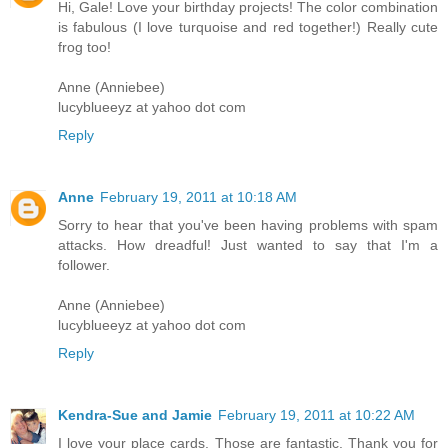
Hi, Gale! Love your birthday projects! The color combination
is fabulous (I love turquoise and red together!) Really cute
frog too!
Anne (Anniebee)
lucyblueeyz at yahoo dot com
Reply
Anne
February 19, 2011 at 10:18 AM
Sorry to hear that you've been having problems with spam
attacks. How dreadful! Just wanted to say that I'm a
follower.
Anne (Anniebee)
lucyblueeyz at yahoo dot com
Reply
Kendra-Sue and Jamie
February 19, 2011 at 10:22 AM
I love your place cards. Those are fantastic. Thank you for