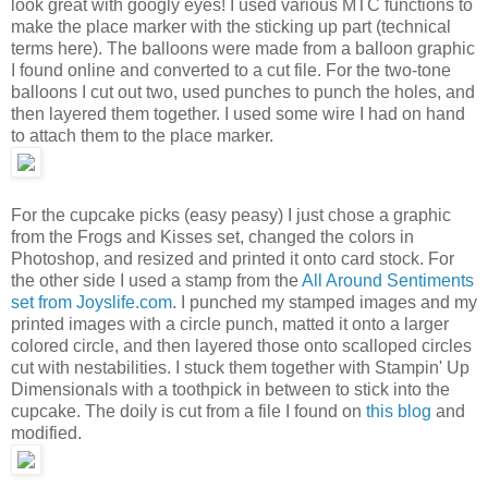
look great with googly eyes! I used various MTC functions to
make the place marker with the sticking up part (technical
terms here). The balloons were made from a balloon graphic
I found online and converted to a cut file. For the two-tone
balloons I cut out two, used punches to punch the holes, and
then layered them together. I used some wire I had on hand
to attach them to the place marker.
For the cupcake picks (easy peasy) I just chose a graphic
from the Frogs and Kisses set, changed the colors in
Photoshop, and resized and printed it onto card stock. For
the other side I used a stamp from the
All Around Sentiments
set from Joyslife.com
. I punched my stamped images and my
printed images with a circle punch, matted it onto a larger
colored circle, and then layered those onto scalloped circles
cut with nestabilities. I stuck them together with Stampin' Up
Dimensionals with a toothpick in between to stick into the
cupcake. The doily is cut from a file I found on
this blog
and
modified.