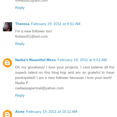
firelass51@aol.com
Reply
Theresa
February 19, 2011 at 9:51 AM
I'm a new follower too!
firelass51@aol.com
Reply
Nadia's Beautiful Mess
February 19, 2011 at 9:52 AM
Oh my goodness! I love your projects. I cant believe all the
superb talent on this blog hop and am so grateful to have
participated! I am a new follower because I love your work!
Nadia P
nadiaspapertrail@yahoo.com
Reply
Anne
February 19, 2011 at 10:11 AM