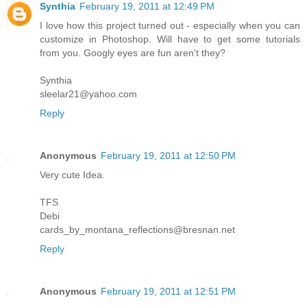
Synthia
February 19, 2011 at 12:49 PM
I love how this project turned out - especially when you can
customize in Photoshop. Will have to get some tutorials
from you. Googly eyes are fun aren't they?
Synthia
sleelar21@yahoo.com
Reply
Anonymous
February 19, 2011 at 12:50 PM
Very cute Idea.
TFS
Debi
cards_by_montana_reflections@bresnan.net
Reply
Anonymous
February 19, 2011 at 12:51 PM