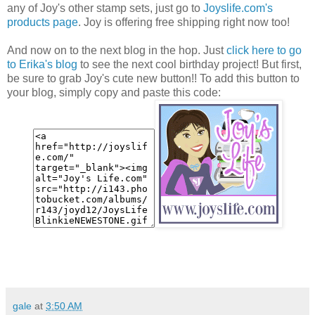
any of Joy's other stamp sets, just go to
Joyslife.com's
products page
. Joy is offering free shipping right now too!
And now on to the next blog in the hop. Just
click here to go
to Erika's blog
to see the next cool birthday project! But first,
be sure to grab Joy's cute new button!! To add this button to
your blog, simply copy and paste this code:
gale
at
3:50 AM