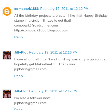
comopark1886
February 19, 2011 at 12:12 PM
All the birthday projects are cute! I like that Happy Birthday
stamp in a circle. I'll have to get that!
comopark@roadrunner.com
http://comopark1886.blogspot.com
Reply
JillyPlot
February 19, 2011 at 12:16 PM
I love all of that! I can't wait until my warranty is up so I can
hopefully get Make-the-Cut. Thank you.
jillplotkin@gmail.com
Reply
JillyPlot
February 19, 2011 at 12:17 PM
I'm also a follower now.
jillplotkin@gmail.com
Reply