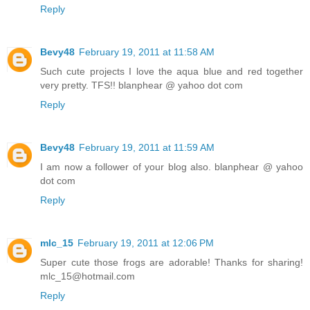
Reply
Bevy48
February 19, 2011 at 11:58 AM
Such cute projects I love the aqua blue and red together
very pretty. TFS!! blanphear @ yahoo dot com
Reply
Bevy48
February 19, 2011 at 11:59 AM
I am now a follower of your blog also. blanphear @ yahoo
dot com
Reply
mlc_15
February 19, 2011 at 12:06 PM
Super cute those frogs are adorable! Thanks for sharing!
mlc_15@hotmail.com
Reply