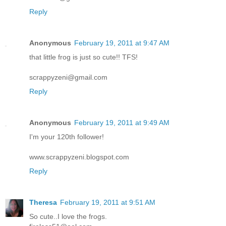
Reply
Anonymous
February 19, 2011 at 9:47 AM
that little frog is just so cute!! TFS!
scrappyzeni@gmail.com
Reply
Anonymous
February 19, 2011 at 9:49 AM
I'm your 120th follower!
www.scrappyzeni.blogspot.com
Reply
Theresa
February 19, 2011 at 9:51 AM
So cute..I love the frogs.