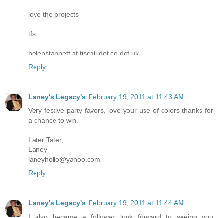
love the projects
tfs
helenstannett at tiscali dot co dot uk
Reply
Laney's Legacy's
February 19, 2011 at 11:43 AM
Very festive party favors, love your use of colors thanks for
a chance to win.
Later Tater,
Laney
laneyhollo@yahoo.com
Reply
Laney's Legacy's
February 19, 2011 at 11:44 AM
I also became a follower look forward to seeing you