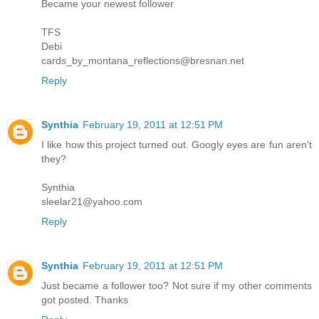
Became your newest follower
TFS
Debi
cards_by_montana_reflections@bresnan.net
Reply
Synthia
February 19, 2011 at 12:51 PM
I like how this project turned out. Googly eyes are fun aren't
they?
Synthia
sleelar21@yahoo.com
Reply
Synthia
February 19, 2011 at 12:51 PM
Just became a follower too? Not sure if my other comments
got posted. Thanks