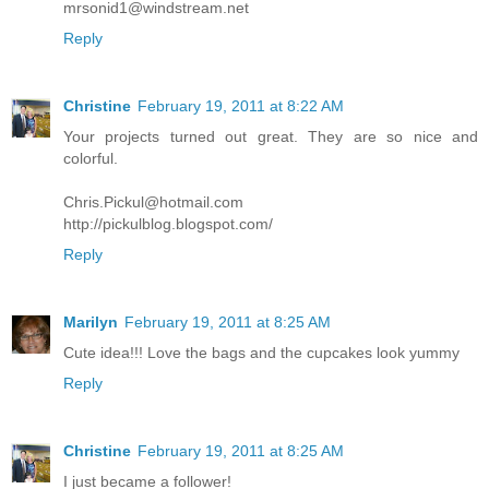
mrsonid1@windstream.net
Reply
Christine
February 19, 2011 at 8:22 AM
Your projects turned out great. They are so nice and
colorful.
Chris.Pickul@hotmail.com
http://pickulblog.blogspot.com/
Reply
Marilyn
February 19, 2011 at 8:25 AM
Cute idea!!! Love the bags and the cupcakes look yummy
Reply
Christine
February 19, 2011 at 8:25 AM
I just became a follower!