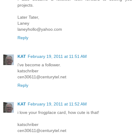
projects.
Later Tater,
Laney
laneyhollo@yahoo.com
Reply
KAT
February 19, 2011 at 11:51 AM
i've become a follower.
katschriber
cen30611@centurytel.net
Reply
KAT
February 19, 2011 at 11:52 AM
i love your frogplace card, how cute is that!
katschriber
cen30611@centurytel.net