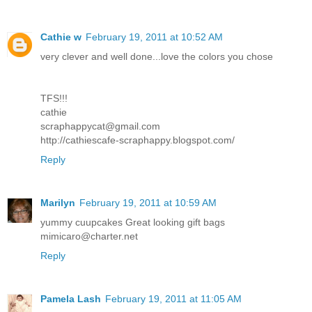
Cathie w
February 19, 2011 at 10:52 AM
very clever and well done...love the colors you chose
TFS!!!
cathie
scraphappycat@gmail.com
http://cathiescafe-scraphappy.blogspot.com/
Reply
Marilyn
February 19, 2011 at 10:59 AM
yummy cuupcakes Great looking gift bags
mimicaro@charter.net
Reply
Pamela Lash
February 19, 2011 at 11:05 AM