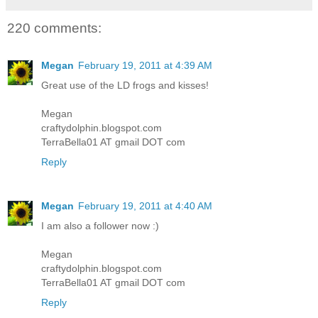
220 comments:
Megan
February 19, 2011 at 4:39 AM
Great use of the LD frogs and kisses!
Megan
craftydolphin.blogspot.com
TerraBella01 AT gmail DOT com
Reply
Megan
February 19, 2011 at 4:40 AM
I am also a follower now :)
Megan
craftydolphin.blogspot.com
TerraBella01 AT gmail DOT com
Reply