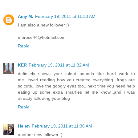
Amy M.
February 19, 2011 at 11:30 AM
I am also a new follower :)
morose44@hotmail.com
Reply
KER
February 19, 2011 at 11:32 AM
definitely shows your talent...sounds like hard work to
me...loved reading how you created everything...frogs are
so cute...love the googly eyes too...next time you need help
eating up some extra smarties let me know...and i was
already following your blog
Reply
Helen
February 19, 2011 at 11:36 AM
another new follower :)