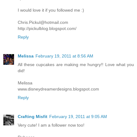
I would love it if you followed me :)
Chris.Pickul@hotmail.com
http://pickulblog.blogspot.com/
Reply
Melissa
February 19, 2011 at 8:56 AM
All these cupcakes are making me hungry!! Love what you
did!
Melissa
www.disneydreamerdesigns.blogspot.com
Reply
Crafting Misfit
February 19, 2011 at 9:05 AM
Very cute! I am a follower now too!