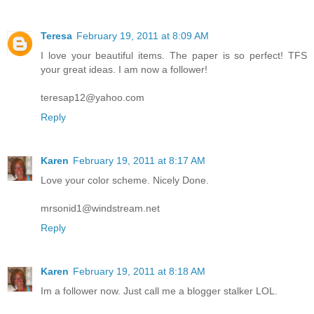
Teresa
February 19, 2011 at 8:09 AM
I love your beautiful items. The paper is so perfect! TFS
your great ideas. I am now a follower!
teresap12@yahoo.com
Reply
Karen
February 19, 2011 at 8:17 AM
Love your color scheme. Nicely Done.
mrsonid1@windstream.net
Reply
Karen
February 19, 2011 at 8:18 AM
Im a follower now. Just call me a blogger stalker LOL.