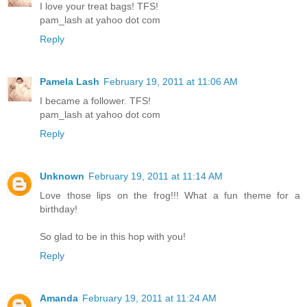
I love your treat bags! TFS!
pam_lash at yahoo dot com
Reply
Pamela Lash
February 19, 2011 at 11:06 AM
I became a follower. TFS!
pam_lash at yahoo dot com
Reply
Unknown
February 19, 2011 at 11:14 AM
Love those lips on the frog!!! What a fun theme for a
birthday!
So glad to be in this hop with you!
Reply
Amanda
February 19, 2011 at 11:24 AM