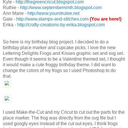
Kyle -
http://thegreencricut.blogspot.com
Ruthie -
http://www.septemberninth.blogspot.com
Ann Marie -
http://www.yourstrulee.net
Gale -
http://www.stamps-and-stitches.com
(You are here!)
Erika -
http://crafty-creations-by-erika.blogspot.com
So here is my birthday blog project. I decided to do a
birthday place marker and cupcake picks. I love the new
Lettering Delights Frogs and Kisses graphic set and svg set.
Even though it seems to be a Valentine themed set, I thought
it would make a cute froggy birthday theme. I did want to
change the colors of my frogs so I used Photoshop to do
that.
I used Make-the-Cut and my Cricut to cut out the parts for the
place marker. The frog was directly from the svg file but I
used googly eyes instead of the cut out eyes. I think frogs