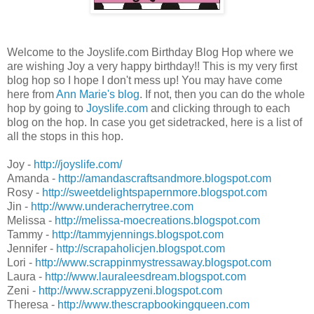
Welcome to the Joyslife.com Birthday Blog Hop where we
are wishing Joy a very happy birthday!! This is my very first
blog hop so I hope I don't mess up! You may have come
here from
Ann Marie's blog
. If not, then you can do the whole
hop by going to
Joyslife.com
and clicking through to each
blog on the hop. In case you get sidetracked, here is a list of
all the stops in this hop.
Joy -
http://joyslife.com/
Amanda -
http://amandascraftsandmore.blogspot.com
Rosy -
http://sweetdelightspapernmore.blogspot.com
Jin -
http://www.underacherrytree.com
Melissa -
http://melissa-moecreations.blogspot.com
Tammy -
http://tammyjennings.blogspot.com
Jennifer -
http://scrapaholicjen.blogspot.com
Lori -
http://www.scrappinmystressaway.blogspot.com
Laura -
http://www.lauraleesdream.blogspot.com
Zeni -
http://www.scrappyzeni.blogspot.com
Theresa -
http://www.thescrapbookingqueen.com