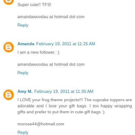
Super cute!! TFS!
amandawoodau at hotmail dot com
Reply
Amanda
February 19, 2011 at 11:25 AM
I am a new follower. :)
amandawoodau at hotmail dot com
Reply
Amy M.
February 19, 2011 at 11:30 AM
I LOVE your frog theme projects!!! The cupcake toppers are
adorable and I love your gift bags. I too happy wrapping
gifts and prefer to put them in cute gift bags :)
morose44@hotmail.com
Reply