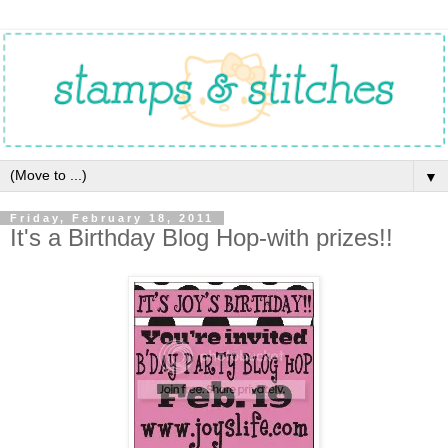
▼
Friday, February 18, 2011
It's a Birthday Blog Hop-with prizes!!