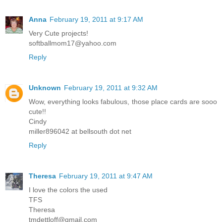
Anna
February 19, 2011 at 9:17 AM
Very Cute projects!
softballmom17@yahoo.com
Reply
Unknown
February 19, 2011 at 9:32 AM
Wow, everything looks fabulous, those place cards are sooo
cute!!
Cindy
miller896042 at bellsouth dot net
Reply
Theresa
February 19, 2011 at 9:47 AM
I love the colors the used
TFS
Theresa
tmdettloff@gmail.com