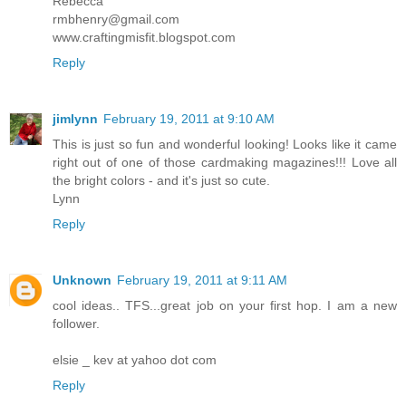
Rebecca
rmbhenry@gmail.com
www.craftingmisfit.blogspot.com
Reply
jimlynn
February 19, 2011 at 9:10 AM
This is just so fun and wonderful looking! Looks like it came
right out of one of those cardmaking magazines!!! Love all
the bright colors - and it's just so cute.
Lynn
Reply
Unknown
February 19, 2011 at 9:11 AM
cool ideas.. TFS...great job on your first hop. I am a new
follower.
elsie _ kev at yahoo dot com
Reply