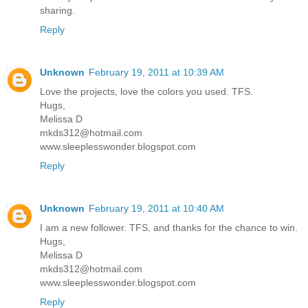
sharing.
Reply
Unknown
February 19, 2011 at 10:39 AM
Love the projects, love the colors you used. TFS.
Hugs,
Melissa D
mkds312@hotmail.com
www.sleeplesswonder.blogspot.com
Reply
Unknown
February 19, 2011 at 10:40 AM
I am a new follower. TFS, and thanks for the chance to win.
Hugs,
Melissa D
mkds312@hotmail.com
www.sleeplesswonder.blogspot.com
Reply