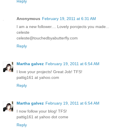
Reply
Anonymous
February 19, 2011 at 6:31 AM
I am a new follower.... Lovely porojects you made...
celeste
celeste@touchedbyabutterfly.com
Reply
Martha galvez
February 19, 2011 at 6:54 AM
I love your projects! Great Job! TFS!
pattig161 at yahoo.com
Reply
Martha galvez
February 19, 2011 at 6:54 AM
I now follow your blog! TFS!
pattig161 at yahoo dot come
Reply