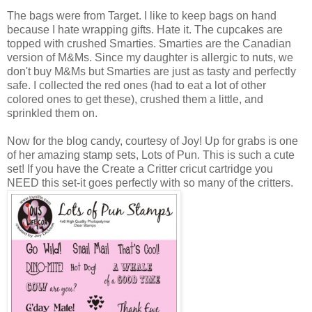
The bags were from Target. I like to keep bags on hand
because I hate wrapping gifts. Hate it. The cupcakes are
topped with crushed Smarties. Smarties are the Canadian
version of M&Ms. Since my daughter is allergic to nuts, we
don't buy M&Ms but Smarties are just as tasty and perfectly
safe. I collected the red ones (had to eat a lot of other
colored ones to get these), crushed them a little, and
sprinkled them on.
Now for the blog candy, courtesy of Joy! Up for grabs is one
of her amazing stamp sets, Lots of Pun. This is such a cute
set! If you have the Create a Critter cricut cartridge you
NEED this set-it goes perfectly with so many of the critters.