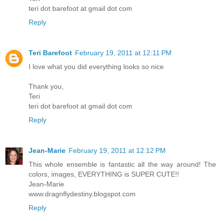
teri dot barefoot at gmail dot com
Reply
Teri Barefoot
February 19, 2011 at 12:11 PM
I love what you did everything looks so nice
Thank you,
Teri
teri dot barefoot at gmail dot com
Reply
Jean-Marie
February 19, 2011 at 12:12 PM
This whole ensemble is fantastic all the way around! The
colors, images, EVERYTHING is SUPER CUTE!!
Jean-Marie
www.dragnflydestiny.blogspot.com
Reply