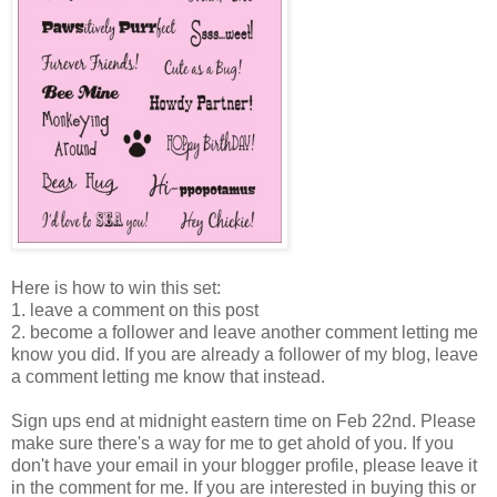
Here is how to win this set:
1. leave a comment on this post
2. become a follower and leave another comment letting me
know you did. If you are already a follower of my blog, leave
a comment letting me know that instead.
Sign ups end at midnight eastern time on Feb 22nd. Please
make sure there's a way for me to get ahold of you. If you
don't have your email in your blogger profile, please leave it
in the comment for me. If you are interested in buying this or