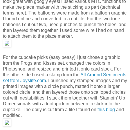
look great with googly eyes! I used various MTC functions to
make the place marker with the sticking up part (technical
terms here). The balloons were made from a balloon graphic
I found online and converted to a cut file. For the two-tone
balloons I cut out two, used punches to punch the holes, and
then layered them together. I used some wire I had on hand
to attach them to the place marker.
For the cupcake picks (easy peasy) I just chose a graphic
from the Frogs and Kisses set, changed the colors in
Photoshop, and resized and printed it onto card stock. For
the other side I used a stamp from the
All Around Sentiments
set from Joyslife.com
. I punched my stamped images and my
printed images with a circle punch, matted it onto a larger
colored circle, and then layered those onto scalloped circles
cut with nestabilities. I stuck them together with Stampin' Up
Dimensionals with a toothpick in between to stick into the
cupcake. The doily is cut from a file I found on
this blog
and
modified.