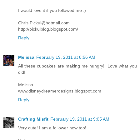
I would love it if you followed me :)
Chris.Pickul@hotmail.com
http://pickulblog.blogspot.com/
Reply
Melissa
February 19, 2011 at 8:56 AM
All these cupcakes are making me hungry!! Love what you
did!
Melissa
www.disneydreamerdesigns.blogspot.com
Reply
Crafting Misfit
February 19, 2011 at 9:05 AM
Very cute! I am a follower now too!