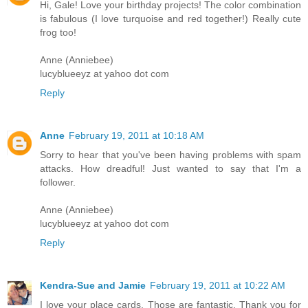
Hi, Gale! Love your birthday projects! The color combination
is fabulous (I love turquoise and red together!) Really cute
frog too!
Anne (Anniebee)
lucyblueeyz at yahoo dot com
Reply
Anne
February 19, 2011 at 10:18 AM
Sorry to hear that you've been having problems with spam
attacks. How dreadful! Just wanted to say that I'm a
follower.
Anne (Anniebee)
lucyblueeyz at yahoo dot com
Reply
Kendra-Sue and Jamie
February 19, 2011 at 10:22 AM
I love your place cards. Those are fantastic. Thank you for