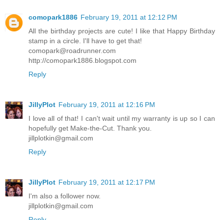
comopark1886
February 19, 2011 at 12:12 PM
All the birthday projects are cute! I like that Happy Birthday
stamp in a circle. I'll have to get that!
comopark@roadrunner.com
http://comopark1886.blogspot.com
Reply
JillyPlot
February 19, 2011 at 12:16 PM
I love all of that! I can't wait until my warranty is up so I can
hopefully get Make-the-Cut. Thank you.
jillplotkin@gmail.com
Reply
JillyPlot
February 19, 2011 at 12:17 PM
I'm also a follower now.
jillplotkin@gmail.com
Reply