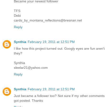
Became your newest follower
TFS
Debi
cards_by_montana_reflections@bresnan.net
Reply
Synthia
February 19, 2011 at 12:51 PM
I like how this project turned out. Googly eyes are fun aren't
they?
Synthia
sleelar21@yahoo.com
Reply
Synthia
February 19, 2011 at 12:51 PM
Just became a follower too? Not sure if my other comments
got posted. Thanks