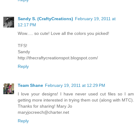
Sandy S. (CraftyCreations)
February 19, 2011 at
12:17 PM
Wow..... so cute! Love all the colors you picked!
TFS!
Sandy
http://thecraftycreationspot.blogspot.com/
Reply
Team Shane
February 19, 2011 at 12:29 PM
I love your designs! I have never used cut files so I am
getting more interested in trying them out (along with MTC).
Thanks for sharing! Mary Jo
maryjocreech@charter.net
Reply