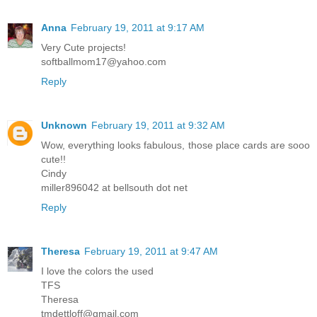
Anna
February 19, 2011 at 9:17 AM
Very Cute projects!
softballmom17@yahoo.com
Reply
Unknown
February 19, 2011 at 9:32 AM
Wow, everything looks fabulous, those place cards are sooo
cute!!
Cindy
miller896042 at bellsouth dot net
Reply
Theresa
February 19, 2011 at 9:47 AM
I love the colors the used
TFS
Theresa
tmdettloff@gmail.com