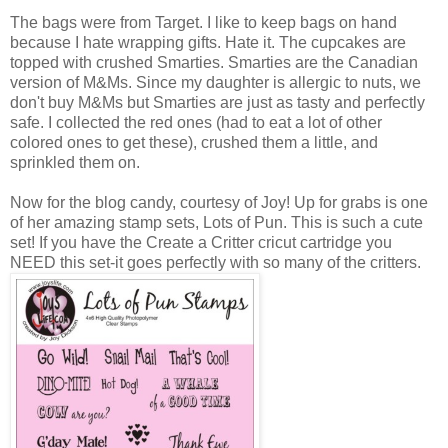
The bags were from Target. I like to keep bags on hand
because I hate wrapping gifts. Hate it. The cupcakes are
topped with crushed Smarties. Smarties are the Canadian
version of M&Ms. Since my daughter is allergic to nuts, we
don't buy M&Ms but Smarties are just as tasty and perfectly
safe. I collected the red ones (had to eat a lot of other
colored ones to get these), crushed them a little, and
sprinkled them on.
Now for the blog candy, courtesy of Joy! Up for grabs is one
of her amazing stamp sets, Lots of Pun. This is such a cute
set! If you have the Create a Critter cricut cartridge you
NEED this set-it goes perfectly with so many of the critters.