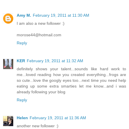
Amy M.
February 19, 2011 at 11:30 AM
I am also a new follower :)
morose44@hotmail.com
Reply
KER
February 19, 2011 at 11:32 AM
definitely shows your talent...sounds like hard work to
me...loved reading how you created everything...frogs are
so cute...love the googly eyes too...next time you need help
eating up some extra smarties let me know...and i was
already following your blog
Reply
Helen
February 19, 2011 at 11:36 AM
another new follower :)