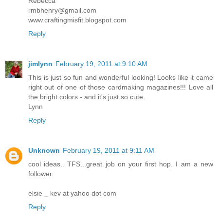
Rebecca
rmbhenry@gmail.com
www.craftingmisfit.blogspot.com
Reply
jimlynn
February 19, 2011 at 9:10 AM
This is just so fun and wonderful looking! Looks like it came
right out of one of those cardmaking magazines!!! Love all
the bright colors - and it's just so cute.
Lynn
Reply
Unknown
February 19, 2011 at 9:11 AM
cool ideas.. TFS...great job on your first hop. I am a new
follower.
elsie _ kev at yahoo dot com
Reply