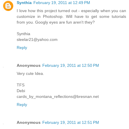
Synthia
February 19, 2011 at 12:49 PM
I love how this project turned out - especially when you can
customize in Photoshop. Will have to get some tutorials
from you. Googly eyes are fun aren't they?
Synthia
sleelar21@yahoo.com
Reply
Anonymous
February 19, 2011 at 12:50 PM
Very cute Idea.
TFS
Debi
cards_by_montana_reflections@bresnan.net
Reply
Anonymous
February 19, 2011 at 12:51 PM