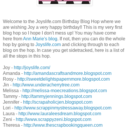
Welcome to the Joyslife.com Birthday Blog Hop where we
are wishing Joy a very happy birthday!! This is my very first
blog hop so I hope I don't mess up! You may have come
here from
Ann Marie's blog
. If not, then you can do the whole
hop by going to
Joyslife.com
and clicking through to each
blog on the hop. In case you get sidetracked, here is a list of
all the stops in this hop.
Joy -
http://joyslife.com/
Amanda -
http://amandascraftsandmore.blogspot.com
Rosy -
http://sweetdelightspapernmore.blogspot.com
Jin -
http://www.underacherrytree.com
Melissa -
http://melissa-moecreations.blogspot.com
Tammy -
http://tammyjennings.blogspot.com
Jennifer -
http://scrapaholicjen.blogspot.com
Lori -
http://www.scrappinmystressaway.blogspot.com
Laura -
http://www.lauraleesdream.blogspot.com
Zeni -
http://www.scrappyzeni.blogspot.com
Theresa -
http://www.thescrapbookingqueen.com