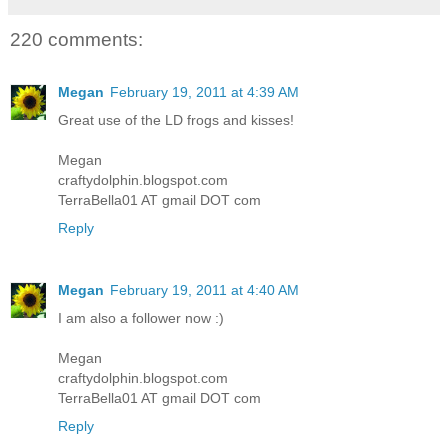
220 comments:
Megan
February 19, 2011 at 4:39 AM
Great use of the LD frogs and kisses!
Megan
craftydolphin.blogspot.com
TerraBella01 AT gmail DOT com
Reply
Megan
February 19, 2011 at 4:40 AM
I am also a follower now :)
Megan
craftydolphin.blogspot.com
TerraBella01 AT gmail DOT com
Reply