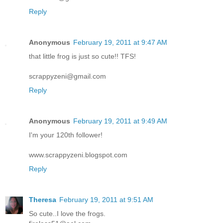
Reply
Anonymous
February 19, 2011 at 9:47 AM
that little frog is just so cute!! TFS!
scrappyzeni@gmail.com
Reply
Anonymous
February 19, 2011 at 9:49 AM
I'm your 120th follower!
www.scrappyzeni.blogspot.com
Reply
Theresa
February 19, 2011 at 9:51 AM
So cute..I love the frogs.