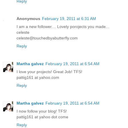
Reply
Anonymous
February 19, 2011 at 6:31 AM
I am a new follower.... Lovely porojects you made...
celeste
celeste@touchedbyabutterfly.com
Reply
Martha galvez
February 19, 2011 at 6:54 AM
I love your projects! Great Job! TFS!
pattig161 at yahoo.com
Reply
Martha galvez
February 19, 2011 at 6:54 AM
I now follow your blog! TFS!
pattig161 at yahoo dot come
Reply