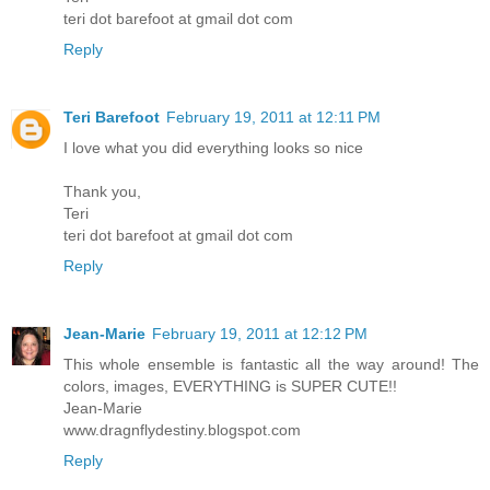
teri dot barefoot at gmail dot com
Reply
Teri Barefoot
February 19, 2011 at 12:11 PM
I love what you did everything looks so nice
Thank you,
Teri
teri dot barefoot at gmail dot com
Reply
Jean-Marie
February 19, 2011 at 12:12 PM
This whole ensemble is fantastic all the way around! The
colors, images, EVERYTHING is SUPER CUTE!!
Jean-Marie
www.dragnflydestiny.blogspot.com
Reply