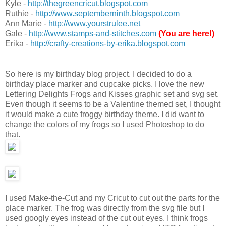
Kyle -
http://thegreencricut.blogspot.com
Ruthie -
http://www.septemberninth.blogspot.com
Ann Marie -
http://www.yourstrulee.net
Gale -
http://www.stamps-and-stitches.com
(You are here!)
Erika -
http://crafty-creations-by-erika.blogspot.com
So here is my birthday blog project. I decided to do a
birthday place marker and cupcake picks. I love the new
Lettering Delights Frogs and Kisses graphic set and svg set.
Even though it seems to be a Valentine themed set, I thought
it would make a cute froggy birthday theme. I did want to
change the colors of my frogs so I used Photoshop to do
that.
I used Make-the-Cut and my Cricut to cut out the parts for the
place marker. The frog was directly from the svg file but I
used googly eyes instead of the cut out eyes. I think frogs