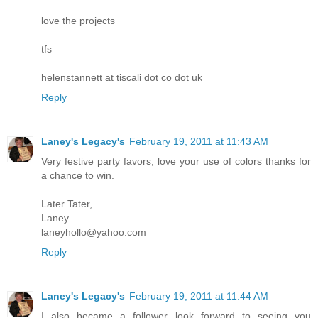
love the projects
tfs
helenstannett at tiscali dot co dot uk
Reply
Laney's Legacy's
February 19, 2011 at 11:43 AM
Very festive party favors, love your use of colors thanks for
a chance to win.
Later Tater,
Laney
laneyhollo@yahoo.com
Reply
Laney's Legacy's
February 19, 2011 at 11:44 AM
I also became a follower look forward to seeing you