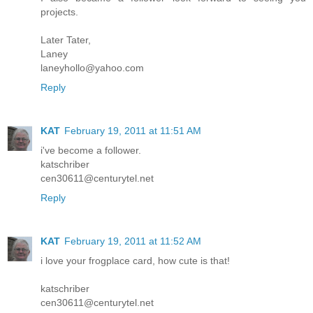
projects.
Later Tater,
Laney
laneyhollo@yahoo.com
Reply
KAT
February 19, 2011 at 11:51 AM
i've become a follower.
katschriber
cen30611@centurytel.net
Reply
KAT
February 19, 2011 at 11:52 AM
i love your frogplace card, how cute is that!
katschriber
cen30611@centurytel.net