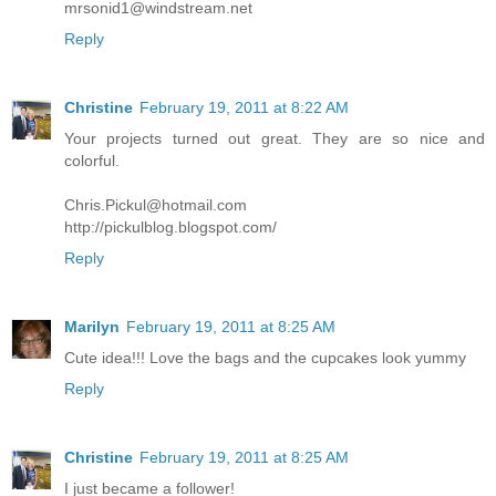
mrsonid1@windstream.net
Reply
Christine
February 19, 2011 at 8:22 AM
Your projects turned out great. They are so nice and
colorful.
Chris.Pickul@hotmail.com
http://pickulblog.blogspot.com/
Reply
Marilyn
February 19, 2011 at 8:25 AM
Cute idea!!! Love the bags and the cupcakes look yummy
Reply
Christine
February 19, 2011 at 8:25 AM
I just became a follower!