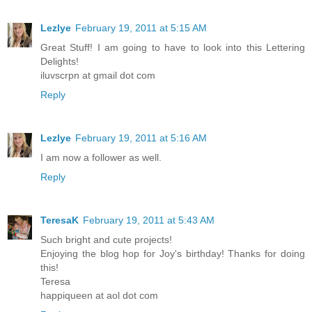
Lezlye
February 19, 2011 at 5:15 AM
Great Stuff! I am going to have to look into this Lettering
Delights!
iluvscrpn at gmail dot com
Reply
Lezlye
February 19, 2011 at 5:16 AM
I am now a follower as well.
Reply
TeresaK
February 19, 2011 at 5:43 AM
Such bright and cute projects!
Enjoying the blog hop for Joy's birthday! Thanks for doing
this!
Teresa
happiqueen at aol dot com