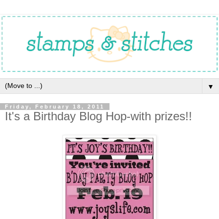
▼
Friday, February 18, 2011
It's a Birthday Blog Hop-with prizes!!