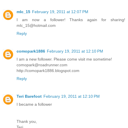
mlc_15
February 19, 2011 at 12:07 PM
I am now a follower! Thanks again for sharing!
mlc_15@hotmail.com
Reply
comopark1886
February 19, 2011 at 12:10 PM
I am a new follower. Please come visit me sometime!
comopark@roadrunner.com
http://comopark1886.blogspot.com
Reply
Teri Barefoot
February 19, 2011 at 12:10 PM
I became a follower
Thank you,
Teri