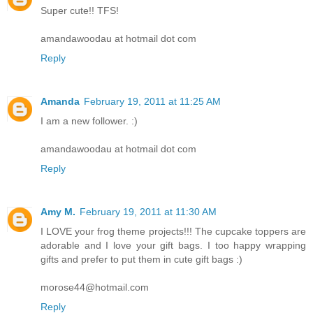
Super cute!! TFS!
amandawoodau at hotmail dot com
Reply
Amanda
February 19, 2011 at 11:25 AM
I am a new follower. :)
amandawoodau at hotmail dot com
Reply
Amy M.
February 19, 2011 at 11:30 AM
I LOVE your frog theme projects!!! The cupcake toppers are
adorable and I love your gift bags. I too happy wrapping
gifts and prefer to put them in cute gift bags :)
morose44@hotmail.com
Reply