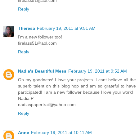
firelass51@aol.com
Reply
Theresa
February 19, 2011 at 9:51 AM
I'm a new follower too!
firelass51@aol.com
Reply
Nadia's Beautiful Mess
February 19, 2011 at 9:52 AM
Oh my goodness! I love your projects. I cant believe all the
superb talent on this blog hop and am so grateful to have
participated! I am a new follower because I love your work!
Nadia P
nadiaspapertrail@yahoo.com
Reply
Anne
February 19, 2011 at 10:11 AM