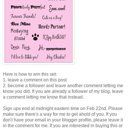
Here is how to win this set:
1. leave a comment on this post
2. become a follower and leave another comment letting me
know you did. If you are already a follower of my blog, leave
a comment letting me know that instead.
Sign ups end at midnight eastern time on Feb 22nd. Please
make sure there's a way for me to get ahold of you. If you
don't have your email in your blogger profile, please leave it
in the comment for me. If you are interested in buying this or