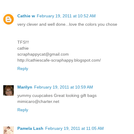
Cathie w
February 19, 2011 at 10:52 AM
very clever and well done...love the colors you chose
TFS!!!
cathie
scraphappycat@gmail.com
http://cathiescafe-scraphappy.blogspot.com/
Reply
Marilyn
February 19, 2011 at 10:59 AM
yummy cuupcakes Great looking gift bags
mimicaro@charter.net
Reply
Pamela Lash
February 19, 2011 at 11:05 AM