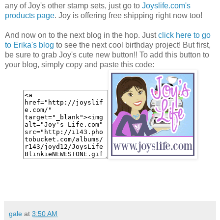
any of Joy's other stamp sets, just go to
Joyslife.com's
products page
. Joy is offering free shipping right now too!
And now on to the next blog in the hop. Just
click here to go
to Erika's blog
to see the next cool birthday project! But first,
be sure to grab Joy's cute new button!! To add this button to
your blog, simply copy and paste this code:
gale
at
3:50 AM