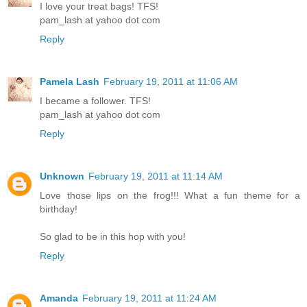
I love your treat bags! TFS!
pam_lash at yahoo dot com
Reply
Pamela Lash
February 19, 2011 at 11:06 AM
I became a follower. TFS!
pam_lash at yahoo dot com
Reply
Unknown
February 19, 2011 at 11:14 AM
Love those lips on the frog!!! What a fun theme for a
birthday!
So glad to be in this hop with you!
Reply
Amanda
February 19, 2011 at 11:24 AM