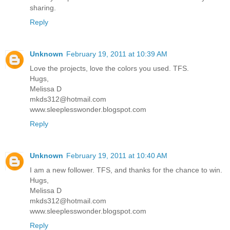
sharing.
Reply
Unknown
February 19, 2011 at 10:39 AM
Love the projects, love the colors you used. TFS.
Hugs,
Melissa D
mkds312@hotmail.com
www.sleeplesswonder.blogspot.com
Reply
Unknown
February 19, 2011 at 10:40 AM
I am a new follower. TFS, and thanks for the chance to win.
Hugs,
Melissa D
mkds312@hotmail.com
www.sleeplesswonder.blogspot.com
Reply