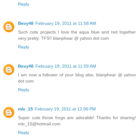
Reply
Bevy48
February 19, 2011 at 11:58 AM
Such cute projects I love the aqua blue and red together
very pretty. TFS!! blanphear @ yahoo dot com
Reply
Bevy48
February 19, 2011 at 11:59 AM
I am now a follower of your blog also. blanphear @ yahoo
dot com
Reply
mlc_15
February 19, 2011 at 12:06 PM
Super cute those frogs are adorable! Thanks for sharing!
mlc_15@hotmail.com
Reply