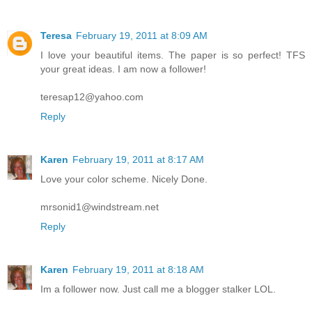
Teresa
February 19, 2011 at 8:09 AM
I love your beautiful items. The paper is so perfect! TFS
your great ideas. I am now a follower!
teresap12@yahoo.com
Reply
Karen
February 19, 2011 at 8:17 AM
Love your color scheme. Nicely Done.
mrsonid1@windstream.net
Reply
Karen
February 19, 2011 at 8:18 AM
Im a follower now. Just call me a blogger stalker LOL.