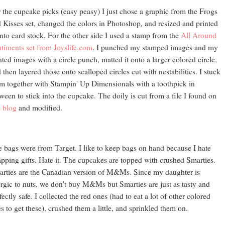
 the cupcake picks (easy peasy) I just chose a graphic from the Frogs
 Kisses set, changed the colors in Photoshop, and resized and printed
onto card stock. For the other side I used a stamp from the
All Around
timents set from Joyslife.com
. I punched my stamped images and my
nted images with a circle punch, matted it onto a larger colored circle,
 then layered those onto scalloped circles cut with nestabilities. I stuck
m together with Stampin' Up Dimensionals with a toothpick in
ween to stick into the cupcake. The doily is cut from a file I found on
s blog
and modified.
 bags were from Target. I like to keep bags on hand because I hate
pping gifts. Hate it. The cupcakes are topped with crushed Smarties.
rties are the Canadian version of M&Ms. Since my daughter is
ergic to nuts, we don't buy M&Ms but Smarties are just as tasty and
fectly safe. I collected the red ones (had to eat a lot of other colored
s to get these), crushed them a little, and sprinkled them on.