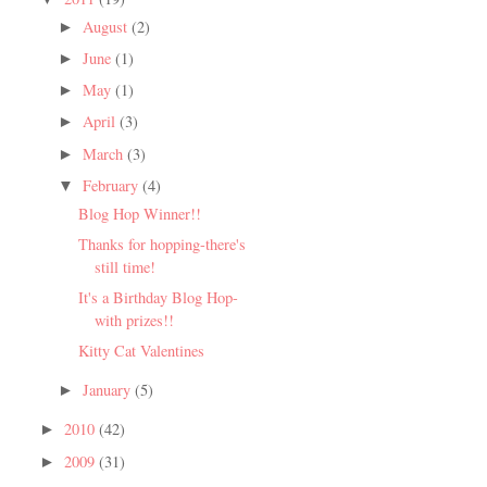
August
(2)
►
June
(1)
►
May
(1)
►
April
(3)
►
March
(3)
►
February
(4)
▼
Blog Hop Winner!!
Thanks for hopping-there's
still time!
It's a Birthday Blog Hop-
with prizes!!
Kitty Cat Valentines
January
(5)
►
2010
(42)
►
2009
(31)
►