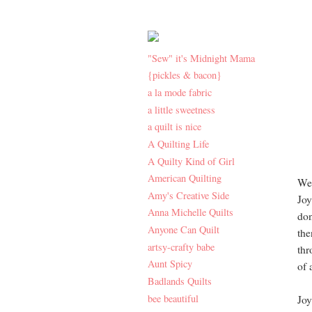
"Sew" it's Midnight Mama
{pickles & bacon}
a la mode fabric
a little sweetness
a quilt is nice
A Quilting Life
A Quilty Kind of Girl
American Quilting
Wel
Amy's Creative Side
Joy
Anna Michelle Quilts
don
Anyone Can Quilt
the
artsy-crafty babe
thr
Aunt Spicy
of 
Badlands Quilts
bee beautiful
Joy