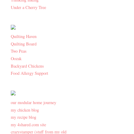
Under a Cherry Tree
Quilting Haven
Quilting Board
Two Peas
Oozak
Backyard Chickens
Food Allergy Support
our modular home journey
my chicken blog
my recipe blog
my 4shared.com site
crazystamper (stuff from my old