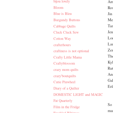
bijou lovely
Am
Bloom
Ro
Jin
Blue is Bleu
Mel
Burgundy Buttons
Ta
Cabbage Quilts
Jen
Cluck Cluck Sew
Lor
Cotton Way
La
crafterhours
Zen
craftiness is not optional
The
Crafty Little Mama
Kyl
Craftyblossom
Rut
crazy mom quilts
An
crazy'boutquilts
Gal
Cutie Pinwheel
Eri
Diary of a Quilter
DOMESTIC LIGHT and MAGIC
Fat Quarterly
So 
Film in the Fridge
mar
Freckled Whimsy