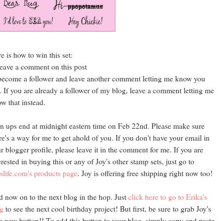
e is how to win this set:
leave a comment on this post
become a follower and leave another comment letting me know you
. If you are already a follower of my blog, leave a comment letting me
w that instead.
n ups end at midnight eastern time on Feb 22nd. Please make sure
re's a way for me to get ahold of you. If you don't have your email in
r blogger profile, please leave it in the comment for me. If you are
erested in buying this or any of Joy's other stamp sets, just go to
slife.com's products page
. Joy is offering free shipping right now too!
 now on to the next blog in the hop. Just
click here to go to Erika's
g
to see the next cool birthday project! But first, be sure to grab Joy's
e new button!! To add this button to your blog, simply copy and paste