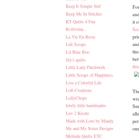
Keep It Simple Stef
For
Keep Me In Stitches
and
KT Quilts 4 Fun
it 
Kviltstina...
Sen
pri
La Vie En Rosie
and
Life Scraps
the
Lil Blue Boo
bet
lily's quilts
thi
Little Lady Patchwork
Little Scraps of Happiness
Live a Colorful Life
Loft Creations
The
LollyChops
wra
lovely little handmades
Sma
Luv 2 Kreate
all
Made with Love by Mandy
per
Me and My Sister Designs
one
Melinda Quilts ETC