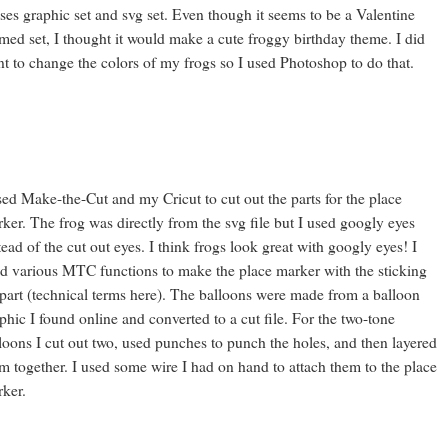
ses graphic set and svg set. Even though it seems to be a Valentine
med set, I thought it would make a cute froggy birthday theme. I did
t to change the colors of my frogs so I used Photoshop to do that.
sed Make-the-Cut and my Cricut to cut out the parts for the place
ker. The frog was directly from the svg file but I used googly eyes
tead of the cut out eyes. I think frogs look great with googly eyes! I
d various MTC functions to make the place marker with the sticking
part (technical terms here). The balloons were made from a balloon
phic I found online and converted to a cut file. For the two-tone
loons I cut out two, used punches to punch the holes, and then layered
m together. I used some wire I had on hand to attach them to the place
ker.