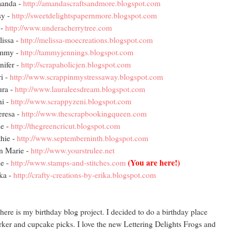
anda -
http://amandascraftsandmore.blogspot.com
sy -
http://sweetdelightspapernmore.blogspot.com
 -
http://www.underacherrytree.com
issa -
http://melissa-moecreations.blogspot.com
mmy -
http://tammyjennings.blogspot.com
nifer -
http://scrapaholicjen.blogspot.com
i -
http://www.scrappinmystressaway.blogspot.com
ura -
http://www.lauraleesdream.blogspot.com
i -
http://www.scrappyzeni.blogspot.com
resa -
http://www.thescrapbookingqueen.com
e -
http://thegreencricut.blogspot.com
hie -
http://www.septemberninth.blogspot.com
n Marie -
http://www.yourstrulee.net
(You are here!)
e -
http://www.stamps-and-stitches.com
ka -
http://crafty-creations-by-erika.blogspot.com
here is my birthday blog project. I decided to do a birthday place
ker and cupcake picks. I love the new Lettering Delights Frogs and