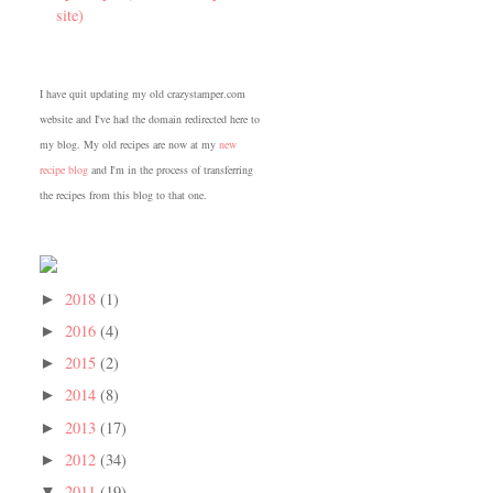
site)
I have quit updating my old crazystamper.com
website and I've had the domain redirected here to
my blog. My old recipes are now at my
new
recipe blog
and I'm in the process of transferring
the recipes from this blog to that one.
2018
(1)
►
2016
(4)
►
2015
(2)
►
2014
(8)
►
2013
(17)
►
2012
(34)
►
2011
(19)
▼