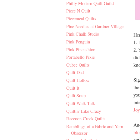
Philly Modern Quilt Guild
Piece N Quilt
Piecemeal Quilts
Pine Needles at Gardner Village
Pink Chalk Studio
Her
Pink Penguin
1. 
Pink Pincushion
2. 
did
Portabello Pixie
kno
Qubee Quilts
Quilt Dad
Sig
Quilt Hollow
the
Quilt It
you
Quilt Soup
int
Quilt Walk Talk
Joy
Quiltin' Like Crazy
Raccoon Creek Quilts
And
Ramblings of a Fabric and Yarn
blo
Obsessor
cut