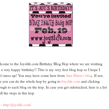
come to the Joyslife.com Birthday Blog Hop where we are wishing
 a very happy birthday!! This is my very first blog hop so I hope I
't mess up! You may have come here from
Ann Marie's blog
. If not,
n you can do the whole hop by going to
Joyslife.com
and clicking
ough to each blog on the hop. In case you get sidetracked, here is a list
all the stops in this hop.
 -
http://joyslife.com/