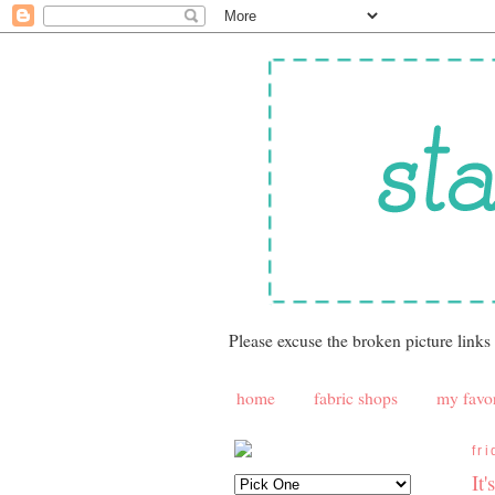
Please excuse the broken picture links
home
fabric shops
my favor
fr
It