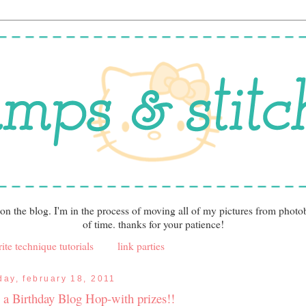
 on the blog. I'm in the process of moving all of my pictures from photo
of time. thanks for your patience!
ite technique tutorials
link parties
iday, february 18, 2011
's a Birthday Blog Hop-with prizes!!