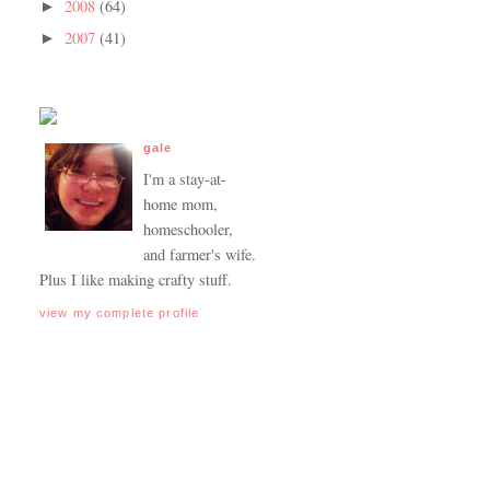
2008
(64)
►
2007
(41)
►
gale
I'm a stay-at-
home mom,
homeschooler,
and farmer's wife.
Plus I like making crafty stuff.
view my complete profile