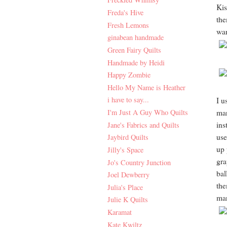
Kis
Freda's Hive
the
Fresh Lemons
wan
ginabean handmade
Green Fairy Quilts
Handmade by Heidi
Happy Zombie
Hello My Name is Heather
i have to say...
I u
I'm Just A Guy Who Quilts
mar
ins
Jane's Fabrics and Quilts
use
Jaybird Quilts
up 
Jilly's Space
gra
Jo's Country Junction
bal
Joel Dewberry
the
Julia's Place
mar
Julie K Quilts
Karamat
Kate Kwiltz