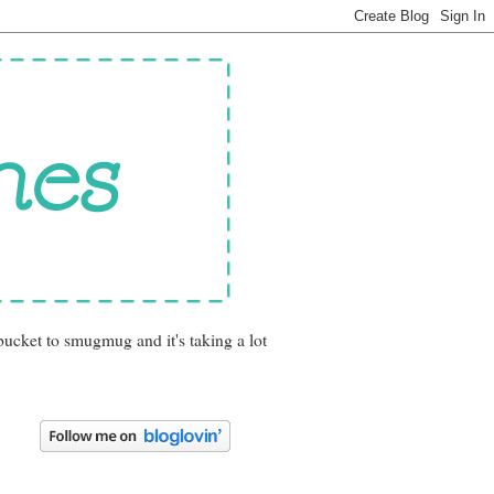
bucket to smugmug and it's taking a lot