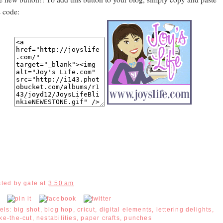
s code:
sted by
gale
at
3:50 am
els:
big shot
,
blog hop
,
cricut
,
digital elements
,
lettering delights
,
ke-the-cut
,
nestabilities
,
paper crafts
,
punches