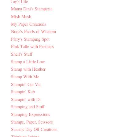
Joy's Life
Mama Dini's Stamperia
Mish Mash
My Paper Creations
Nona's Pearls of Wisdom
Patty's Stamping Spot
Pink Tulle with Feathers
Shell's Stuff
Stamp a Little Love
Stamp with Heather
Stamp With Me
Stampin' Gal Val
Stampin' Kub
Stampin' with Di
Stamping and Stuff
Stamping Expressions
Stamps, Paper, Scissors
Susan's Day Off Creations
Thinking Inking