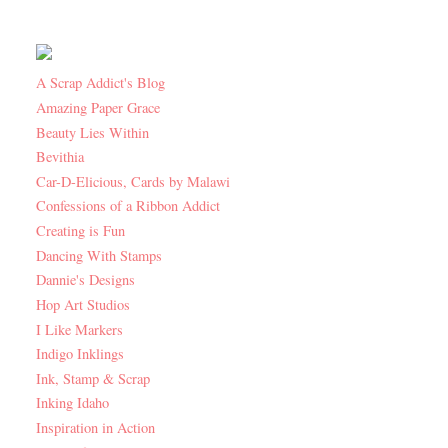
A Scrap Addict's Blog
Amazing Paper Grace
Beauty Lies Within
Bevithia
Car-D-Elicious, Cards by Malawi
Confessions of a Ribbon Addict
Creating is Fun
Dancing With Stamps
Dannie's Designs
Hop Art Studios
I Like Markers
Indigo Inklings
Ink, Stamp & Scrap
Inking Idaho
Inspiration in Action