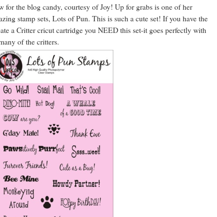
 for the blog candy, courtesy of Joy! Up for grabs is one of her
zing stamp sets, Lots of Pun. This is such a cute set! If you have the
ate a Critter cricut cartridge you NEED this set-it goes perfectly with
many of the critters.