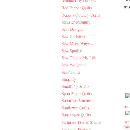
Reanna Lily Designs
thi
Red Pepper Quilts
Renee's Country Quilts
Samster Mommy
Sevi Designs
Sew Christine
Sew Many Ways...
Sew Spoiled
Sew This is My Life
Sew We Quilt
Sew4Home
Simplify
Small Fry & Co.
Spun Sugar Quilts
Suburban Stitcher
po
Sunflower Quilts
Sunshower Quilts
Tallgrass Prairie Studio
lab
ma
Teaginny Designs