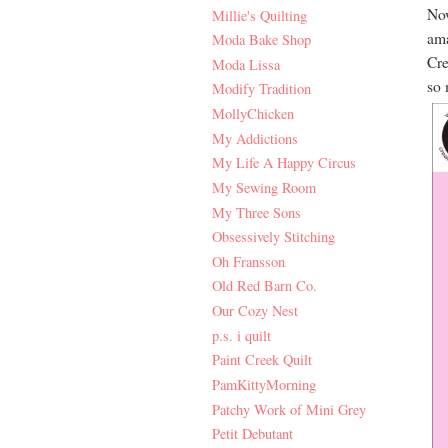
Now
Millie's Quilting
ama
Moda Bake Shop
Cre
Moda Lissa
so 
Modify Tradition
MollyChicken
My Addictions
My Life A Happy Circus
My Sewing Room
My Three Sons
Obsessively Stitching
Oh Fransson
Old Red Barn Co.
Our Cozy Nest
p.s. i quilt
Paint Creek Quilt
PamKittyMorning
Patchy Work of Mini Grey
Petit Debutant