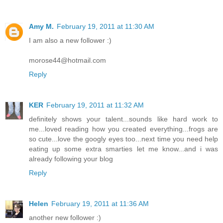
Amy M.
February 19, 2011 at 11:30 AM
I am also a new follower :)
morose44@hotmail.com
Reply
KER
February 19, 2011 at 11:32 AM
definitely shows your talent...sounds like hard work to
me...loved reading how you created everything...frogs are
so cute...love the googly eyes too...next time you need help
eating up some extra smarties let me know...and i was
already following your blog
Reply
Helen
February 19, 2011 at 11:36 AM
another new follower :)