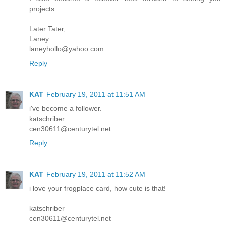
projects.
Later Tater,
Laney
laneyhollo@yahoo.com
Reply
KAT
February 19, 2011 at 11:51 AM
i've become a follower.
katschriber
cen30611@centurytel.net
Reply
KAT
February 19, 2011 at 11:52 AM
i love your frogplace card, how cute is that!
katschriber
cen30611@centurytel.net