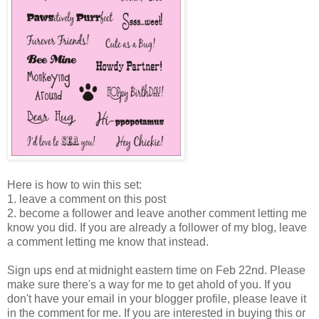
Here is how to win this set:
1. leave a comment on this post
2. become a follower and leave another comment letting me
know you did. If you are already a follower of my blog, leave
a comment letting me know that instead.
Sign ups end at midnight eastern time on Feb 22nd. Please
make sure there's a way for me to get ahold of you. If you
don't have your email in your blogger profile, please leave it
in the comment for me. If you are interested in buying this or