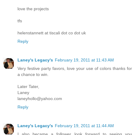
love the projects
tfs
helenstannett at tiscali dot co dot uk
Reply
Laney's Legacy's
February 19, 2011 at 11:43 AM
Very festive party favors, love your use of colors thanks for
a chance to win.
Later Tater,
Laney
laneyhollo@yahoo.com
Reply
Laney's Legacy's
February 19, 2011 at 11:44 AM
I also became a follower look forward to seeing you