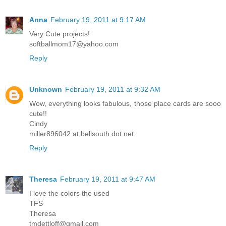
Anna
February 19, 2011 at 9:17 AM
Very Cute projects!
softballmom17@yahoo.com
Reply
Unknown
February 19, 2011 at 9:32 AM
Wow, everything looks fabulous, those place cards are sooo
cute!!
Cindy
miller896042 at bellsouth dot net
Reply
Theresa
February 19, 2011 at 9:47 AM
I love the colors the used
TFS
Theresa
tmdettloff@gmail.com