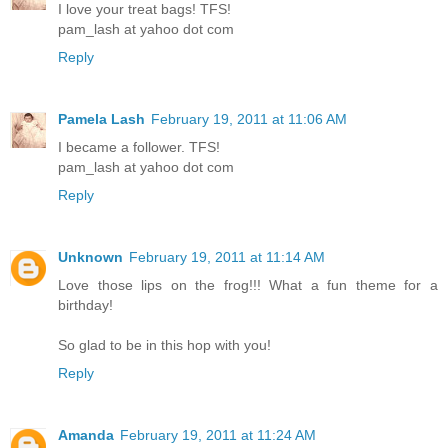
I love your treat bags! TFS!
pam_lash at yahoo dot com
Reply
Pamela Lash
February 19, 2011 at 11:06 AM
I became a follower. TFS!
pam_lash at yahoo dot com
Reply
Unknown
February 19, 2011 at 11:14 AM
Love those lips on the frog!!! What a fun theme for a
birthday!
So glad to be in this hop with you!
Reply
Amanda
February 19, 2011 at 11:24 AM