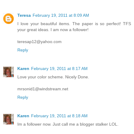
Teresa
February 19, 2011 at 8:09 AM
I love your beautiful items. The paper is so perfect! TFS
your great ideas. I am now a follower!
teresap12@yahoo.com
Reply
Karen
February 19, 2011 at 8:17 AM
Love your color scheme. Nicely Done.
mrsonid1@windstream.net
Reply
Karen
February 19, 2011 at 8:18 AM
Im a follower now. Just call me a blogger stalker LOL.