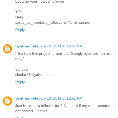
Became your newest follower
TFS
Debi
cards_by_montana_reflections@bresnan.net
Reply
Synthia
February 19, 2011 at 12:51 PM
I like how this project turned out. Googly eyes are fun aren't
they?
Synthia
sleelar21@yahoo.com
Reply
Synthia
February 19, 2011 at 12:51 PM
Just became a follower too? Not sure if my other comments
got posted. Thanks