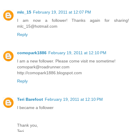
mlc_15
February 19, 2011 at 12:07 PM
I am now a follower! Thanks again for sharing!
mlc_15@hotmail.com
Reply
comopark1886
February 19, 2011 at 12:10 PM
I am a new follower. Please come visit me sometime!
comopark@roadrunner.com
http://comopark1886.blogspot.com
Reply
Teri Barefoot
February 19, 2011 at 12:10 PM
I became a follower
Thank you,
Teri