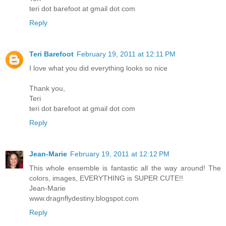
teri dot barefoot at gmail dot com
Reply
Teri Barefoot
February 19, 2011 at 12:11 PM
I love what you did everything looks so nice
Thank you,
Teri
teri dot barefoot at gmail dot com
Reply
Jean-Marie
February 19, 2011 at 12:12 PM
This whole ensemble is fantastic all the way around! The
colors, images, EVERYTHING is SUPER CUTE!!
Jean-Marie
www.dragnflydestiny.blogspot.com
Reply