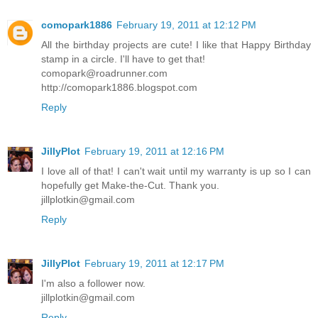
comopark1886
February 19, 2011 at 12:12 PM
All the birthday projects are cute! I like that Happy Birthday
stamp in a circle. I'll have to get that!
comopark@roadrunner.com
http://comopark1886.blogspot.com
Reply
JillyPlot
February 19, 2011 at 12:16 PM
I love all of that! I can't wait until my warranty is up so I can
hopefully get Make-the-Cut. Thank you.
jillplotkin@gmail.com
Reply
JillyPlot
February 19, 2011 at 12:17 PM
I'm also a follower now.
jillplotkin@gmail.com
Reply