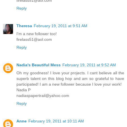
firelass51@aol.com
Reply
Theresa
February 19, 2011 at 9:51 AM
I'm a new follower too!
firelass51@aol.com
Reply
Nadia's Beautiful Mess
February 19, 2011 at 9:52 AM
Oh my goodness! I love your projects. I cant believe all the
superb talent on this blog hop and am so grateful to have
participated! I am a new follower because I love your work!
Nadia P
nadiaspapertrail@yahoo.com
Reply
Anne
February 19, 2011 at 10:11 AM