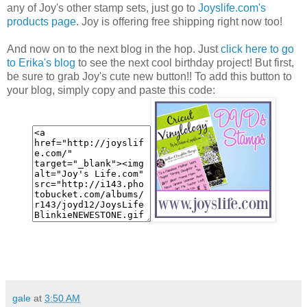
any of Joy's other stamp sets, just go to
Joyslife.com's
products page
. Joy is offering free shipping right now too!
And now on to the next blog in the hop. Just
click here to go
to Erika's blog
to see the next cool birthday project! But first,
be sure to grab Joy's cute new button!! To add this button to
your blog, simply copy and paste this code:
gale
at
3:50 AM