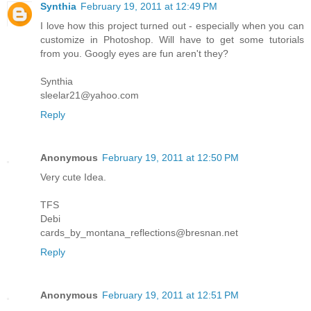
Synthia
February 19, 2011 at 12:49 PM
I love how this project turned out - especially when you can
customize in Photoshop. Will have to get some tutorials
from you. Googly eyes are fun aren't they?
Synthia
sleelar21@yahoo.com
Reply
Anonymous
February 19, 2011 at 12:50 PM
Very cute Idea.
TFS
Debi
cards_by_montana_reflections@bresnan.net
Reply
Anonymous
February 19, 2011 at 12:51 PM