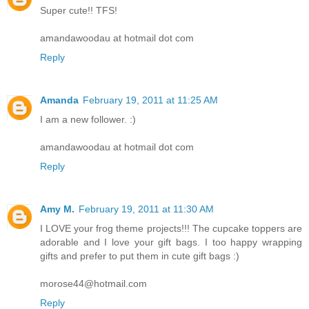
Super cute!! TFS!
amandawoodau at hotmail dot com
Reply
Amanda
February 19, 2011 at 11:25 AM
I am a new follower. :)
amandawoodau at hotmail dot com
Reply
Amy M.
February 19, 2011 at 11:30 AM
I LOVE your frog theme projects!!! The cupcake toppers are
adorable and I love your gift bags. I too happy wrapping
gifts and prefer to put them in cute gift bags :)
morose44@hotmail.com
Reply