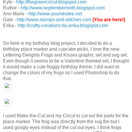
Kyle -
http://thegreencricut.blogspot.com
Ruthie -
http://www.septemberninth.blogspot.com
Ann Marie -
http://www.yourstrulee.net
Gale -
http://www.stamps-and-stitches.com
(You are here!)
Erika -
http://crafty-creations-by-erika.blogspot.com
So here is my birthday blog project. I decided to do a
birthday place marker and cupcake picks. I love the new
Lettering Delights Frogs and Kisses graphic set and svg set.
Even though it seems to be a Valentine themed set, I thought
it would make a cute froggy birthday theme. I did want to
change the colors of my frogs so I used Photoshop to do
that.
I used Make-the-Cut and my Cricut to cut out the parts for the
place marker. The frog was directly from the svg file but I
used googly eyes instead of the cut out eyes. I think frogs