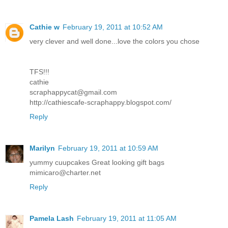
Cathie w
February 19, 2011 at 10:52 AM
very clever and well done...love the colors you chose
TFS!!!
cathie
scraphappycat@gmail.com
http://cathiescafe-scraphappy.blogspot.com/
Reply
Marilyn
February 19, 2011 at 10:59 AM
yummy cuupcakes Great looking gift bags
mimicaro@charter.net
Reply
Pamela Lash
February 19, 2011 at 11:05 AM