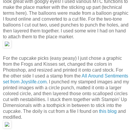
look great with googly eyes! I used various MTC functions to
make the place marker with the sticking up part (technical
terms here). The balloons were made from a balloon graphic
I found online and converted to a cut file. For the two-tone
balloons I cut out two, used punches to punch the holes, and
then layered them together. I used some wire I had on hand
to attach them to the place marker.
For the cupcake picks (easy peasy) I just chose a graphic
from the Frogs and Kisses set, changed the colors in
Photoshop, and resized and printed it onto card stock. For
the other side I used a stamp from the
All Around Sentiments
set from Joyslife.com
. I punched my stamped images and my
printed images with a circle punch, matted it onto a larger
colored circle, and then layered those onto scalloped circles
cut with nestabilities. I stuck them together with Stampin' Up
Dimensionals with a toothpick in between to stick into the
cupcake. The doily is cut from a file I found on
this blog
and
modified.