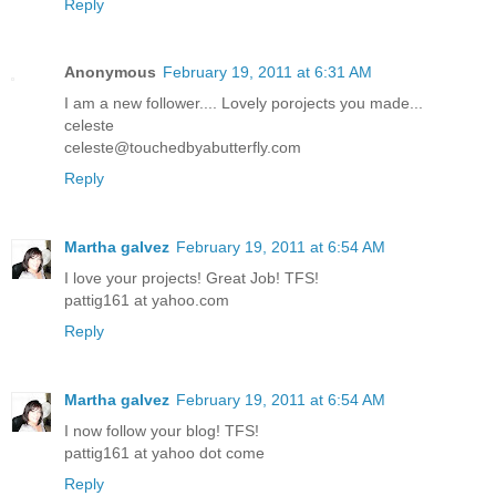
Reply
Anonymous
February 19, 2011 at 6:31 AM
I am a new follower.... Lovely porojects you made...
celeste
celeste@touchedbyabutterfly.com
Reply
Martha galvez
February 19, 2011 at 6:54 AM
I love your projects! Great Job! TFS!
pattig161 at yahoo.com
Reply
Martha galvez
February 19, 2011 at 6:54 AM
I now follow your blog! TFS!
pattig161 at yahoo dot come
Reply