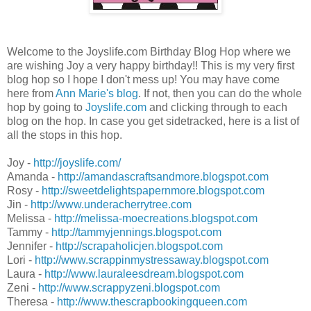
Welcome to the Joyslife.com Birthday Blog Hop where we
are wishing Joy a very happy birthday!! This is my very first
blog hop so I hope I don't mess up! You may have come
here from
Ann Marie's blog
. If not, then you can do the whole
hop by going to
Joyslife.com
and clicking through to each
blog on the hop. In case you get sidetracked, here is a list of
all the stops in this hop.
Joy -
http://joyslife.com/
Amanda -
http://amandascraftsandmore.blogspot.com
Rosy -
http://sweetdelightspapernmore.blogspot.com
Jin -
http://www.underacherrytree.com
Melissa -
http://melissa-moecreations.blogspot.com
Tammy -
http://tammyjennings.blogspot.com
Jennifer -
http://scrapaholicjen.blogspot.com
Lori -
http://www.scrappinmystressaway.blogspot.com
Laura -
http://www.lauraleesdream.blogspot.com
Zeni -
http://www.scrappyzeni.blogspot.com
Theresa -
http://www.thescrapbookingqueen.com