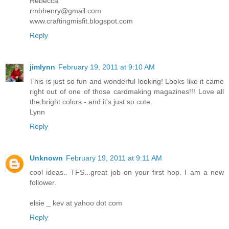
Rebecca
rmbhenry@gmail.com
www.craftingmisfit.blogspot.com
Reply
jimlynn
February 19, 2011 at 9:10 AM
This is just so fun and wonderful looking! Looks like it came
right out of one of those cardmaking magazines!!! Love all
the bright colors - and it's just so cute.
Lynn
Reply
Unknown
February 19, 2011 at 9:11 AM
cool ideas.. TFS...great job on your first hop. I am a new
follower.
elsie _ kev at yahoo dot com
Reply