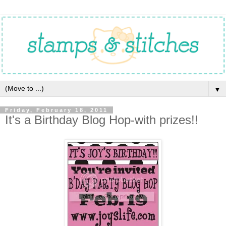
▼
Friday, February 18, 2011
It's a Birthday Blog Hop-with prizes!!