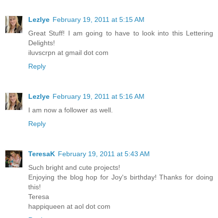
Lezlye
February 19, 2011 at 5:15 AM
Great Stuff! I am going to have to look into this Lettering
Delights!
iluvscrpn at gmail dot com
Reply
Lezlye
February 19, 2011 at 5:16 AM
I am now a follower as well.
Reply
TeresaK
February 19, 2011 at 5:43 AM
Such bright and cute projects!
Enjoying the blog hop for Joy's birthday! Thanks for doing
this!
Teresa
happiqueen at aol dot com