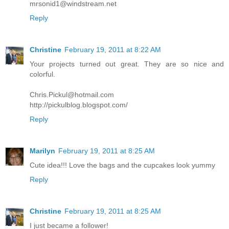
mrsonid1@windstream.net
Reply
Christine
February 19, 2011 at 8:22 AM
Your projects turned out great. They are so nice and
colorful.
Chris.Pickul@hotmail.com
http://pickulblog.blogspot.com/
Reply
Marilyn
February 19, 2011 at 8:25 AM
Cute idea!!! Love the bags and the cupcakes look yummy
Reply
Christine
February 19, 2011 at 8:25 AM
I just became a follower!