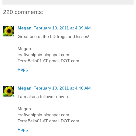
220 comments:
Megan
February 19, 2011 at 4:39 AM
Great use of the LD frogs and kisses!
Megan
craftydolphin.blogspot.com
TerraBella01 AT gmail DOT com
Reply
Megan
February 19, 2011 at 4:40 AM
I am also a follower now :)
Megan
craftydolphin.blogspot.com
TerraBella01 AT gmail DOT com
Reply