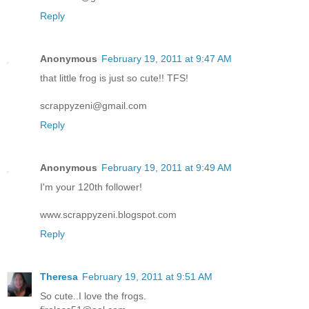
Reply
Anonymous
February 19, 2011 at 9:47 AM
that little frog is just so cute!! TFS!
scrappyzeni@gmail.com
Reply
Anonymous
February 19, 2011 at 9:49 AM
I'm your 120th follower!
www.scrappyzeni.blogspot.com
Reply
Theresa
February 19, 2011 at 9:51 AM
So cute..I love the frogs.