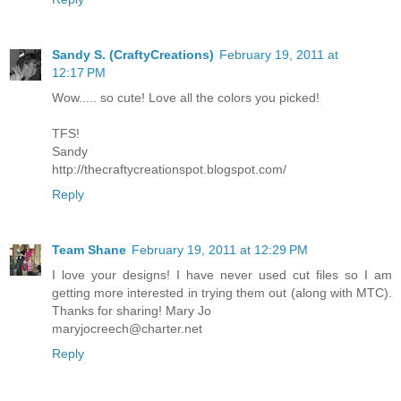
Sandy S. (CraftyCreations)
February 19, 2011 at
12:17 PM
Wow..... so cute! Love all the colors you picked!
TFS!
Sandy
http://thecraftycreationspot.blogspot.com/
Reply
Team Shane
February 19, 2011 at 12:29 PM
I love your designs! I have never used cut files so I am
getting more interested in trying them out (along with MTC).
Thanks for sharing! Mary Jo
maryjocreech@charter.net
Reply