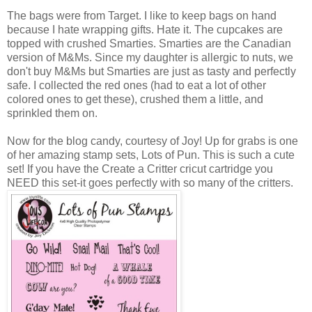
The bags were from Target. I like to keep bags on hand
because I hate wrapping gifts. Hate it. The cupcakes are
topped with crushed Smarties. Smarties are the Canadian
version of M&Ms. Since my daughter is allergic to nuts, we
don't buy M&Ms but Smarties are just as tasty and perfectly
safe. I collected the red ones (had to eat a lot of other
colored ones to get these), crushed them a little, and
sprinkled them on.
Now for the blog candy, courtesy of Joy! Up for grabs is one
of her amazing stamp sets, Lots of Pun. This is such a cute
set! If you have the Create a Critter cricut cartridge you
NEED this set-it goes perfectly with so many of the critters.