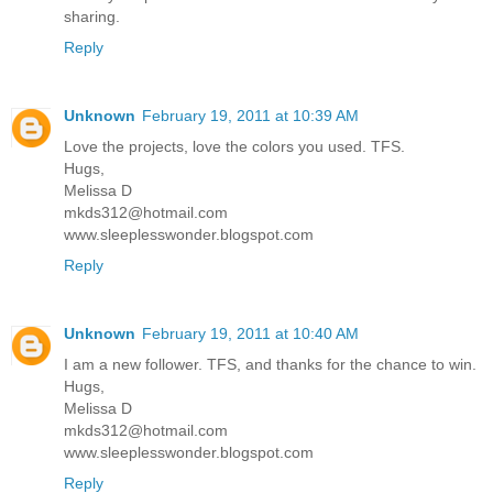
sharing.
Reply
Unknown
February 19, 2011 at 10:39 AM
Love the projects, love the colors you used. TFS.
Hugs,
Melissa D
mkds312@hotmail.com
www.sleeplesswonder.blogspot.com
Reply
Unknown
February 19, 2011 at 10:40 AM
I am a new follower. TFS, and thanks for the chance to win.
Hugs,
Melissa D
mkds312@hotmail.com
www.sleeplesswonder.blogspot.com
Reply