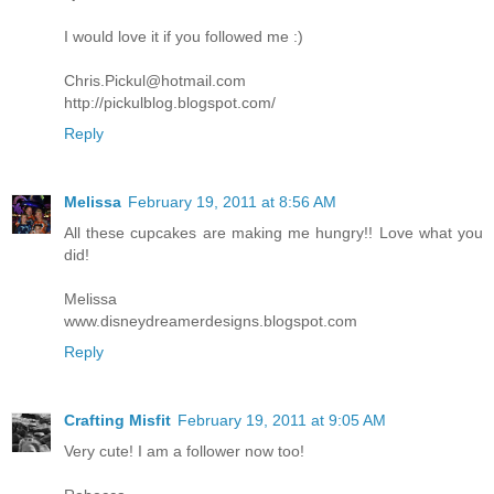
I would love it if you followed me :)
Chris.Pickul@hotmail.com
http://pickulblog.blogspot.com/
Reply
Melissa
February 19, 2011 at 8:56 AM
All these cupcakes are making me hungry!! Love what you
did!
Melissa
www.disneydreamerdesigns.blogspot.com
Reply
Crafting Misfit
February 19, 2011 at 9:05 AM
Very cute! I am a follower now too!