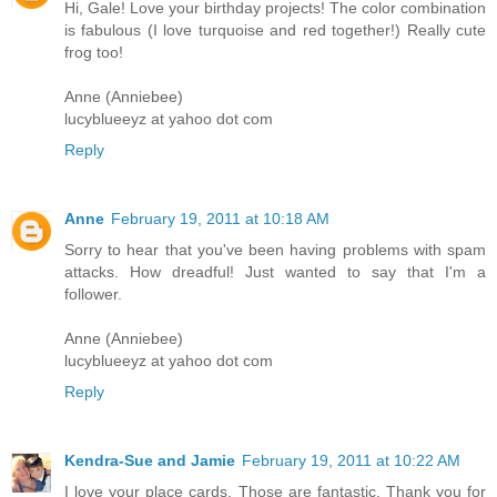
Hi, Gale! Love your birthday projects! The color combination
is fabulous (I love turquoise and red together!) Really cute
frog too!
Anne (Anniebee)
lucyblueeyz at yahoo dot com
Reply
Anne
February 19, 2011 at 10:18 AM
Sorry to hear that you've been having problems with spam
attacks. How dreadful! Just wanted to say that I'm a
follower.
Anne (Anniebee)
lucyblueeyz at yahoo dot com
Reply
Kendra-Sue and Jamie
February 19, 2011 at 10:22 AM
I love your place cards. Those are fantastic. Thank you for