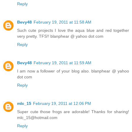
Reply
Bevy48
February 19, 2011 at 11:58 AM
Such cute projects I love the aqua blue and red together
very pretty. TFS!! blanphear @ yahoo dot com
Reply
Bevy48
February 19, 2011 at 11:59 AM
I am now a follower of your blog also. blanphear @ yahoo
dot com
Reply
mlc_15
February 19, 2011 at 12:06 PM
Super cute those frogs are adorable! Thanks for sharing!
mlc_15@hotmail.com
Reply