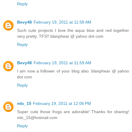
Reply
Bevy48
February 19, 2011 at 11:58 AM
Such cute projects I love the aqua blue and red together
very pretty. TFS!! blanphear @ yahoo dot com
Reply
Bevy48
February 19, 2011 at 11:59 AM
I am now a follower of your blog also. blanphear @ yahoo
dot com
Reply
mlc_15
February 19, 2011 at 12:06 PM
Super cute those frogs are adorable! Thanks for sharing!
mlc_15@hotmail.com
Reply