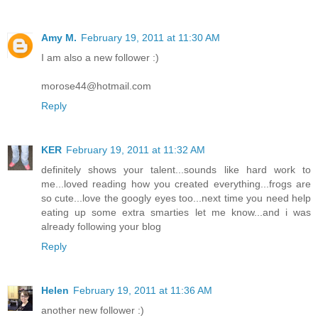
Amy M.
February 19, 2011 at 11:30 AM
I am also a new follower :)
morose44@hotmail.com
Reply
KER
February 19, 2011 at 11:32 AM
definitely shows your talent...sounds like hard work to
me...loved reading how you created everything...frogs are
so cute...love the googly eyes too...next time you need help
eating up some extra smarties let me know...and i was
already following your blog
Reply
Helen
February 19, 2011 at 11:36 AM
another new follower :)