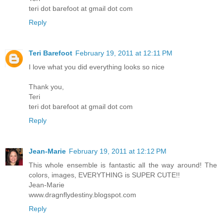
teri dot barefoot at gmail dot com
Reply
Teri Barefoot
February 19, 2011 at 12:11 PM
I love what you did everything looks so nice
Thank you,
Teri
teri dot barefoot at gmail dot com
Reply
Jean-Marie
February 19, 2011 at 12:12 PM
This whole ensemble is fantastic all the way around! The
colors, images, EVERYTHING is SUPER CUTE!!
Jean-Marie
www.dragnflydestiny.blogspot.com
Reply