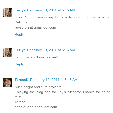
Lezlye
February 19, 2011 at 5:15 AM
Great Stuff! I am going to have to look into this Lettering
Delights!
iluvscrpn at gmail dot com
Reply
Lezlye
February 19, 2011 at 5:16 AM
I am now a follower as well.
Reply
TeresaK
February 19, 2011 at 5:43 AM
Such bright and cute projects!
Enjoying the blog hop for Joy's birthday! Thanks for doing
this!
Teresa
happiqueen at aol dot com