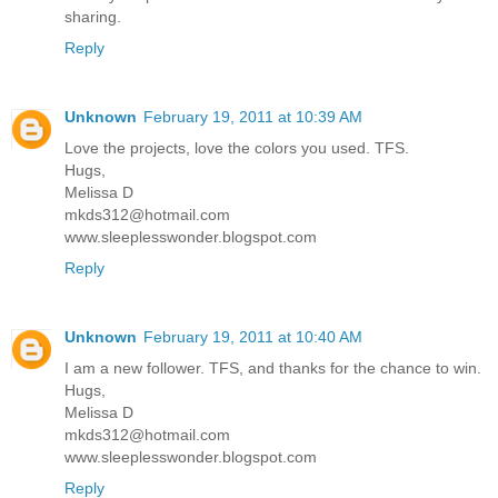
sharing.
Reply
Unknown
February 19, 2011 at 10:39 AM
Love the projects, love the colors you used. TFS.
Hugs,
Melissa D
mkds312@hotmail.com
www.sleeplesswonder.blogspot.com
Reply
Unknown
February 19, 2011 at 10:40 AM
I am a new follower. TFS, and thanks for the chance to win.
Hugs,
Melissa D
mkds312@hotmail.com
www.sleeplesswonder.blogspot.com
Reply