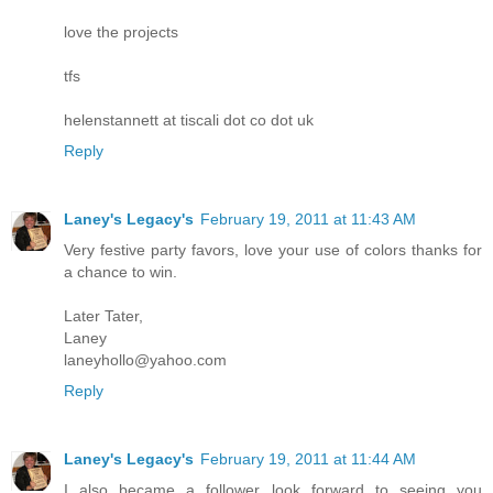
love the projects
tfs
helenstannett at tiscali dot co dot uk
Reply
Laney's Legacy's
February 19, 2011 at 11:43 AM
Very festive party favors, love your use of colors thanks for
a chance to win.
Later Tater,
Laney
laneyhollo@yahoo.com
Reply
Laney's Legacy's
February 19, 2011 at 11:44 AM
I also became a follower look forward to seeing you