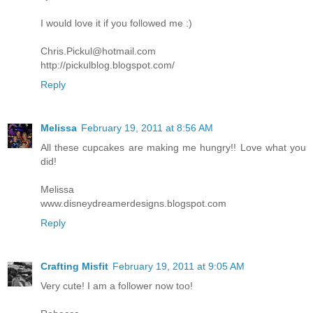
I would love it if you followed me :)
Chris.Pickul@hotmail.com
http://pickulblog.blogspot.com/
Reply
Melissa
February 19, 2011 at 8:56 AM
All these cupcakes are making me hungry!! Love what you
did!
Melissa
www.disneydreamerdesigns.blogspot.com
Reply
Crafting Misfit
February 19, 2011 at 9:05 AM
Very cute! I am a follower now too!