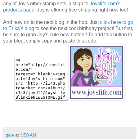
any of Joy's other stamp sets, just go to
Joyslife.com's
products page
. Joy is offering free shipping right now too!
And now on to the next blog in the hop. Just
click here to go
to Erika's blog
to see the next cool birthday project! But first,
be sure to grab Joy's cute new button!! To add this button to
your blog, simply copy and paste this code:
gale
at
3:50 AM