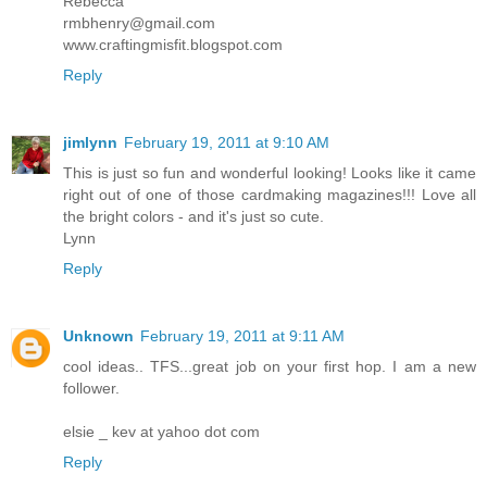
Rebecca
rmbhenry@gmail.com
www.craftingmisfit.blogspot.com
Reply
jimlynn
February 19, 2011 at 9:10 AM
This is just so fun and wonderful looking! Looks like it came
right out of one of those cardmaking magazines!!! Love all
the bright colors - and it's just so cute.
Lynn
Reply
Unknown
February 19, 2011 at 9:11 AM
cool ideas.. TFS...great job on your first hop. I am a new
follower.
elsie _ kev at yahoo dot com
Reply