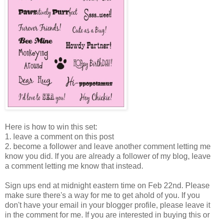
Here is how to win this set:
1. leave a comment on this post
2. become a follower and leave another comment letting me
know you did. If you are already a follower of my blog, leave
a comment letting me know that instead.
Sign ups end at midnight eastern time on Feb 22nd. Please
make sure there's a way for me to get ahold of you. If you
don't have your email in your blogger profile, please leave it
in the comment for me. If you are interested in buying this or