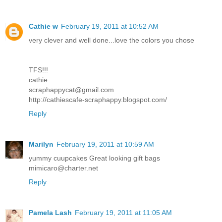
Cathie w
February 19, 2011 at 10:52 AM
very clever and well done...love the colors you chose
TFS!!!
cathie
scraphappycat@gmail.com
http://cathiescafe-scraphappy.blogspot.com/
Reply
Marilyn
February 19, 2011 at 10:59 AM
yummy cuupcakes Great looking gift bags
mimicaro@charter.net
Reply
Pamela Lash
February 19, 2011 at 11:05 AM