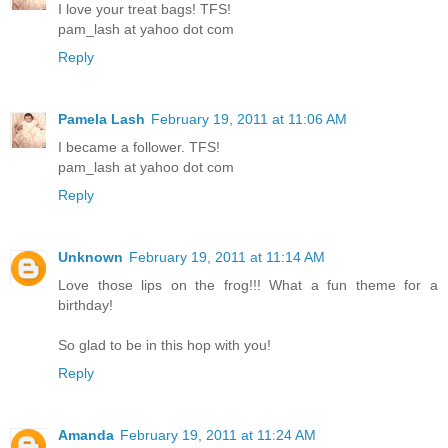
I love your treat bags! TFS!
pam_lash at yahoo dot com
Reply
Pamela Lash
February 19, 2011 at 11:06 AM
I became a follower. TFS!
pam_lash at yahoo dot com
Reply
Unknown
February 19, 2011 at 11:14 AM
Love those lips on the frog!!! What a fun theme for a
birthday!
So glad to be in this hop with you!
Reply
Amanda
February 19, 2011 at 11:24 AM