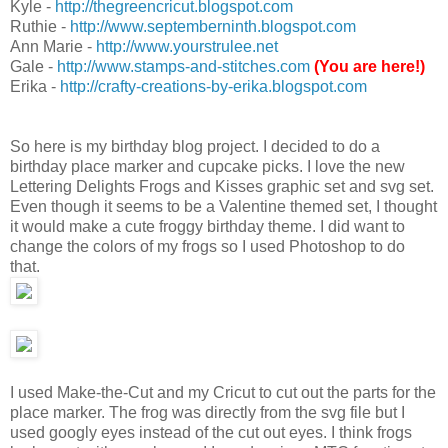
Kyle -
http://thegreencricut.blogspot.com
Ruthie -
http://www.septemberninth.blogspot.com
Ann Marie -
http://www.yourstrulee.net
Gale -
http://www.stamps-and-stitches.com
(You are here!)
Erika -
http://crafty-creations-by-erika.blogspot.com
So here is my birthday blog project. I decided to do a
birthday place marker and cupcake picks. I love the new
Lettering Delights Frogs and Kisses graphic set and svg set.
Even though it seems to be a Valentine themed set, I thought
it would make a cute froggy birthday theme. I did want to
change the colors of my frogs so I used Photoshop to do
that.
I used Make-the-Cut and my Cricut to cut out the parts for the
place marker. The frog was directly from the svg file but I
used googly eyes instead of the cut out eyes. I think frogs