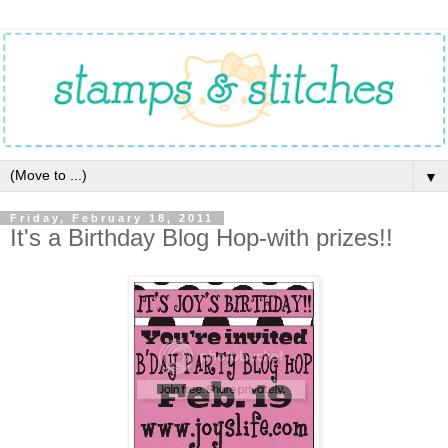
▼
Friday, February 18, 2011
It's a Birthday Blog Hop-with prizes!!