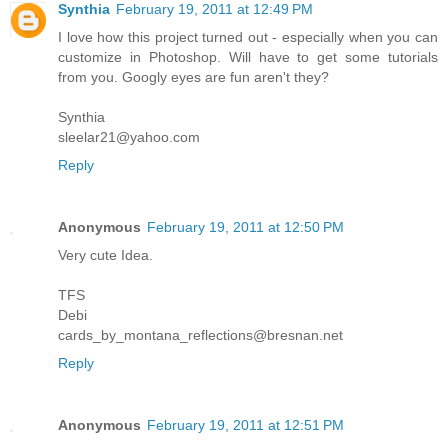
Synthia
February 19, 2011 at 12:49 PM
I love how this project turned out - especially when you can
customize in Photoshop. Will have to get some tutorials
from you. Googly eyes are fun aren't they?
Synthia
sleelar21@yahoo.com
Reply
Anonymous
February 19, 2011 at 12:50 PM
Very cute Idea.
TFS
Debi
cards_by_montana_reflections@bresnan.net
Reply
Anonymous
February 19, 2011 at 12:51 PM