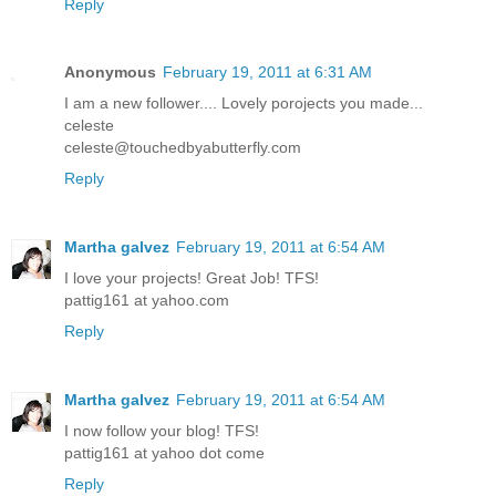
Reply
Anonymous
February 19, 2011 at 6:31 AM
I am a new follower.... Lovely porojects you made...
celeste
celeste@touchedbyabutterfly.com
Reply
Martha galvez
February 19, 2011 at 6:54 AM
I love your projects! Great Job! TFS!
pattig161 at yahoo.com
Reply
Martha galvez
February 19, 2011 at 6:54 AM
I now follow your blog! TFS!
pattig161 at yahoo dot come
Reply