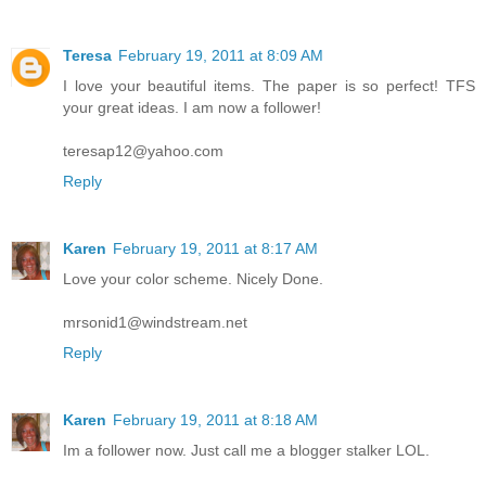
Teresa
February 19, 2011 at 8:09 AM
I love your beautiful items. The paper is so perfect! TFS
your great ideas. I am now a follower!
teresap12@yahoo.com
Reply
Karen
February 19, 2011 at 8:17 AM
Love your color scheme. Nicely Done.
mrsonid1@windstream.net
Reply
Karen
February 19, 2011 at 8:18 AM
Im a follower now. Just call me a blogger stalker LOL.