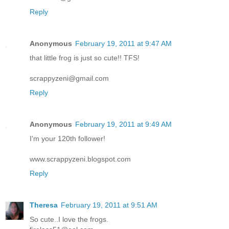
Reply
Anonymous
February 19, 2011 at 9:47 AM
that little frog is just so cute!! TFS!
scrappyzeni@gmail.com
Reply
Anonymous
February 19, 2011 at 9:49 AM
I'm your 120th follower!
www.scrappyzeni.blogspot.com
Reply
Theresa
February 19, 2011 at 9:51 AM
So cute..I love the frogs.