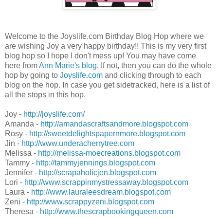
Welcome to the Joyslife.com Birthday Blog Hop where we
are wishing Joy a very happy birthday!! This is my very first
blog hop so I hope I don't mess up! You may have come
here from
Ann Marie's blog
. If not, then you can do the whole
hop by going to
Joyslife.com
and clicking through to each
blog on the hop. In case you get sidetracked, here is a list of
all the stops in this hop.
Joy -
http://joyslife.com/
Amanda -
http://amandascraftsandmore.blogspot.com
Rosy -
http://sweetdelightspapernmore.blogspot.com
Jin -
http://www.underacherrytree.com
Melissa -
http://melissa-moecreations.blogspot.com
Tammy -
http://tammyjennings.blogspot.com
Jennifer -
http://scrapaholicjen.blogspot.com
Lori -
http://www.scrappinmystressaway.blogspot.com
Laura -
http://www.lauraleesdream.blogspot.com
Zeni -
http://www.scrappyzeni.blogspot.com
Theresa -
http://www.thescrapbookingqueen.com