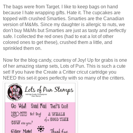
The bags were from Target. I like to keep bags on hand
because I hate wrapping gifts. Hate it. The cupcakes are
topped with crushed Smarties. Smarties are the Canadian
version of M&Ms. Since my daughter is allergic to nuts, we
don't buy M&Ms but Smarties are just as tasty and perfectly
safe. I collected the red ones (had to eat a lot of other
colored ones to get these), crushed them a little, and
sprinkled them on.
Now for the blog candy, courtesy of Joy! Up for grabs is one
of her amazing stamp sets, Lots of Pun. This is such a cute
set! If you have the Create a Critter cricut cartridge you
NEED this set-it goes perfectly with so many of the critters.