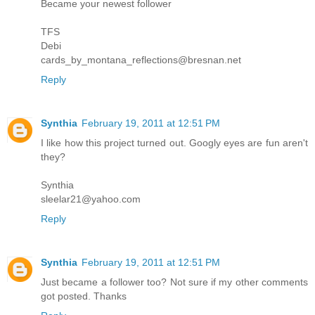
Became your newest follower
TFS
Debi
cards_by_montana_reflections@bresnan.net
Reply
Synthia
February 19, 2011 at 12:51 PM
I like how this project turned out. Googly eyes are fun aren't
they?
Synthia
sleelar21@yahoo.com
Reply
Synthia
February 19, 2011 at 12:51 PM
Just became a follower too? Not sure if my other comments
got posted. Thanks