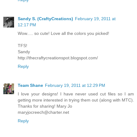
Sandy S. (CraftyCreations)
February 19, 2011 at
12:17 PM
Wow..... so cute! Love all the colors you picked!
TFS!
Sandy
http://thecraftycreationspot.blogspot.com/
Reply
Team Shane
February 19, 2011 at 12:29 PM
I love your designs! I have never used cut files so I am
getting more interested in trying them out (along with MTC).
Thanks for sharing! Mary Jo
maryjocreech@charter.net
Reply