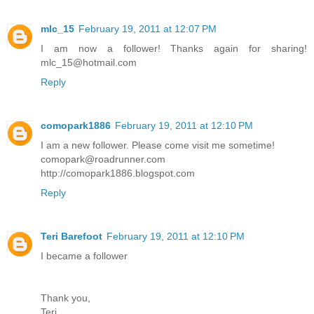
mlc_15
February 19, 2011 at 12:07 PM
I am now a follower! Thanks again for sharing!
mlc_15@hotmail.com
Reply
comopark1886
February 19, 2011 at 12:10 PM
I am a new follower. Please come visit me sometime!
comopark@roadrunner.com
http://comopark1886.blogspot.com
Reply
Teri Barefoot
February 19, 2011 at 12:10 PM
I became a follower
Thank you,
Teri