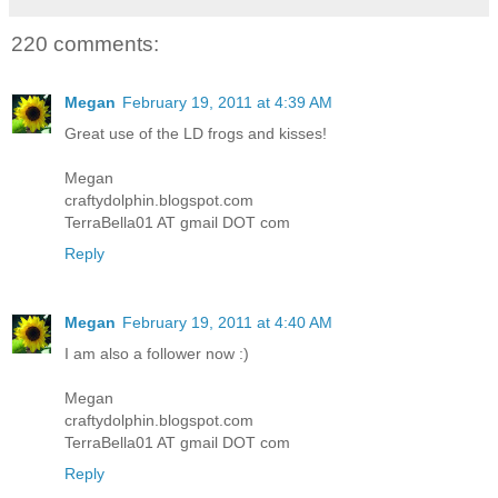
220 comments:
Megan
February 19, 2011 at 4:39 AM
Great use of the LD frogs and kisses!
Megan
craftydolphin.blogspot.com
TerraBella01 AT gmail DOT com
Reply
Megan
February 19, 2011 at 4:40 AM
I am also a follower now :)
Megan
craftydolphin.blogspot.com
TerraBella01 AT gmail DOT com
Reply