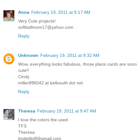
Anna
February 19, 2011 at 9:17 AM
Very Cute projects!
softballmom17@yahoo.com
Reply
Unknown
February 19, 2011 at 9:32 AM
Wow, everything looks fabulous, those place cards are sooo
cute!!
Cindy
miller896042 at bellsouth dot net
Reply
Theresa
February 19, 2011 at 9:47 AM
I love the colors the used
TFS
Theresa
tmdettloff@gmail.com