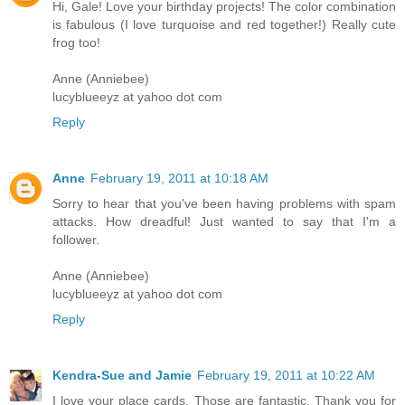
Hi, Gale! Love your birthday projects! The color combination
is fabulous (I love turquoise and red together!) Really cute
frog too!
Anne (Anniebee)
lucyblueeyz at yahoo dot com
Reply
Anne
February 19, 2011 at 10:18 AM
Sorry to hear that you've been having problems with spam
attacks. How dreadful! Just wanted to say that I'm a
follower.
Anne (Anniebee)
lucyblueeyz at yahoo dot com
Reply
Kendra-Sue and Jamie
February 19, 2011 at 10:22 AM
I love your place cards. Those are fantastic. Thank you for