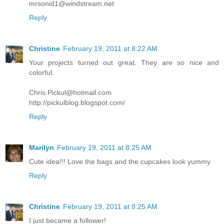
mrsonid1@windstream.net
Reply
Christine
February 19, 2011 at 8:22 AM
Your projects turned out great. They are so nice and
colorful.
Chris.Pickul@hotmail.com
http://pickulblog.blogspot.com/
Reply
Marilyn
February 19, 2011 at 8:25 AM
Cute idea!!! Love the bags and the cupcakes look yummy
Reply
Christine
February 19, 2011 at 8:25 AM
I just became a follower!