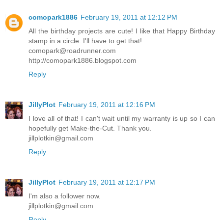
comopark1886
February 19, 2011 at 12:12 PM
All the birthday projects are cute! I like that Happy Birthday
stamp in a circle. I'll have to get that!
comopark@roadrunner.com
http://comopark1886.blogspot.com
Reply
JillyPlot
February 19, 2011 at 12:16 PM
I love all of that! I can't wait until my warranty is up so I can
hopefully get Make-the-Cut. Thank you.
jillplotkin@gmail.com
Reply
JillyPlot
February 19, 2011 at 12:17 PM
I'm also a follower now.
jillplotkin@gmail.com
Reply