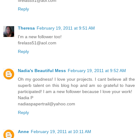
firelass51@aol.com
Reply
Theresa
February 19, 2011 at 9:51 AM
I'm a new follower too!
firelass51@aol.com
Reply
Nadia's Beautiful Mess
February 19, 2011 at 9:52 AM
Oh my goodness! I love your projects. I cant believe all the
superb talent on this blog hop and am so grateful to have
participated! I am a new follower because I love your work!
Nadia P
nadiaspapertrail@yahoo.com
Reply
Anne
February 19, 2011 at 10:11 AM