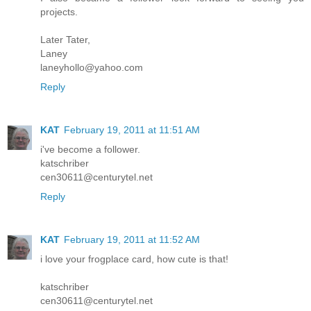
projects.
Later Tater,
Laney
laneyhollo@yahoo.com
Reply
KAT
February 19, 2011 at 11:51 AM
i've become a follower.
katschriber
cen30611@centurytel.net
Reply
KAT
February 19, 2011 at 11:52 AM
i love your frogplace card, how cute is that!
katschriber
cen30611@centurytel.net