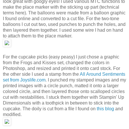
look great with googly eyes! I used various MTC functions to
make the place marker with the sticking up part (technical
terms here). The balloons were made from a balloon graphic
I found online and converted to a cut file. For the two-tone
balloons I cut out two, used punches to punch the holes, and
then layered them together. I used some wire I had on hand
to attach them to the place marker.
For the cupcake picks (easy peasy) I just chose a graphic
from the Frogs and Kisses set, changed the colors in
Photoshop, and resized and printed it onto card stock. For
the other side I used a stamp from the
All Around Sentiments
set from Joyslife.com
. I punched my stamped images and my
printed images with a circle punch, matted it onto a larger
colored circle, and then layered those onto scalloped circles
cut with nestabilities. I stuck them together with Stampin' Up
Dimensionals with a toothpick in between to stick into the
cupcake. The doily is cut from a file I found on
this blog
and
modified.