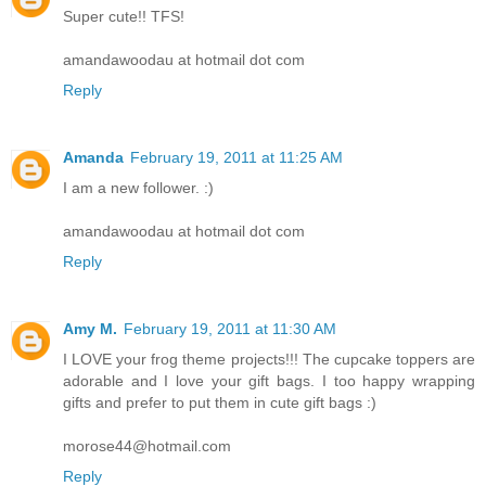
Super cute!! TFS!
amandawoodau at hotmail dot com
Reply
Amanda
February 19, 2011 at 11:25 AM
I am a new follower. :)
amandawoodau at hotmail dot com
Reply
Amy M.
February 19, 2011 at 11:30 AM
I LOVE your frog theme projects!!! The cupcake toppers are
adorable and I love your gift bags. I too happy wrapping
gifts and prefer to put them in cute gift bags :)
morose44@hotmail.com
Reply